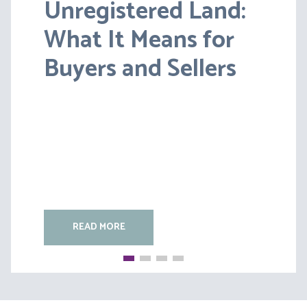
Unregistered Land:
Pensions on Divorce:
What It Means for
Lessons from BS v
Buyers and Sellers
HC [2026] EWFC 20
(B)
READ MORE
READ MORE