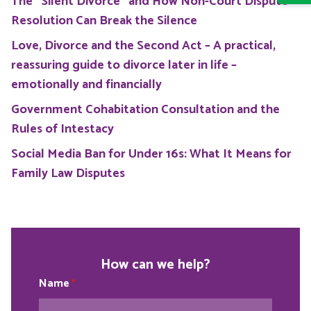
The “Silent Divorce” and How Non-Court Dispute
Resolution Can Break the Silence
Love, Divorce and the Second Act – A practical,
reassuring guide to divorce later in life –
emotionally and financially
Government Cohabitation Consultation and the
Rules of Intestacy
Social Media Ban for Under 16s: What It Means for
Family Law Disputes
How can we help?
Name
*