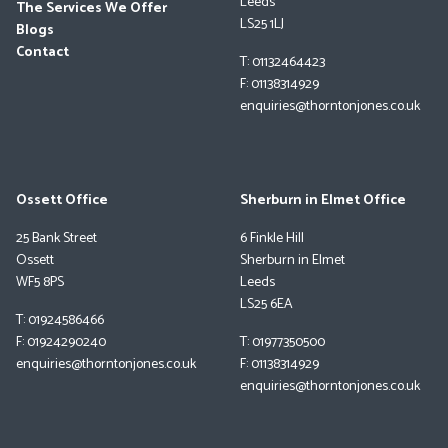
Leeds
The Services We Offer
LS25 1LJ
Blogs
Contact
T: 01132464423
F: 01138314929
enquiries@thorntonjones.co.uk
Ossett Office
Sherburn in Elmet Office
25 Bank Street
6 Finkle Hill
Ossett
Sherburn in Elmet
WF5 8PS
Leeds
LS25 6EA
T: 01924586466
F: 01924290240
T: 01977350500
enquiries@thorntonjones.co.uk
F: 01138314929
enquiries@thorntonjones.co.uk