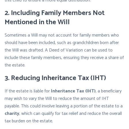
this child to ensure a more equal distribution.
2.
Including Family Members Not
Mentioned in the Will
Sometimes a Will may not account for family members who
should have been included, such as grandchildren born after
the Will was drafted. A Deed of Variation can be used to
include these family members, ensuring they receive a share of
the estate.
3.
Reducing Inheritance Tax (IHT)
If the estate is liable for
Inheritance Tax (IHT)
, a beneficiary
may wish to vary the Will to reduce the amount of IHT
payable. This could involve leaving a portion of the estate to a
charity
, which can qualify for tax relief and reduce the overall
tax burden on the estate.