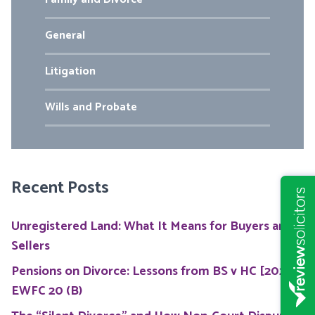
General
Litigation
Wills and Probate
Recent Posts
Unregistered Land: What It Means for Buyers and
Sellers
Pensions on Divorce: Lessons from BS v HC [2026]
EWFC 20 (B)