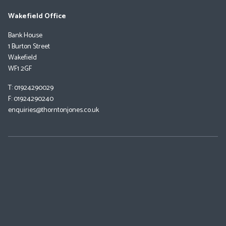
Wakefield Office
Bank House
1 Burton Street
Wakefield
WF1 2GF
T: 01924290029
F: 01924290240
enquiries@thorntonjones.co.uk