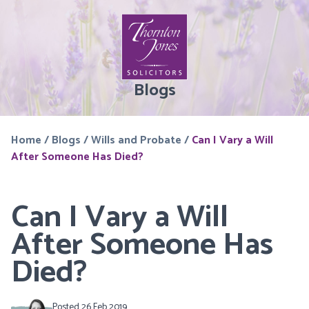
Blogs
Home
/
Blogs
/
Wills and Probate
/
Can I Vary a Will
After Someone Has Died?
Can I Vary a Will
After Someone Has
Died?
Posted 26 Feb 2019