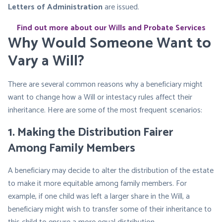
Letters of Administration
are issued.
Find out more about our Wills and Probate Services
Why Would Someone Want to
Vary a Will?
There are several common reasons why a beneficiary might
want to change how a Will or intestacy rules affect their
inheritance. Here are some of the most frequent scenarios:
1.
Making the Distribution Fairer
Among Family Members
A beneficiary may decide to alter the distribution of the estate
to make it more equitable among family members. For
example, if one child was left a larger share in the Will, a
beneficiary might wish to transfer some of their inheritance to