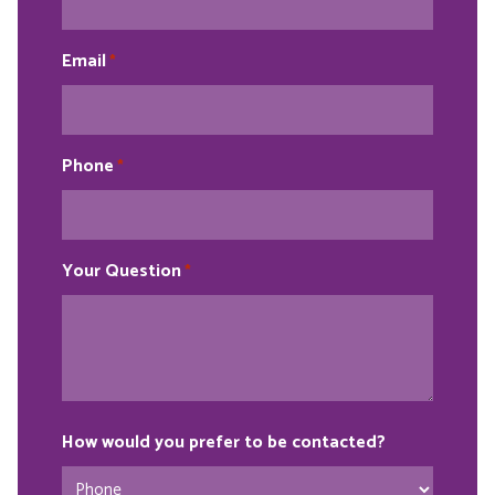
Email
*
Phone
*
Your Question
*
How would you prefer to be contacted?