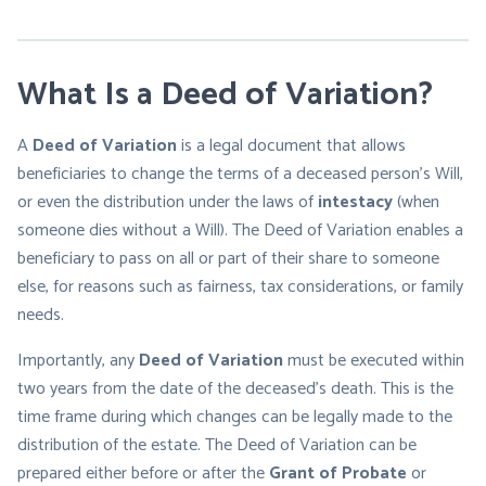
What Is a Deed of Variation?
A
Deed of Variation
is a legal document that allows
beneficiaries to change the terms of a deceased person’s Will,
or even the distribution under the laws of
intestacy
(when
someone dies without a Will). The Deed of Variation enables a
beneficiary to pass on all or part of their share to someone
else, for reasons such as fairness, tax considerations, or family
needs.
Importantly, any
Deed of Variation
must be executed within
two years from the date of the deceased’s death. This is the
time frame during which changes can be legally made to the
distribution of the estate. The Deed of Variation can be
prepared either before or after the
Grant of Probate
or