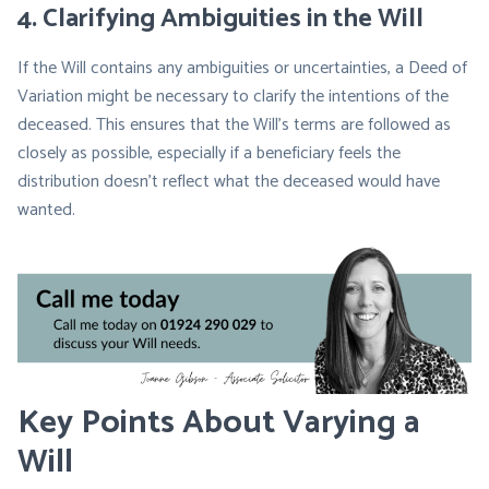
4.
Clarifying Ambiguities in the Will
If the Will contains any ambiguities or uncertainties, a Deed of
Variation might be necessary to clarify the intentions of the
deceased. This ensures that the Will’s terms are followed as
closely as possible, especially if a beneficiary feels the
distribution doesn’t reflect what the deceased would have
wanted.
Key Points About Varying a
Will