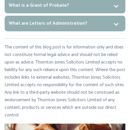
What is a Grant of Probate?
What are Letters of Administration?
The content of this blog post is for information only and does
not constitute formal legal advice and should not be relied
upon as advice. Thornton Jones Solicitors Limited accepts no
liability for any such reliance upon this content. Where the post
includes links to external websites, Thornton Jones Solicitors
Limited accepts no responsibility for the content of such sites.
Any link to a third-party website should not be construed as
endorsement by Thornton Jones Solicitors Limited of any
content, products or services which are outside our direct
control.