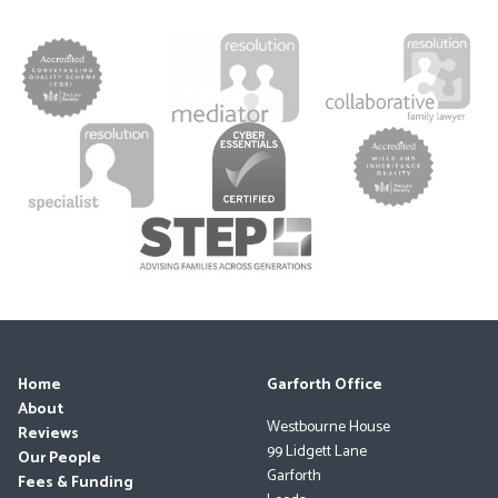
Home
Garforth Office
About
Westbourne House
Reviews
99 Lidgett Lane
Our People
Garforth
Fees & Funding