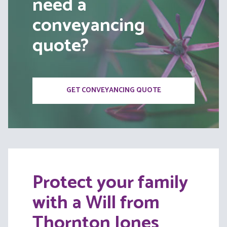
need a
conveyancing
quote?
GET CONVEYANCING QUOTE
Protect your family
with a Will from
Thornton Jones