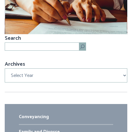
Search
Search
Archives
Archives
Conveyancing
Family and Divorce