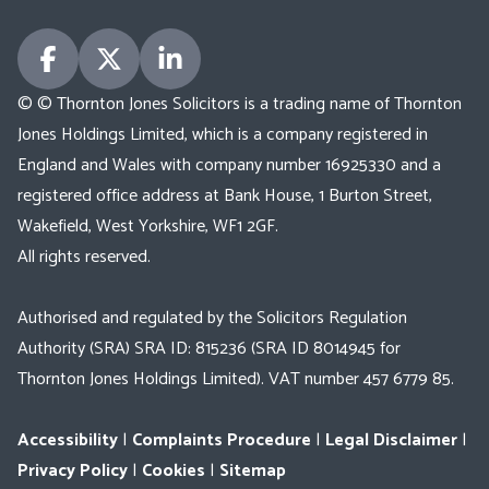
© © Thornton Jones Solicitors is a trading name of Thornton
Jones Holdings Limited, which is a company registered in
England and Wales with company number 16925330 and a
registered office address at Bank House, 1 Burton Street,
Wakefield, West Yorkshire, WF1 2GF.
All rights reserved.
Authorised and regulated by the Solicitors Regulation
Authority (SRA) SRA ID: 815236 (SRA ID 8014945 for
Thornton Jones Holdings Limited). VAT number 457 6779 85.
Accessibility
|
Complaints Procedure
|
Legal Disclaimer
|
Privacy Policy
|
Cookies
|
Sitemap