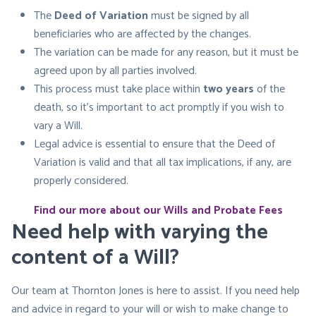
The
Deed of Variation
must be signed by all
beneficiaries who are affected by the changes.
The variation can be made for any reason, but it must be
agreed upon by all parties involved.
This process must take place within
two years
of the
death, so it’s important to act promptly if you wish to
vary a Will.
Legal advice is essential to ensure that the Deed of
Variation is valid and that all tax implications, if any, are
properly considered.
Find our more about our Wills and Probate Fees
Need help with varying the
content of a Will?
Our team at Thornton Jones is here to assist. If you need help
and advice in regard to your will or wish to make change to