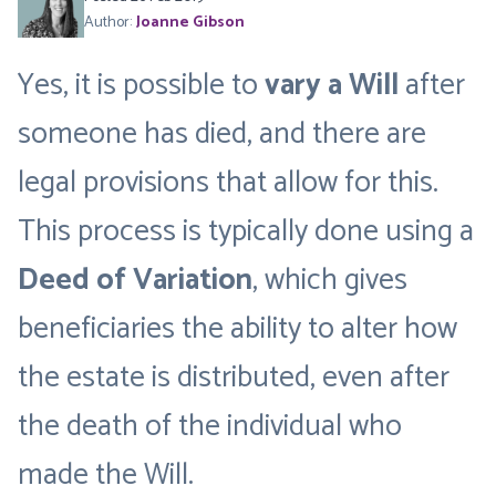
Author:
Joanne Gibson
Yes, it is possible to
vary a Will
after
someone has died, and there are
legal provisions that allow for this.
This process is typically done using a
Deed of Variation
, which gives
beneficiaries the ability to alter how
the estate is distributed, even after
the death of the individual who
made the Will.