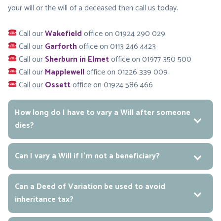
your will or the will of a deceased then call us today.
Call our
Wakefield
office on 01924 290 029
Call our
Garforth
office on 0113 246 4423
Call our
Sherburn in Elmet
office on 01977 350 500
Call our
Mapplewell
office on 01226 339 009
Call our
Ossett
office on 01924 586 466
How long do I have to vary a Will after someone
dies?
Can I vary a Will if I’m not a beneficiary?
Can a Deed of Variation be used to avoid
inheritance tax?