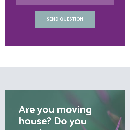
Are you moving
house? Do you