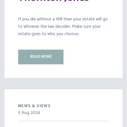
If you die without a Will then your estate will go
to whoever the law decides. Make sure your
estate goes to who you choose..
READ MORE
NEWS & VIEWS
5 Aug 2026
30 Jul 2026