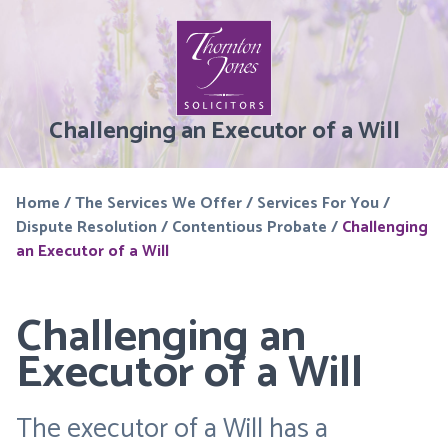
Challenging an Executor of a Will
Home
/
The Services We Offer
/
Services For You
/
Dispute Resolution
/
Contentious Probate
/
Challenging
an Executor of a Will
Challenging an
Executor of a Will
The executor of a Will has a