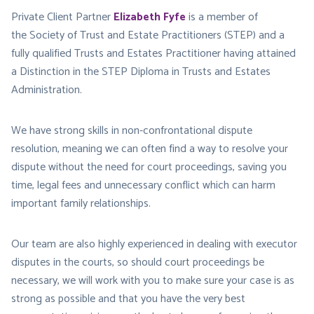
Private Client Partner
Elizabeth Fyfe
is a member of
the Society of Trust and Estate Practitioners (STEP) and a
fully qualified Trusts and Estates Practitioner having attained
a Distinction in the STEP Diploma in Trusts and Estates
Administration.
We have strong skills in non-confrontational dispute
resolution, meaning we can often find a way to resolve your
dispute without the need for court proceedings, saving you
time, legal fees and unnecessary conflict which can harm
important family relationships.
Our team are also highly experienced in dealing with executor
disputes in the courts, so should court proceedings be
necessary, we will work with you to make sure your case is as
strong as possible and that you have the very best