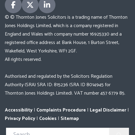
© © Thornton Jones Solicitors is a trading name of Thornton
Jones Holdings Limited, which is a company registered in
England and Wales with company number 16925330 and a
registered office address at Bank House, 1 Burton Street,
Wakefield, West Yorkshire, WF1 2GF.
All rights reserved.
Authorised and regulated by the Solicitors Regulation
Authority (SRA) SRA ID: 815236 (SRA ID 8014945 for
Thornton Jones Holdings Limited). VAT number 457 6779 85.
Accessibility
|
Complaints Procedure
|
Legal Disclaimer
|
Privacy Policy
|
Cookies
|
Sitemap
Search