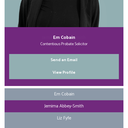
Jemima Abbey-Smith
Stacie Hurt
Em Cobain
Liz Fyfe
Partner & Head of Contentious Probate
Contentious Probate Solicitor
Apprentice Solicitor
Managing Director
Send an Email
Send an Email
Send an Email
Send an Email
View Profile
View Profile
View Profile
View Profile
Em Cobain
Jemima Abbey-Smith
Liz Fyfe