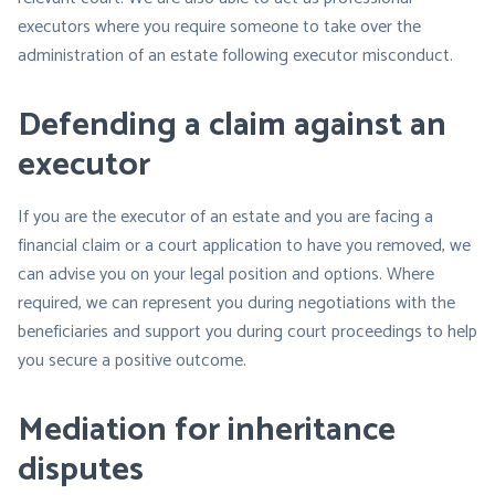
executors where you require someone to take over the
administration of an estate following executor misconduct.
Defending a claim against an
executor
If you are the executor of an estate and you are facing a
financial claim or a court application to have you removed, we
can advise you on your legal position and options. Where
required, we can represent you during negotiations with the
beneficiaries and support you during court proceedings to help
you secure a positive outcome.
Mediation for inheritance
disputes