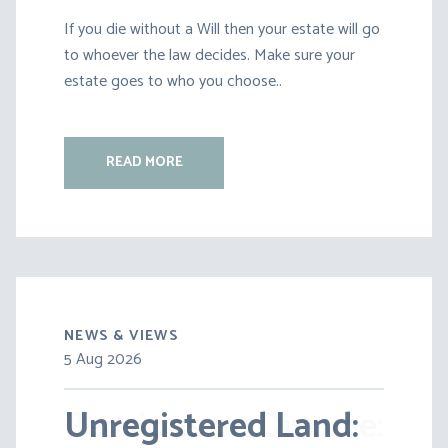
If you die without a Will then your estate will go
to whoever the law decides. Make sure your
estate goes to who you choose..
READ MORE
NEWS & VIEWS
5 Aug 2026
30 Jul 2026
Unregistered Land:
Pensions on Divorce: