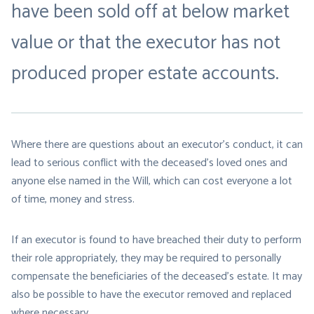
have been sold off at below market
value or that the executor has not
produced proper estate accounts.
Where there are questions about an executor’s conduct, it can
lead to serious conflict with the deceased’s loved ones and
anyone else named in the Will, which can cost everyone a lot
of time, money and stress.
If an executor is found to have breached their duty to perform
their role appropriately, they may be required to personally
compensate the beneficiaries of the deceased’s estate. It may
also be possible to have the executor removed and replaced
where necessary.