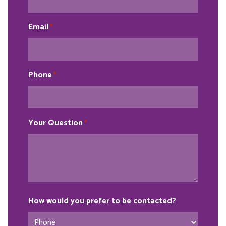
Email
*
Phone
*
Your Question
*
How would you prefer to be contacted?