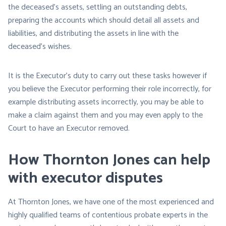
the deceased’s assets, settling an outstanding debts,
preparing the accounts which should detail all assets and
liabilities, and distributing the assets in line with the
deceased’s wishes.
It is the Executor’s duty to carry out these tasks however if
you believe the Executor performing their role incorrectly, for
example distributing assets incorrectly, you may be able to
make a claim against them and you may even apply to the
Court to have an Executor removed.
How Thornton Jones can help
with executor disputes
At Thornton Jones, we have one of the most experienced and
highly qualified teams of contentious probate experts in the