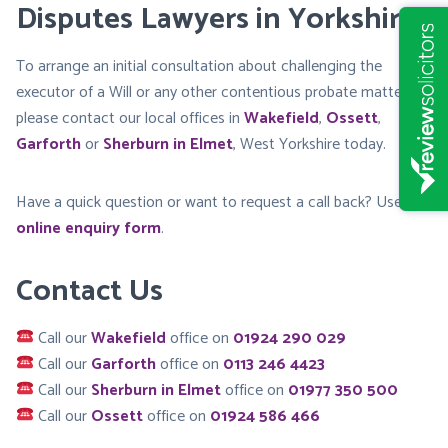
Disputes Lawyers in Yorkshire
To arrange an initial consultation about challenging the
executor of a Will or any other contentious probate matters,
please contact our local offices in
Wakefield
,
Ossett
,
Garforth
or
Sherburn in Elmet
, West Yorkshire today.
Have a quick question or want to request a call back? Use our
online enquiry form
.
Contact Us
Call our
Wakefield
office on
01924 290 029
Call our
Garforth
office on
0113 246 4423
Call our
Sherburn in Elmet
office on
01977 350 500
Call our
Ossett
office on
01924 586 466