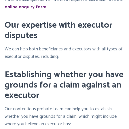
online enquiry form
.
Our expertise with executor
disputes
We can help both beneficiaries and executors with all types of
executor disputes, including:
Establishing whether you have
grounds for a claim against an
executor
Our contentious probate team can help you to establish
whether you have grounds for a claim, which might include
where you believe an executor has: