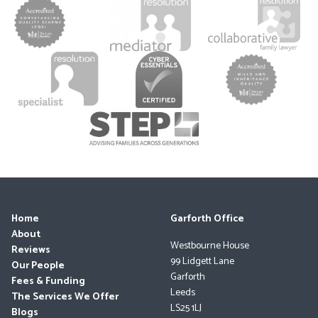
Home
Garforth Office
About
Westbourne House
Reviews
99 Lidgett Lane
Our People
Garforth
Fees & Funding
Leeds
The Services We Offer
LS25 1LJ
Blogs