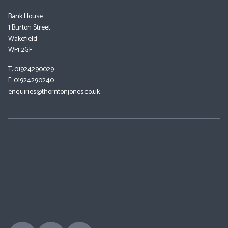
Bank House
1 Burton Street
Wakefield
WF1 2GF
T: 01924290029
F: 01924290240
enquiries@thorntonjones.co.uk