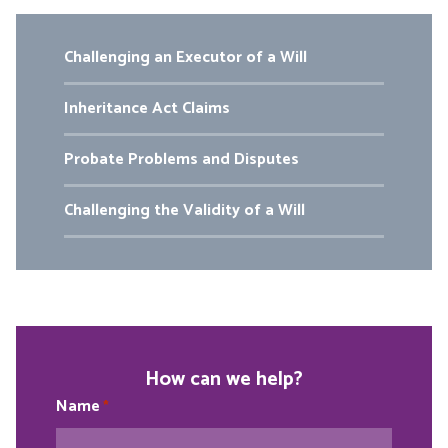
Challenging an Executor of a Will
Inheritance Act Claims
Probate Problems and Disputes
Challenging the Validity of a Will
How can we help?
Name
*