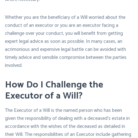
Whether you are the beneficiary of a Will worried about the
conduct of an executor or you are an executor facing a
challenge over your conduct, you will benefit from getting
expert legal advice as soon as possible. In many cases, an
acrimonious and expensive legal battle can be avoided with
timely advice and sensible compromise between the parties
involved.
How Do I Challenge the
Executor of a Will?
The Executor of a Will is the named person who has been
given the responsibility of dealing with a deceased’s estate in
accordance with the wishes of the deceased as detailed in
their Will. The responsibilities of an Executor include gathering