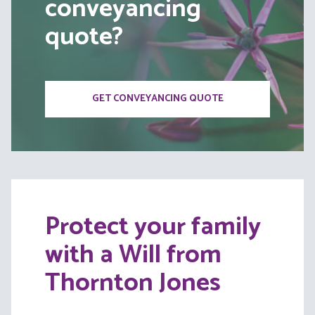
conveyancing
quote?
GET CONVEYANCING QUOTE
Protect your family
with a Will from
Thornton Jones