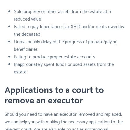
Sold property or other assets from the estate at a
reduced value
Failed to pay Inheritance Tax (IHT) and/or debts owed by
the deceased
Unreasonably delayed the progress of probate/paying
beneficiaries
Failing to produce proper estate accounts
Inappropriately spent funds or used assets from the
estate
Applications to a court to
remove an executor
Should you need to have an executor removed and replaced,
we can help you with making the necessary application to the
relevant court. We are also able to act as professional