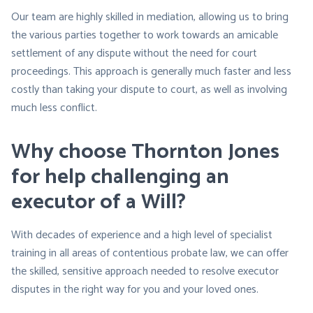
Our team are highly skilled in mediation, allowing us to bring
the various parties together to work towards an amicable
settlement of any dispute without the need for court
proceedings. This approach is generally much faster and less
costly than taking your dispute to court, as well as involving
much less conflict.
Why choose Thornton Jones
for help challenging an
executor of a Will?
With decades of experience and a high level of specialist
training in all areas of contentious probate law, we can offer
the skilled, sensitive approach needed to resolve executor
disputes in the right way for you and your loved ones.