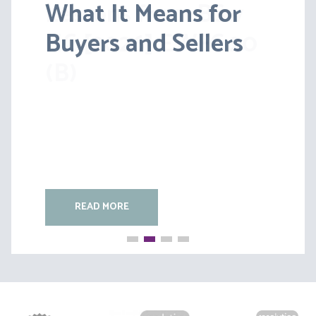
What It Means for
Lessons from BS v
Buyers and Sellers
HC [2026] EWFC 20
(B)
READ MORE
READ MORE