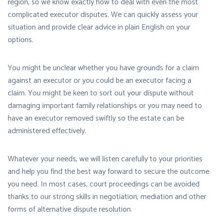
region, so we know exactly how to deal with even the most
complicated executor disputes. We can quickly assess your
situation and provide clear advice in plain English on your
options.
You might be unclear whether you have grounds for a claim
against an executor or you could be an executor facing a
claim. You might be keen to sort out your dispute without
damaging important family relationships or you may need to
have an executor removed swiftly so the estate can be
administered effectively.
Whatever your needs, we will listen carefully to your priorities
and help you find the best way forward to secure the outcome
you need. In most cases, court proceedings can be avoided
thanks to our strong skills in negotiation, mediation and other
forms of alternative dispute resolution.