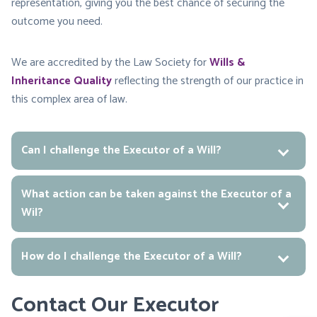
representation, giving you the best chance of securing the
outcome you need.
We are accredited by the Law Society for
Wills &
Inheritance Quality
reflecting the strength of our practice in
this complex area of law.
Can I challenge the Executor of a Will?
What action can be taken against the Executor of a
Wil?
How do I challenge the Executor of a Will?
Contact Our Executor