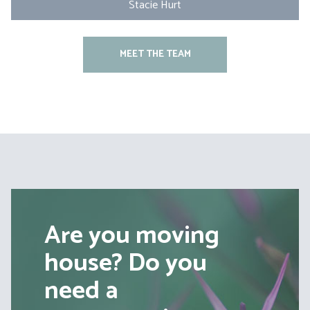
Stacie Hurt
MEET THE TEAM
Are you moving
house? Do you
need a