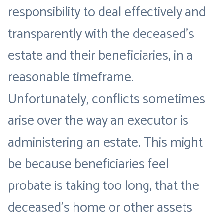
responsibility to deal effectively and
transparently with the deceased’s
estate and their beneficiaries, in a
reasonable timeframe.
Unfortunately, conflicts sometimes
arise over the way an executor is
administering an estate. This might
be because beneficiaries feel
probate is taking too long, that the
deceased’s home or other assets