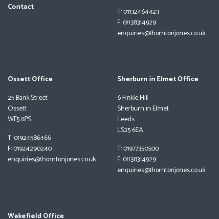
Contact
T: 01132464423
F: 01138314929
enquiries@thorntonjones.co.uk
Ossett Office
Sherburn in Elmet Office
25 Bank Street
6 Finkle Hill
Ossett
Sherburn in Elmet
WF5 8PS
Leeds
LS25 6EA
T: 01924586466
F: 01924290240
T: 01977350500
enquiries@thorntonjones.co.uk
F: 01138314929
enquiries@thorntonjones.co.uk
Wakefield Office