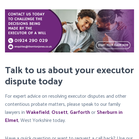
Talk to us about your executor
dispute today
For expert advice on resolving executor disputes and other
contentious probate matters, please speak to our family
lawyers in
Wakefield
,
Ossett
,
Garforth
or
Sherburn in
Elmet
, West Yorkshire today.
Have a quick question or want to request a call back? Use our