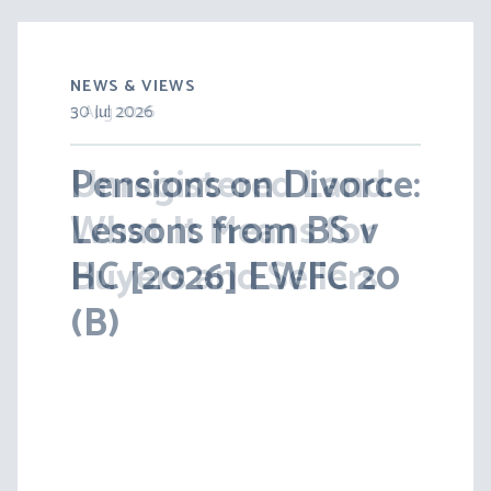
NEWS & VIEWS
5 Aug 2026
30 Jul 2026
Unregistered Land:
Pensions on Divorce:
What It Means for
Lessons from BS v
Buyers and Sellers
HC [2026] EWFC 20
(B)