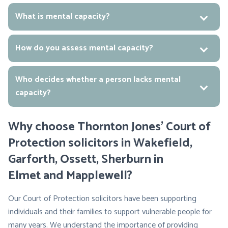
What is mental capacity?
How do you assess mental capacity?
Who decides whether a person lacks mental
capacity?
Why choose Thornton Jones’ Court of
Protection solicitors in Wakefield,
Garforth, Ossett, Sherburn in
Elmet and Mapplewell?
Our Court of Protection solicitors have been supporting
individuals and their families to support vulnerable people for
many years. We understand the importance of providing