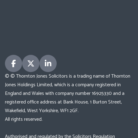
© © Thornton Jones Solicitors is a trading name of Thornton
Jones Holdings Limited, which is a company registered in
England and Wales with company number 16925330 and a
registered office address at Bank House, 1 Burton Street,
Wakefield, West Yorkshire, WF1 2GF.
All rights reserved.
Authorised and regulated by the Solicitors Regulation