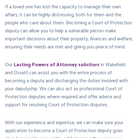
If a loved one has lost the capacity to manage their own
affairs, it can be highly distressing, both for them and the
people who care about them. Becoming a Court of Protection
deputy can allow you to help a vulnerable person make
important decisions about their property, finances and welfare,
ensuring their needs are met and giving you peace of mind.
Our
Lasting Powers of Attorney solicitors
in Wakefield
and Ossett can assist you with the entire process of
becoming a deputy and discharging the duties involved with
your deputyship. We can also act as professional Court of
Protection deputies where required and offer advice and
support for resolving Court of Protection disputes.
With our experience and expertise, we can make sure your
application to become a Court of Protection deputy goes