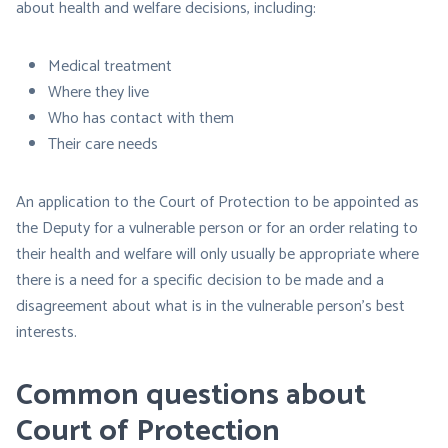
about health and welfare decisions, including:
Medical treatment
Where they live
Who has contact with them
Their care needs
An application to the Court of Protection to be appointed as
the Deputy for a vulnerable person or for an order relating to
their health and welfare will only usually be appropriate where
there is a need for a specific decision to be made and a
disagreement about what is in the vulnerable person’s best
interests.
Common questions about
Court of Protection