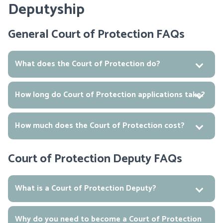
Deputyship
General Court of Protection FAQs
What does the Court of Protection do?
How long do Court of Protection applications take?
How much does the Court of Protection cost?
Court of Protection Deputy FAQs
What is a Court of Protection Deputy?
Why do you need to become a Court of Protection