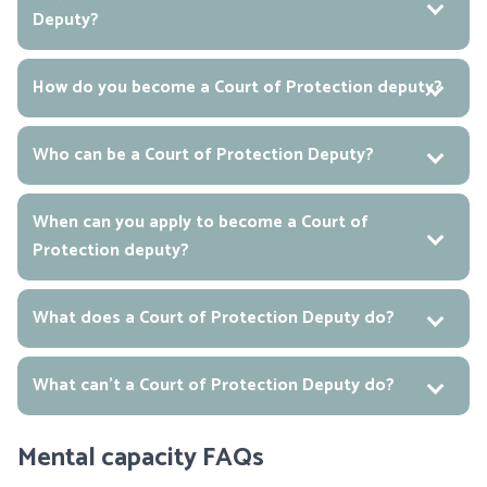
Deputy?
How do you become a Court of Protection deputy?
Who can be a Court of Protection Deputy?
When can you apply to become a Court of
Protection deputy?
What does a Court of Protection Deputy do?
What can’t a Court of Protection Deputy do?
Mental capacity FAQs