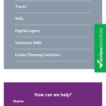
Trusts
Wills
Digital Legacy
Statutory Wills
Estate Planning Solicitors
How can we help?
Name
*