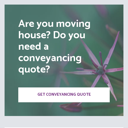
Are you moving
house? Do you
need a
conveyancing
quote?
GET CONVEYANCING QUOTE