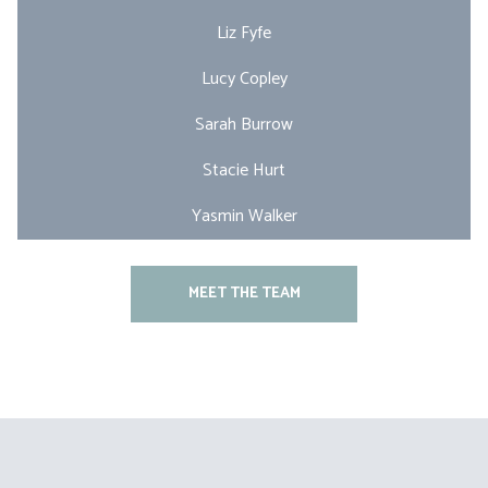
Liz Fyfe
Lucy Copley
Sarah Burrow
Stacie Hurt
Yasmin Walker
MEET THE TEAM