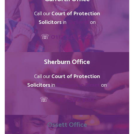
Call our
Court of Protection
Solicitors
in
Garforth
on
☏
0113 246 4423
Sherburn Office
Call our
Court of Protection
Solicitors
in
Sherburn in Elmet
on
☏
01977 350 500
Ossett
Office