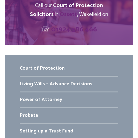
Call our
Court of Protection
Solicitors
in
Ossett
, Wakefield on
☏
01924 586 466
Court of Protection
Living Wills – Advance Decisions
Power of Attorney
Probate
Setting up a Trust Fund