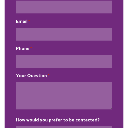
Email
*
Phone
*
Your Question
*
How would you prefer to be contacted?