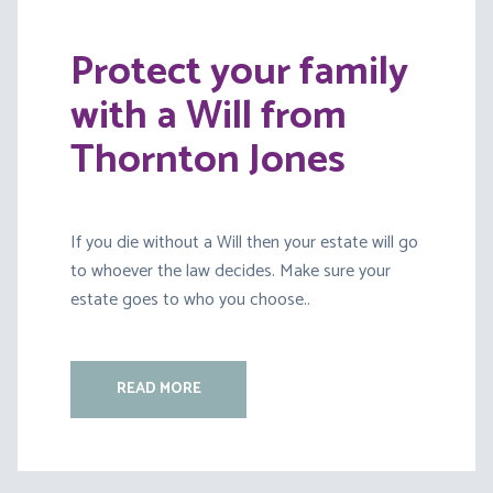
Protect your family
with a Will from
Thornton Jones
If you die without a Will then your estate will go
to whoever the law decides. Make sure your
estate goes to who you choose..
READ MORE