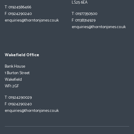
LS25 6EA
T: 01924586466
F: 01924290240
T: 01977350500
enquiries@thorntonjones.co.uk
F: 01138314929
enquiries@thorntonjones.co.uk
Wakefield Office
Bank House
1 Burton Street
Wakefield
WF1 2GF
T: 01924290029
F: 01924290240
enquiries@thorntonjones.co.uk