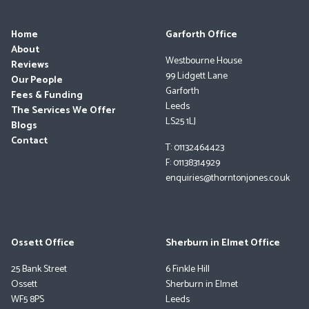
Home
Garforth Office
About
Westbourne House
Reviews
99 Lidgett Lane
Our People
Garforth
Fees & Funding
Leeds
The Services We Offer
LS25 1LJ
Blogs
Contact
T: 01132464423
F: 01138314929
enquiries@thorntonjones.co.uk
Ossett Office
Sherburn in Elmet Office
25 Bank Street
6 Finkle Hill
Ossett
Sherburn in Elmet
WF5 8PS
Leeds