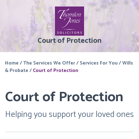
Court of Protection
Home
/
The Services We Offer
/
Services For You
/
Wills
& Probate
/
Court of Protection
Court of Protection
Helping you support your loved ones