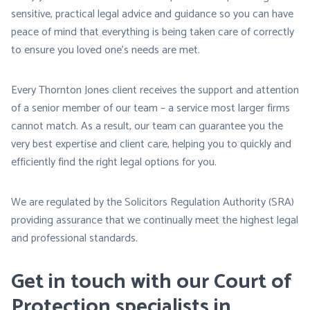
sensitive, practical legal advice and guidance so you can have
peace of mind that everything is being taken care of correctly
to ensure you loved one’s needs are met.
Every Thornton Jones client receives the support and attention
of a senior member of our team – a service most larger firms
cannot match. As a result, our team can guarantee you the
very best expertise and client care, helping you to quickly and
efficiently find the right legal options for you.
We are regulated by the Solicitors Regulation Authority (SRA)
providing assurance that we continually meet the highest legal
and professional standards.
Get in touch with our Court of
Protection specialists in