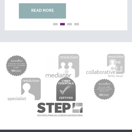
READ MORE
READ MORE