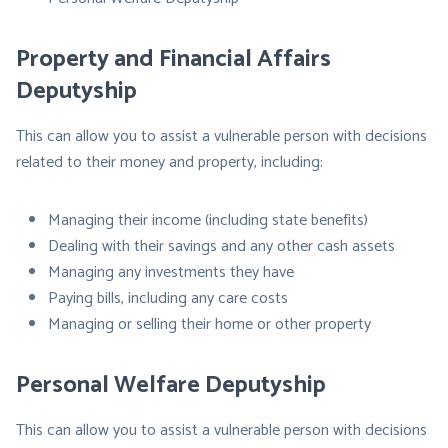
Property and Financial Affairs
Deputyship
This can allow you to assist a vulnerable person with decisions
related to their money and property, including:
Managing their income (including state benefits)
Dealing with their savings and any other cash assets
Managing any investments they have
Paying bills, including any care costs
Managing or selling their home or other property
Personal Welfare Deputyship
This can allow you to assist a vulnerable person with decisions