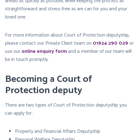
ahead as quickly as possible, while keeping the process as
straightforward and stress-free as we can for you and your
loved one.
For more information about Court of Protection deputyship,
please contact our Private Client team on
01924 290 029
or
use our
online enquiry form
and a member of our team will
be in touch promptly.
Becoming a Court of
Protection deputy
There are two types of Court of Protection deputyship you
can apply for:
Property and Financial Affairs Deputyship
Personal Welfare Deputyship​