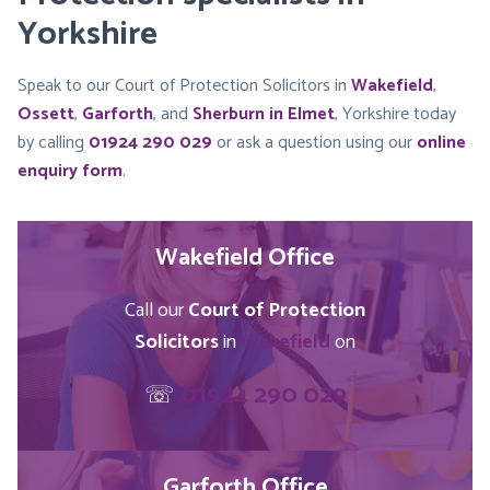
Yorkshire
Speak to our Court of Protection Solicitors in
Wakefield
,
Ossett
,
Garforth
, and
Sherburn in Elmet
, Yorkshire today
by calling
01924 290 029
or ask a question using our
online
enquiry form
.
Wakefield Office
Call our
Court of Protection
Solicitors
in
Wakefield
on
☏
01924 290 029
Garforth Office