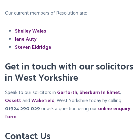
Our current members of Resolution are:
Shelley Wales
Jane Auty
Steven Eldridge
Get in touch with our solicitors
in West Yorkshire
Speak to our solicitors in
Garforth
,
Sherburn In Elmet
,
Ossett
and
Wakefield
, West Yorkshire today by calling
01924 290 029
or ask a question using our
online enquiry
form
.
Contact Us