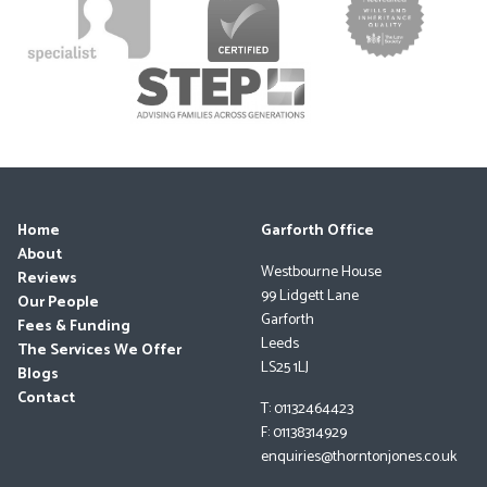
Home
Garforth Office
About
Westbourne House
Reviews
99 Lidgett Lane
Our People
Garforth
Fees & Funding
Leeds
The Services We Offer
LS25 1LJ
Blogs
Contact
T: 01132464423
F: 01138314929
enquiries@thorntonjones.co.uk