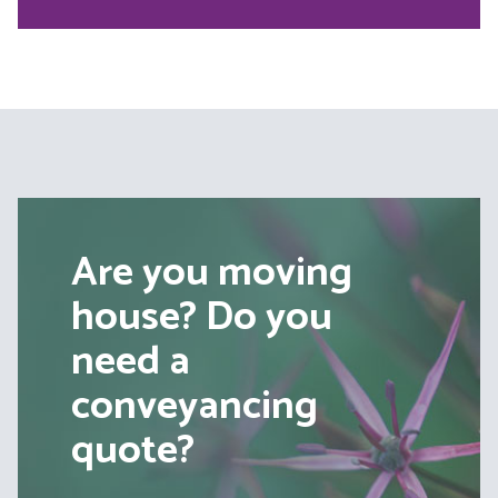
Are you moving
house? Do you
need a
conveyancing
quote?