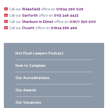
Call our
Wakefield
office on
01924 290 029
Call our
Garforth
office on
0113 246 4423
Call our
Sherburn in Elmet
office on
01977 350 500
Call our
Ossett
office on
01924 586 466
Hot Flush Lawyers Podcast
How to Complain
Our Accreditations
Our Awards
Our Vacancies