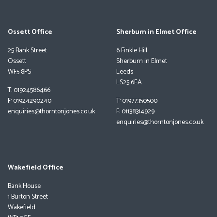
Ossett Office
Sherburn in Elmet Office
25 Bank Street
6 Finkle Hill
Ossett
Sherburn in Elmet
WF5 8PS
Leeds
LS25 6EA
T: 01924586466
F: 01924290240
T: 01977350500
enquiries@thorntonjones.co.uk
F: 01138314929
enquiries@thorntonjones.co.uk
Wakefield Office
Bank House
1 Burton Street
Wakefield