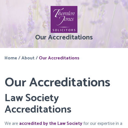
Our Accreditations
Home
/
About
/
Our Accreditations
Our Accreditations
Law Society
Accreditations
We are
accredited by the Law Society
for our expertise in a