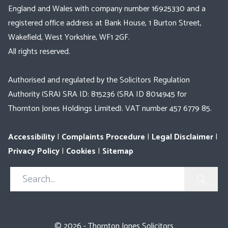
England and Wales with company number 16925330 and a
registered office address at Bank House, 1 Burton Street,
Wakefield, West Yorkshire, WF1 2GF.
All rights reserved.
Authorised and regulated by the Solicitors Regulation
Authority (SRA) SRA ID: 815236 (SRA ID 8014945 for
Thornton Jones Holdings Limited). VAT number 457 6779 85.
Accessibility
|
Complaints Procedure
|
Legal Disclaimer
|
Privacy Policy
|
Cookies
|
Sitemap
Search
in
https://www.thorntonjones.co.uk/
© 2026 - Thornton Jones Solicitors