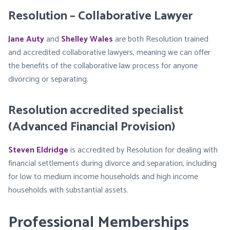
Resolution – Collaborative Lawyer
Jane Auty
and
Shelley Wales
are both Resolution trained
and accredited collaborative lawyers, meaning we can offer
the benefits of the collaborative law process for anyone
divorcing or separating.
Resolution accredited specialist
(Advanced Financial Provision)
Steven Eldridge
is accredited by Resolution for dealing with
financial settlements during divorce and separation, including
for low to medium income households and high income
households with substantial assets.
Professional Memberships