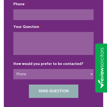
Phone
*
Your Question
*
How would you prefer to be contacted?