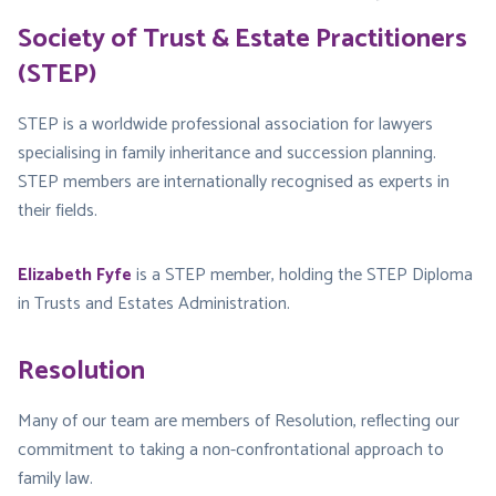
Society of Trust & Estate Practitioners
(STEP)
STEP is a worldwide professional association for lawyers
specialising in family inheritance and succession planning.
STEP members are internationally recognised as experts in
their fields.
Elizabeth Fyfe
is a STEP member, holding the STEP Diploma
in Trusts and Estates Administration.
Resolution
Many of our team are members of Resolution, reflecting our
commitment to taking a non-confrontational approach to
family law.