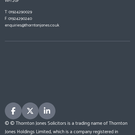
WF1 2GF
T: 01924290029
F: 01924290240
enquiries@thorntonjones.co.uk
© © Thornton Jones Solicitors is a trading name of Thornton
Jones Holdings Limited, which is a company registered in