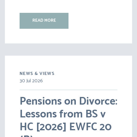
READ MORE
NEWS & VIEWS
30 Jul 2026
16 Jul 2026
Pensions on Divorce:
The “Silent Divorce”
Lessons from BS v
and How Non-Court
HC [2026] EWFC 20
Dispute Resolution