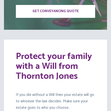
GET CONVEYANCING QUOTE
Protect your family
with a Will from
Thornton Jones
If you die without a Will then your estate will go
to whoever the law decides. Make sure your
estate goes to who you choose..