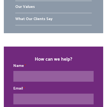
Our Values
What Our Clients Say
How can we help?
Name
*
Email
*