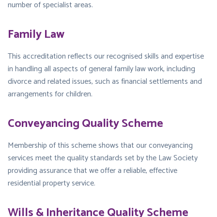
number of specialist areas.
Family Law
This accreditation reflects our recognised skills and expertise
in handling all aspects of general family law work, including
divorce and related issues, such as financial settlements and
arrangements for children.
Conveyancing Quality Scheme
Membership of this scheme shows that our conveyancing
services meet the quality standards set by the Law Society
providing assurance that we offer a reliable, effective
residential property service.
Wills & Inheritance Quality Scheme