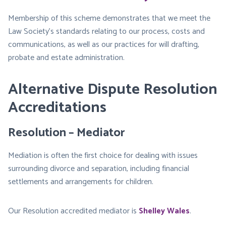
Membership of this scheme demonstrates that we meet the
Law Society’s standards relating to our process, costs and
communications, as well as our practices for will drafting,
probate and estate administration.
Alternative Dispute Resolution
Accreditations
Resolution – Mediator
Mediation is often the first choice for dealing with issues
surrounding divorce and separation, including financial
settlements and arrangements for children.
Our Resolution accredited mediator is
Shelley Wales
.