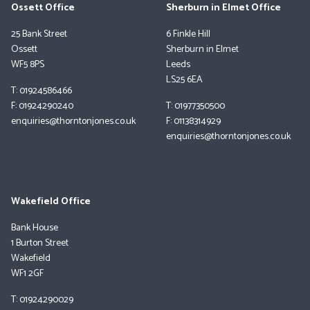
Ossett Office
Sherburn in Elmet Office
25 Bank Street
6 Finkle Hill
Ossett
Sherburn in Elmet
WF5 8PS
Leeds
LS25 6EA
T: 01924586466
F: 01924290240
T: 01977350500
enquiries@thorntonjones.co.uk
F: 01138314929
enquiries@thorntonjones.co.uk
Wakefield Office
Bank House
1 Burton Street
Wakefield
WF1 2GF
T: 01924290029