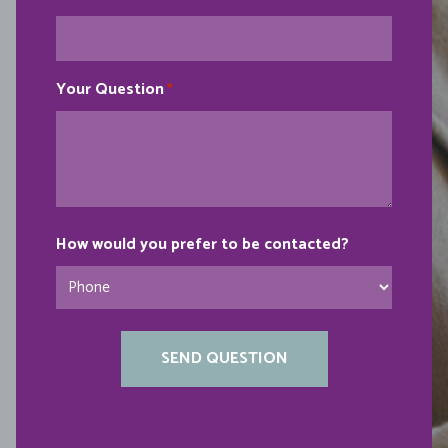
Your Question
*
How would you prefer to be contacted?