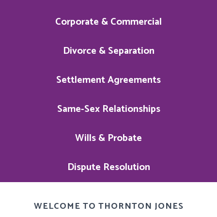
Corporate & Commercial
Divorce & Separation
Settlement Agreements
Same-Sex Relationships
Wills & Probate
Dispute Resolution
WELCOME TO THORNTON JONES