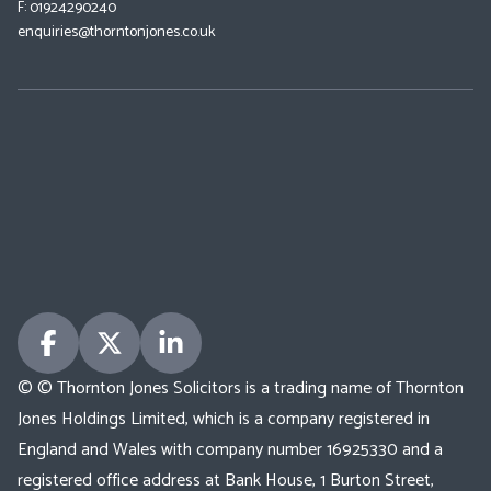
F: 01924290240
enquiries@thorntonjones.co.uk
© © Thornton Jones Solicitors is a trading name of Thornton
Jones Holdings Limited, which is a company registered in
England and Wales with company number 16925330 and a
registered office address at Bank House, 1 Burton Street,