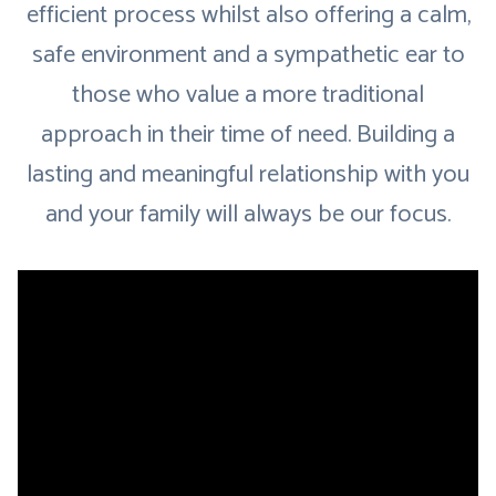
efficient process whilst also offering a calm,
safe environment and a sympathetic ear to
those who value a more traditional
approach in their time of need. Building a
lasting and meaningful relationship with you
and your family will always be our focus.