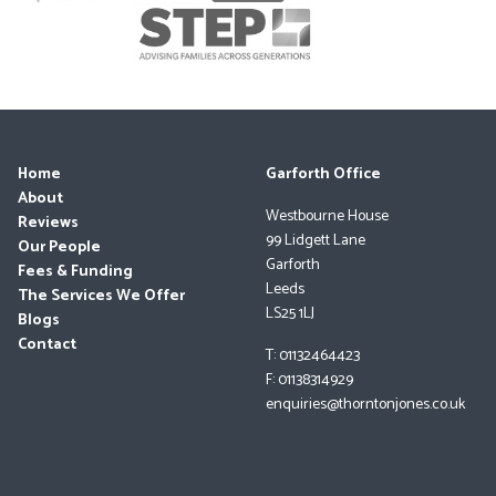
Home
Garforth Office
About
Westbourne House
Reviews
99 Lidgett Lane
Our People
Garforth
Fees & Funding
Leeds
The Services We Offer
LS25 1LJ
Blogs
Contact
T: 01132464423
F: 01138314929
enquiries@thorntonjones.co.uk