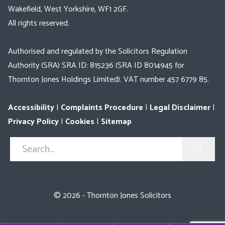
Wakefield, West Yorkshire, WF1 2GF.
All rights reserved.
Authorised and regulated by the Solicitors Regulation
Authority (SRA) SRA ID: 815236 (SRA ID 8014945 for
Thornton Jones Holdings Limited). VAT number 457 6779 85.
Accessibility
|
Complaints Procedure
|
Legal Disclaimer
|
Privacy Policy
|
Cookies
|
Sitemap
Search
in
https://www.thorntonjones.co.uk/
© 2026 - Thornton Jones Solicitors