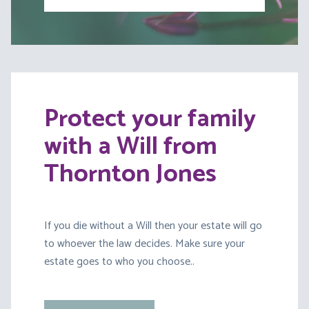
Protect your family
with a Will from
Thornton Jones
If you die without a Will then your estate will go
to whoever the law decides. Make sure your
estate goes to who you choose..