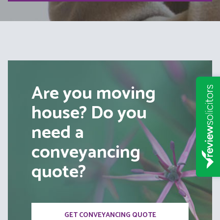
Are you moving
house? Do you
need a
conveyancing
quote?
GET CONVEYANCING QUOTE