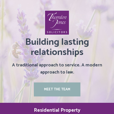
Building lasting
relationships
A traditional approach to service. A modern
approach to law.
MEET THE TEAM
Residential Property