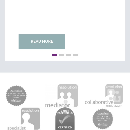
READ MORE
READ MORE