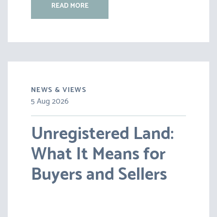
READ MORE
NEWS & VIEWS
5 Aug 2026
30 Jul 2026
Unregistered Land:
Pensions on Divorce:
What It Means for
Lessons from BS v
Buyers and Sellers
HC [2026] EWFC 20
(B)