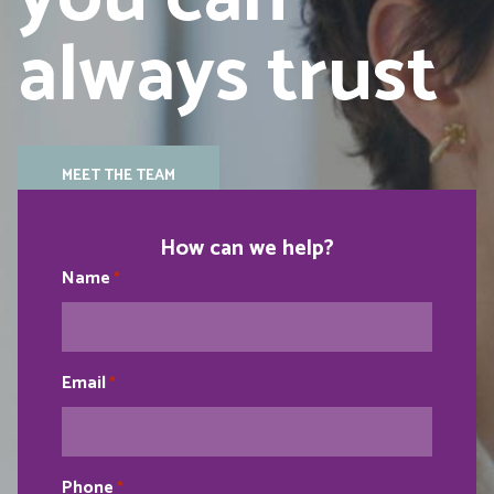
always trust
MEET THE TEAM
How can we help?
Name
*
Email
*
Phone
*