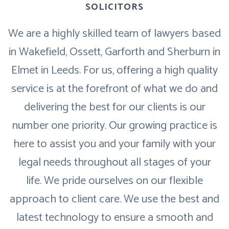
SOLICITORS
We are a highly skilled team of lawyers based
in Wakefield, Ossett, Garforth and Sherburn in
Elmet in Leeds. For us, offering a high quality
service is at the forefront of what we do and
delivering the best for our clients is our
number one priority. Our growing practice is
here to assist you and your family with your
legal needs throughout all stages of your
life. We pride ourselves on our flexible
approach to client care. We use the best and
latest technology to ensure a smooth and