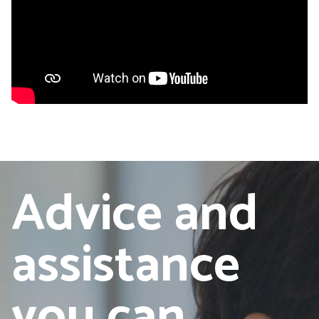
Advice and
assistance
you can