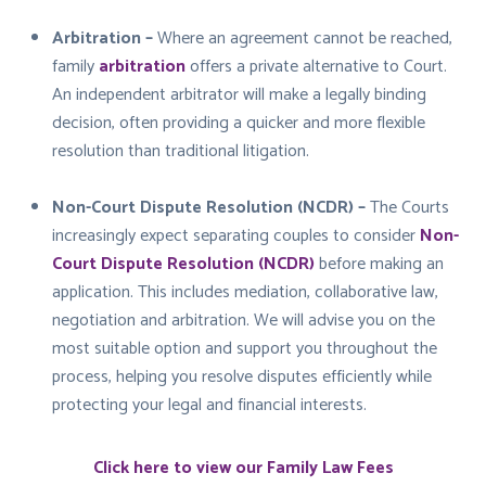
Arbitration –
Where an agreement cannot be reached,
family
arbitration
offers a private alternative to Court.
An independent arbitrator will make a legally binding
decision, often providing a quicker and more flexible
resolution than traditional litigation.
Non-Court Dispute Resolution (NCDR) –
The Courts
increasingly expect separating couples to consider
Non-
Court Dispute Resolution (NCDR)
before making an
application. This includes mediation, collaborative law,
negotiation and arbitration. We will advise you on the
most suitable option and support you throughout the
process, helping you resolve disputes efficiently while
protecting your legal and financial interests.
Click here to view our Family Law Fees