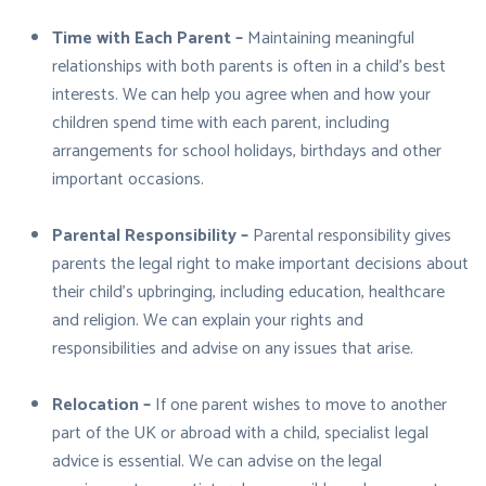
Time with Each Parent –
Maintaining meaningful
relationships with both parents is often in a child’s best
interests. We can help you agree when and how your
children spend time with each parent, including
arrangements for school holidays, birthdays and other
important occasions.
Parental Responsibility –
Parental responsibility gives
parents the legal right to make important decisions about
their child’s upbringing, including education, healthcare
and religion. We can explain your rights and
responsibilities and advise on any issues that arise.
Relocation –
If one parent wishes to move to another
part of the UK or abroad with a child, specialist legal
advice is essential. We can advise on the legal