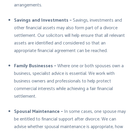
arrangements.
Savings and Investments –
Savings, investments and
other financial assets may also form part of a divorce
settlement. Our solicitors will help ensure that all relevant
assets are identified and considered so that an
appropriate financial agreement can be reached.
Family Businesses –
Where one or both spouses own a
business, specialist advice is essential. We work with
business owners and professionals to help protect
commercial interests while achieving a fair financial
settlement.
Spousal Maintenance –
In some cases, one spouse may
be entitled to financial support after divorce. We can
advise whether spousal maintenance is appropriate, how