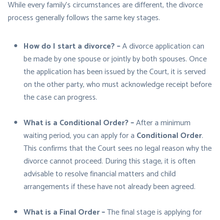
While every family’s circumstances are different, the divorce
process generally follows the same key stages.
How do I start a divorce? –
A divorce application can
be made by one spouse or jointly by both spouses. Once
the application has been issued by the Court, it is served
on the other party, who must acknowledge receipt before
the case can progress.
What is a Conditional Order? –
After a minimum
waiting period, you can apply for a
Conditional Order
.
This confirms that the Court sees no legal reason why the
divorce cannot proceed. During this stage, it is often
advisable to resolve financial matters and child
arrangements if these have not already been agreed.
What is a Final Order –
The final stage is applying for