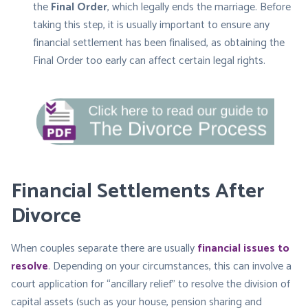
the
Final Order
, which legally ends the marriage. Before
taking this step, it is usually important to ensure any
financial settlement has been finalised, as obtaining the
Final Order too early can affect certain legal rights.
Financial Settlements After
Divorce
When couples separate there are usually
financial issues to
resolve
. Depending on your circumstances, this can involve a
court application for “ancillary relief” to resolve the division of
capital assets (such as your house, pension sharing and