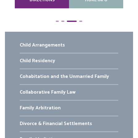
DIRECTIONS
MORE INFO
Child Arrangements
Child Residency
Cohabitation and the Unmarried Family
Collaborative Family Law
Family Arbitration
Divorce & Financial Settlements