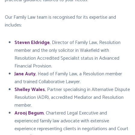
Our Family Law team is recognised for its expertise and
includes:
Steven Eldridge
, Director of Family Law, Resolution
member and the only solicitor in Wakefield with
Resolution Accredited Specialist status in Advanced
Financial Provision.
Jane Auty
, Head of Family Law, a Resolution member
and trained Collaborative Lawyer.
Shelley Wales
, Partner specialising in Alternative Dispute
Resolution (ADR), accredited Mediator and Resolution
member.
Arooj Begum
, Chartered Legal Executive and
experienced family law advocate with extensive
experience representing clients in negotiations and Court