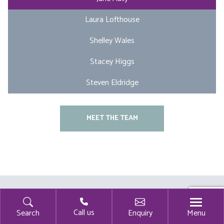
Laura Lofthouse
Shelley Wales
Stacey Higgs
Steven Eldridge
MEET THE TEAM
Call us
Menu
Search
Enquiry