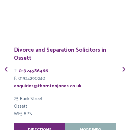
Divorce and Separation Solicitors in
Ossett
T
T:
01924586466
F
F: 01924290240
e
enquiries@thorntonjones.co.uk
6
25 Bank Street
S
Ossett
L
WF5 8PS