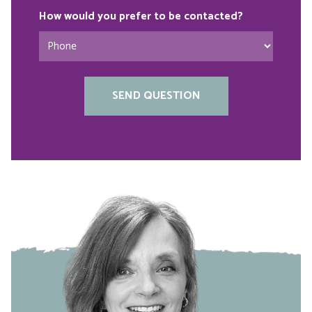
How would you prefer to be contacted?