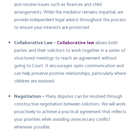
and resolve issues such as finances and child
arrangements. While the mediator remains impartial, we
provide independent legal advice throughout the process
to ensure your interests are protected.
Collaborative Law –
Collaborative law
allows both
parties and their solicitors to work together in a series of
structured meetings to reach an agreement without
going to Court. It encourages open communication and
can help preserve positive relationships, particularly where
children are involved.
Negotiation –
Many disputes can be resolved through
constructive negotiation between solicitors. We will work
proactively to achieve a practical agreement that reflects
your priorities while avoiding unnecessary conflict
whenever possible.