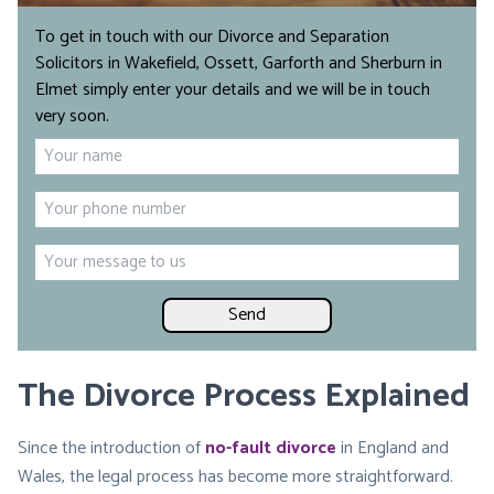
To get in touch with our Divorce and Separation
Solicitors in Wakefield, Ossett, Garforth and Sherburn in
Elmet simply enter your details and we will be in touch
very soon.
Name
*
First
Phone
*
Your
message
The Divorce Process Explained
Since the introduction of
no-fault divorce
in England and
Wales, the legal process has become more straightforward.