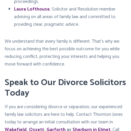
proceedings.
Laura Lofthouse
, Solicitor and Resolution member
advising on all areas of family law and committed to
providing clear, pragmatic advice.
We understand that every family is different. That’s why we
focus on achieving the best possible outcome for you while
reducing conflict, protecting your interests and helping you
move forward with confidence.
Speak to Our Divorce Solicitors
Today
If you are considering divorce or separation, our experienced
family law solicitors are here to help. Contact Thornton Jones
today to arrange an initial consultation with our team in
Wakefield
,
Ossett
,
Garforth
or
Sherburn in Elmet
. Call