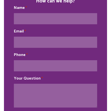
How can we help?
Name
*
Email
*
Phone
*
Your Question
*