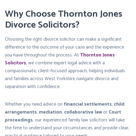
Why Choose Thornton Jones
Divorce Solicitors?
Choosing the right divorce solicitor can make a significant
difference to the outcome of your case and the experience
you have throughout the process. At
Thornton Jones
Solicitors
, we combine expert legal advice with a
compassionate, client-focused approach, helping individuals
and families across West Yorkshire navigate divorce and
separation with confidence.
Whether you need advice on
financial settlements
,
child
arrangements
,
mediation
,
collaborative law
or
Court
proceedings
, our experienced family law solicitors will take
the time to understand your circumstances and provide clear,
practical guidance tailored to your needs.