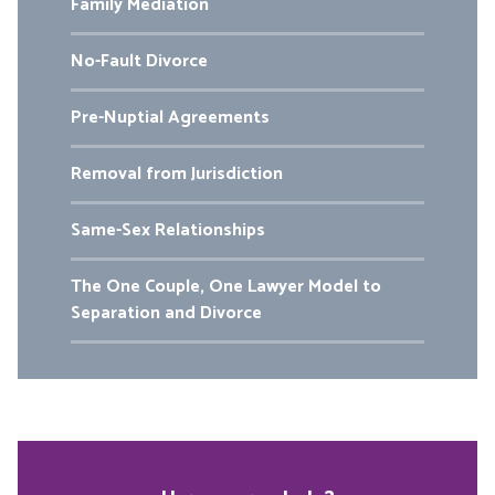
Family Mediation
No-Fault Divorce
Pre-Nuptial Agreements
Removal from Jurisdiction
Same-Sex Relationships
The One Couple, One Lawyer Model to
Separation and Divorce