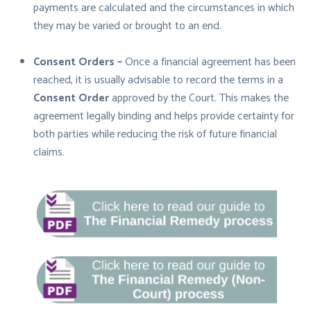
payments are calculated and the circumstances in which
they may be varied or brought to an end.
Consent Orders –
Once a financial agreement has been
reached, it is usually advisable to record the terms in a
Consent Order
approved by the Court. This makes the
agreement legally binding and helps provide certainty for
both parties while reducing the risk of future financial
claims.