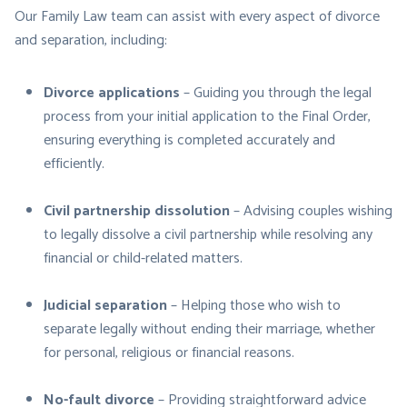
Our Family Law team can assist with every aspect of divorce
and separation, including:
Divorce applications
– Guiding you through the legal
process from your initial application to the Final Order,
ensuring everything is completed accurately and
efficiently.
Civil partnership dissolution
– Advising couples wishing
to legally dissolve a civil partnership while resolving any
financial or child-related matters.
Judicial separation
– Helping those who wish to
separate legally without ending their marriage, whether
for personal, religious or financial reasons.
No-fault divorce
– Providing straightforward advice