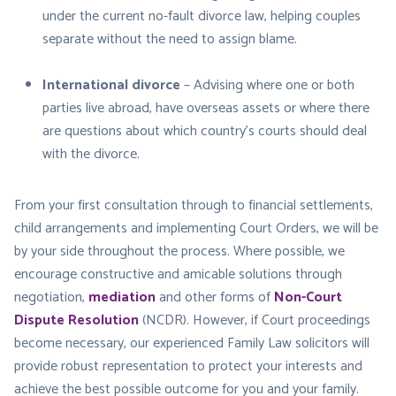
under the current no-fault divorce law, helping couples
separate without the need to assign blame.
International divorce
– Advising where one or both
parties live abroad, have overseas assets or where there
are questions about which country’s courts should deal
with the divorce.
From your first consultation through to financial settlements,
child arrangements and implementing Court Orders, we will be
by your side throughout the process. Where possible, we
encourage constructive and amicable solutions through
negotiation,
mediation
and other forms of
Non-Court
Dispute Resolution
(NCDR). However, if Court proceedings
become necessary, our experienced Family Law solicitors will
provide robust representation to protect your interests and
achieve the best possible outcome for you and your family.