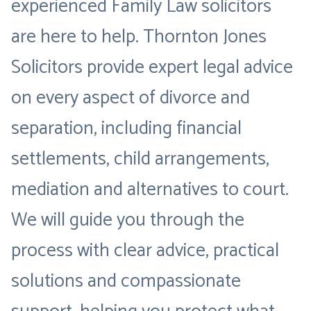
experienced Family Law solicitors
are here to help. Thornton Jones
Solicitors provide expert legal advice
on every aspect of divorce and
separation, including financial
settlements, child arrangements,
mediation and alternatives to court.
We will guide you through the
process with clear advice, practical
solutions and compassionate