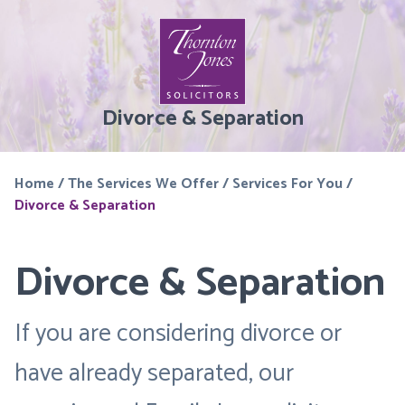
Divorce & Separation
Home
/
The Services We Offer
/
Services For You
/
Divorce & Separation
Divorce & Separation
If you are considering divorce or
have already separated, our