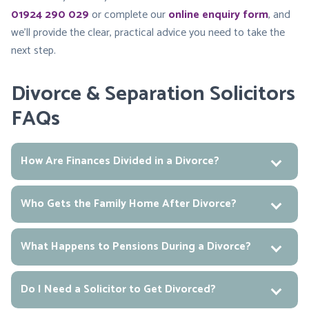
01924 290 029
or complete our
online enquiry form
, and
we’ll provide the clear, practical advice you need to take the
next step.
Divorce & Separation Solicitors
FAQs
How Are Finances Divided in a Divorce?
Who Gets the Family Home After Divorce?
What Happens to Pensions During a Divorce?
Do I Need a Solicitor to Get Divorced?