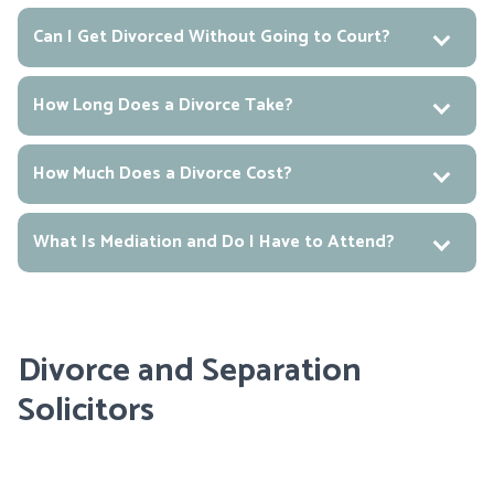
Can I Get Divorced Without Going to Court?
How Long Does a Divorce Take?
How Much Does a Divorce Cost?
What Is Mediation and Do I Have to Attend?
Divorce and Separation
Solicitors