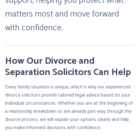
support, helping you protect what
matters most and move forward
with confidence.
How Our Divorce and
Separation Solicitors Can Help
Every family situation is unique, which is why our experienced
divorce solicitors provide tailored legal advice based on your
individual circumstances. Whether you are at the beginning of
a relationship breakdown or are already part-way through the
divorce process, we will explain your options clearly and help
you make informed decisions with confidence.