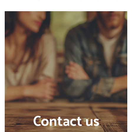
Contact us