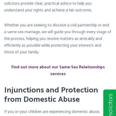
solicitors provide clear, practical advice to help you
understand your rights and achieve a fair outcome.
Whether you are seeking to dissolve a civil partnership or end
a same-sex marriage, we will guide you through every stage of
the process, helping you resolve matters as amicably and
efficiently as possible while protecting your interests and
those of your family.
Find out more about our Same-Sex Relationships
services
Injunctions and Protection
from Domestic Abuse
If you or your children are experiencing domestic abuse,