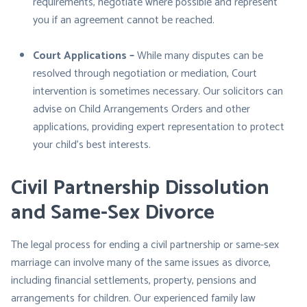
requirements, negotiate where possible and represent
you if an agreement cannot be reached.
Court Applications –
While many disputes can be
resolved through negotiation or mediation, Court
intervention is sometimes necessary. Our solicitors can
advise on Child Arrangements Orders and other
applications, providing expert representation to protect
your child’s best interests.
Civil Partnership Dissolution
and Same-Sex Divorce
The legal process for ending a civil partnership or same-sex
marriage can involve many of the same issues as divorce,
including financial settlements, property, pensions and
arrangements for children. Our experienced family law