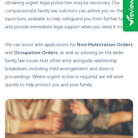
obtaining urgent legal protection may be necessary. Our
compassionate family law solicitors can advise you on the
injunctions available to help safeguard you from further harm
and provide immediate legal support when you need it most.
We can assist with applications for
Non-Molestation Orders
and
Occupation Orders
, as well as advising on the wider
family law issues that often arise alongside relationship
breakdown, including child arrangements and divorce
proceedings. Where urgent action is required, we will work
quickly to help protect you and your family.