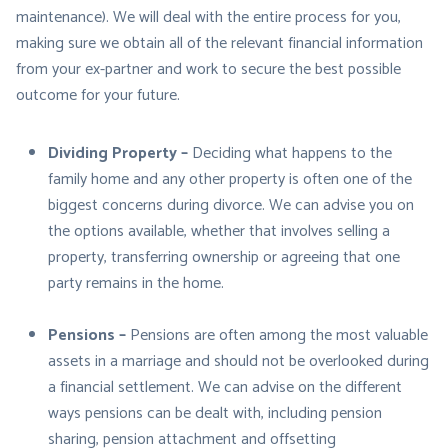
maintenance). We will deal with the entire process for you,
making sure we obtain all of the relevant financial information
from your ex-partner and work to secure the best possible
outcome for your future.
Dividing Property –
Deciding what happens to the
family home and any other property is often one of the
biggest concerns during divorce. We can advise you on
the options available, whether that involves selling a
property, transferring ownership or agreeing that one
party remains in the home.
Pensions –
Pensions are often among the most valuable
assets in a marriage and should not be overlooked during
a financial settlement. We can advise on the different
ways pensions can be dealt with, including pension
sharing, pension attachment and offsetting