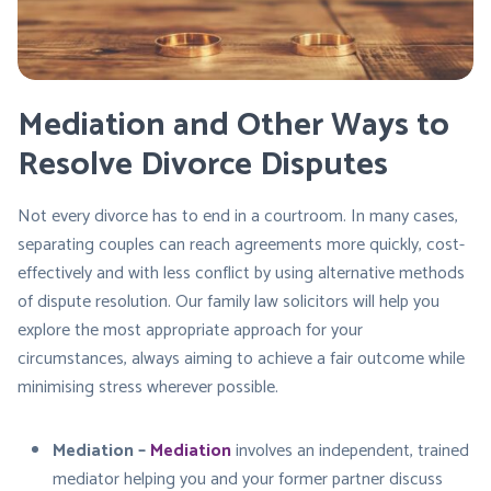
Mediation and Other Ways to
Resolve Divorce Disputes
Not every divorce has to end in a courtroom. In many cases,
separating couples can reach agreements more quickly, cost-
effectively and with less conflict by using alternative methods
of dispute resolution. Our family law solicitors will help you
explore the most appropriate approach for your
circumstances, always aiming to achieve a fair outcome while
minimising stress wherever possible.
Mediation –
Mediation
involves an independent, trained
mediator helping you and your former partner discuss