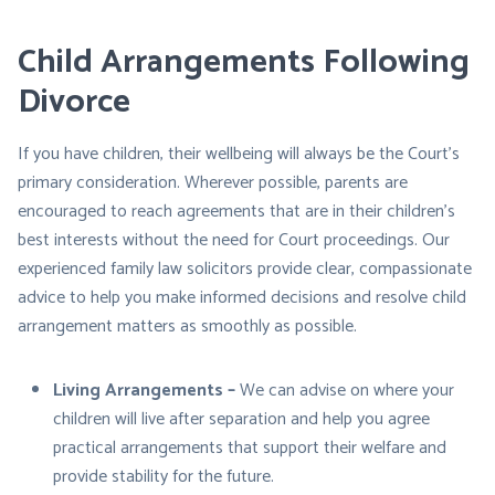
Child Arrangements Following
Divorce
If you have children, their wellbeing will always be the Court’s
primary consideration. Wherever possible, parents are
encouraged to reach agreements that are in their children’s
best interests without the need for Court proceedings. Our
experienced family law solicitors provide clear, compassionate
advice to help you make informed decisions and resolve child
arrangement matters as smoothly as possible.
Living Arrangements –
We can advise on where your
children will live after separation and help you agree
practical arrangements that support their welfare and
provide stability for the future.