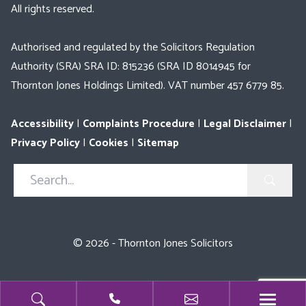
All rights reserved.
Authorised and regulated by the Solicitors Regulation
Authority (SRA) SRA ID: 815236 (SRA ID 8014945 for
Thornton Jones Holdings Limited). VAT number 457 6779 85.
Accessibility
|
Complaints Procedure
|
Legal Disclaimer
|
Privacy Policy
|
Cookies
|
Sitemap
Search
in
https://www.thorntonjones.co.uk/
© 2026 - Thornton Jones Solicitors