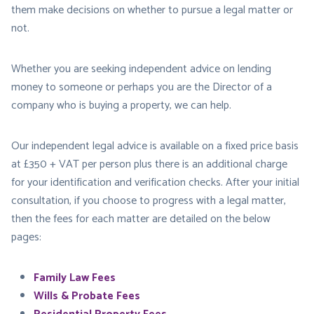
them make decisions on whether to pursue a legal matter or
not.
Whether you are seeking independent advice on lending
money to someone or perhaps you are the Director of a
company who is buying a property, we can help.
Our independent legal advice is available on a fixed price basis
at £350 + VAT per person plus there is an additional charge
for your identification and verification checks. After your initial
consultation, if you choose to progress with a legal matter,
then the fees for each matter are detailed on the below
pages:
Family Law Fees
Wills & Probate Fees