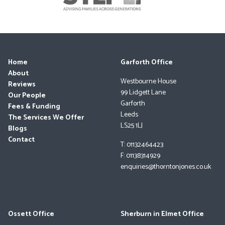
Home
Garforth Office
About
Westbourne House
Reviews
99 Lidgett Lane
Our People
Garforth
Fees & Funding
Leeds
The Services We Offer
LS25 1LJ
Blogs
Contact
T: 01132464423
F: 01138314929
enquiries@thorntonjones.co.uk
Ossett Office
Sherburn in Elmet Office