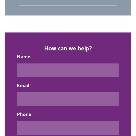
How can we help?
Name
*
Email
*
Phone
*