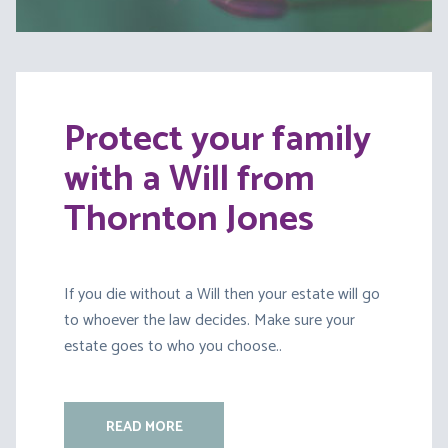
Protect your family
with a Will from
Thornton Jones
If you die without a Will then your estate will go
to whoever the law decides. Make sure your
estate goes to who you choose..
READ MORE