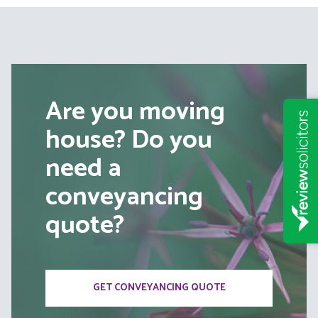
Are you moving
house? Do you
need a
conveyancing
quote?
GET CONVEYANCING QUOTE