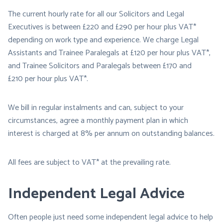
The current hourly rate for all our Solicitors and Legal
Executives is between £220 and £290 per hour plus VAT*
depending on work type and experience. We charge Legal
Assistants and Trainee Paralegals at £120 per hour plus VAT*,
and Trainee Solicitors and Paralegals between £170 and
£210 per hour plus VAT*.
We bill in regular instalments and can, subject to your
circumstances, agree a monthly payment plan in which
interest is charged at 8% per annum on outstanding balances.
All fees are subject to VAT* at the prevailing rate.
Independent Legal Advice
Often people just need some independent legal advice to help