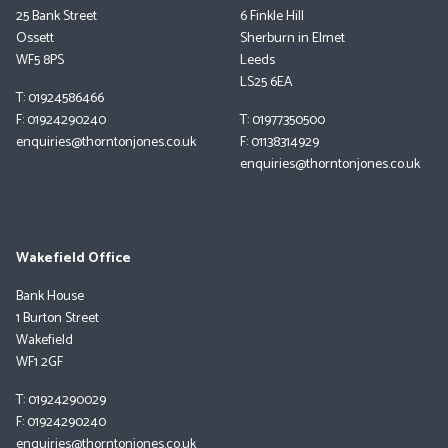
25 Bank Street
6 Finkle Hill
Ossett
Sherburn in Elmet
WF5 8PS
Leeds
LS25 6EA
T: 01924586466
F: 01924290240
T: 01977350500
enquiries@thorntonjones.co.uk
F: 01138314929
enquiries@thorntonjones.co.uk
Wakefield Office
Bank House
1 Burton Street
Wakefield
WF1 2GF
T: 01924290029
F: 01924290240
enquiries@thorntonjones.co.uk