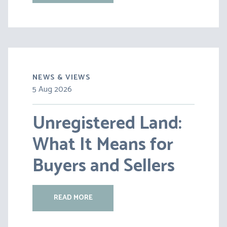
NEWS & VIEWS
5 Aug 2026
30 Jul 2026
Unregistered Land:
Pensions on Divorce:
What It Means for
Lessons from BS v
Buyers and Sellers
HC [2026] EWFC 20
(B)