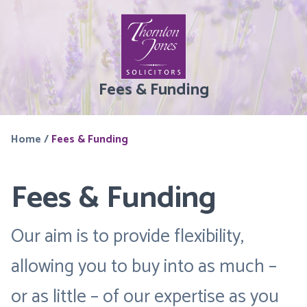
Fees & Funding
Home
/
Fees & Funding
Fees & Funding
Our aim is to provide flexibility,
allowing you to buy into as much –
or as little – of our expertise as you