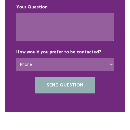
Your Question
*
How would you prefer to be contacted?