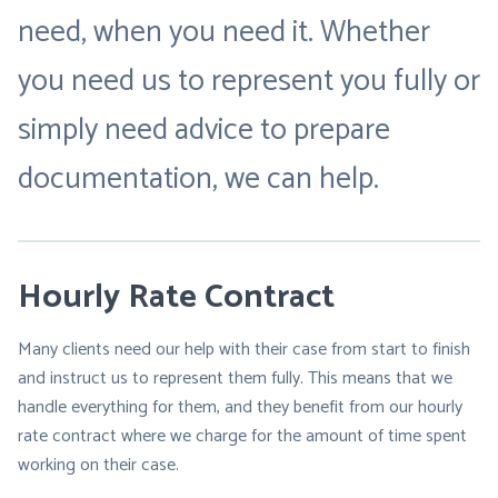
need, when you need it. Whether
you need us to represent you fully or
simply need advice to prepare
documentation, we can help.
Hourly Rate Contract
Many clients need our help with their case from start to finish
and instruct us to represent them fully. This means that we
handle everything for them, and they benefit from our hourly
rate contract where we charge for the amount of time spent
working on their case.