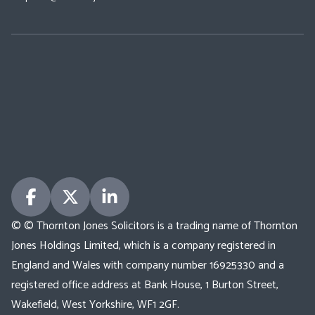
© © Thornton Jones Solicitors is a trading name of Thornton
Jones Holdings Limited, which is a company registered in
England and Wales with company number 16925330 and a
registered office address at Bank House, 1 Burton Street,
Wakefield, West Yorkshire, WF1 2GF.