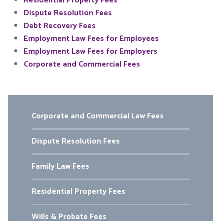
Residential Property Fees
Dispute Resolution Fees
Debt Recovery Fees
Employment Law Fees for Employees
Employment Law Fees for Employers
Corporate and Commercial Fees
Corporate and Commercial Law Fees
Dispute Resolution Fees
Family Law Fees
Residential Property Fees
Wills & Probate Fees