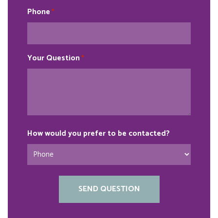
Phone
*
Your Question
*
How would you prefer to be contacted?