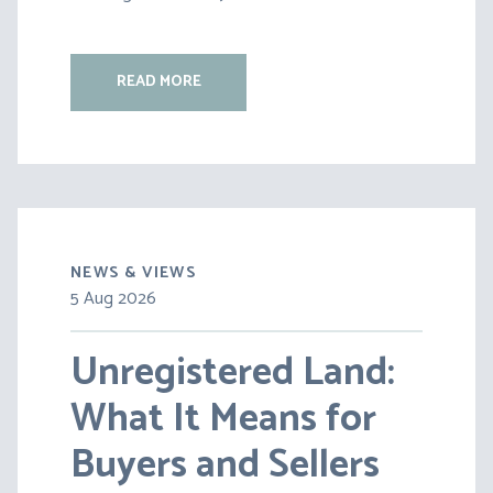
READ MORE
NEWS & VIEWS
5 Aug 2026
30 Jul 2026
Unregistered Land:
Pensions on Divorce:
What It Means for
Lessons from BS v
Buyers and Sellers
HC [2026] EWFC 20