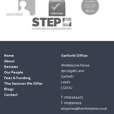
Home
Garforth Office
About
Westbourne House
Reviews
99 Lidgett Lane
Our People
Garforth
Fees & Funding
Leeds
The Services We Offer
LS25 1LJ
Blogs
Contact
T: 01132464423
F: 01138314929
enquiries@thorntonjones.co.uk