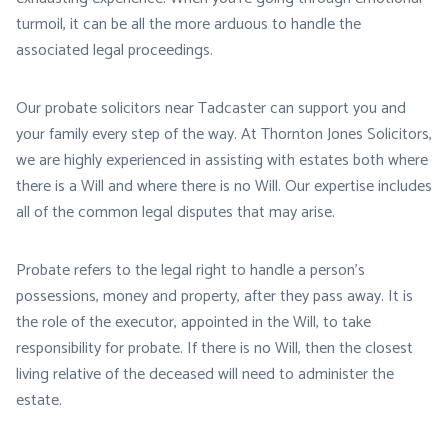
turmoil, it can be all the more arduous to handle the
associated legal proceedings.
Our probate solicitors near Tadcaster can support you and
your family every step of the way. At Thornton Jones Solicitors,
we are highly experienced in assisting with estates both where
there is a Will and where there is no Will. Our expertise includes
all of the common legal disputes that may arise.
Probate refers to the legal right to handle a person’s
possessions, money and property, after they pass away. It is
the role of the executor, appointed in the Will, to take
responsibility for probate. If there is no Will, then the closest
living relative of the deceased will need to administer the
estate.