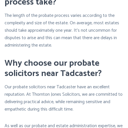
process take?
The length of the probate process varies according to the
complexity and size of the estate. On average, most estates
should take approximately one year. It’s not uncommon for
disputes to arise and this can mean that there are delays in
administering the estate.
Why choose our probate
solicitors near Tadcaster?
Our probate solicitors near Tadcaster have an excellent
reputation. At Thornton Jones Solicitors, we are committed to
delivering practical advice, while remaining sensitive and
empathetic during this difficult time.
As well as our probate and estate administration expertise, we