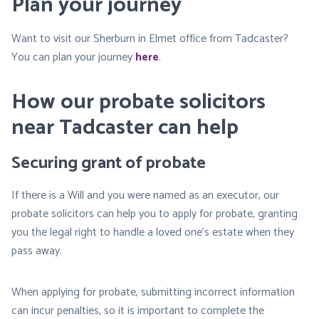
Plan your journey
Want to visit our Sherburn in Elmet office from Tadcaster?
You can plan your journey
here
.
How our probate solicitors
near Tadcaster can help
Securing grant of probate
If there is a Will and you were named as an executor, our
probate solicitors can help you to apply for probate, granting
you the legal right to handle a loved one’s estate when they
pass away.
When applying for probate, submitting incorrect information
can incur penalties, so it is important to complete the