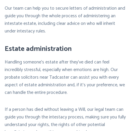
Our team can help you to secure letters of administration and
guide you through the whole process of administering an
intestate estate, including clear advice on who will inherit
under intestacy rules.
Estate administration
Handling someone’s estate after they’ve died can feel
incredibly stressful, especially when emotions are high. Our
probate solicitors near Tadcaster can assist you with every
aspect of estate administration and, if it’s your preference, we
can handle the entire procedure.
If a person has died without leaving a Will, our legal team can
guide you through the intestacy process, making sure you fully
understand your rights, the rights of other potential