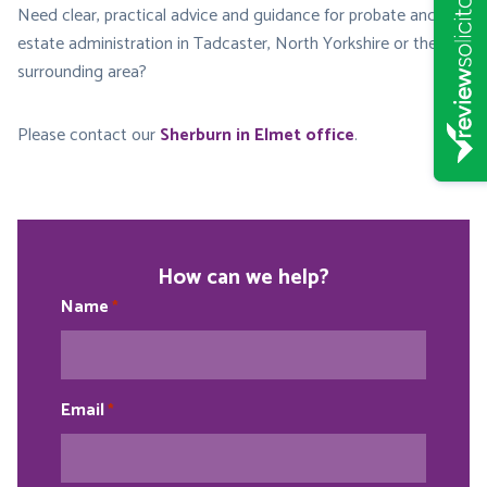
Need clear, practical advice and guidance for probate and
estate administration in Tadcaster, North Yorkshire or the
surrounding area?
Please contact our
Sherburn in Elmet office
.
How can we help?
Name
*
Email
*