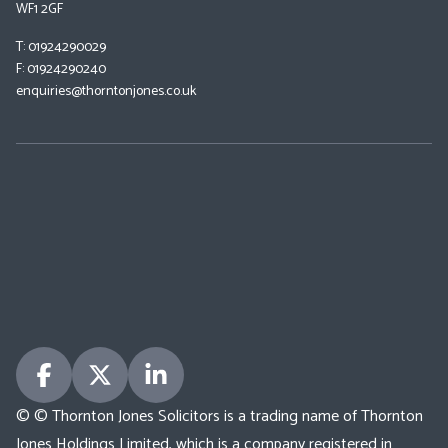
WF1 2GF
T: 01924290029
F: 01924290240
enquiries@thorntonjones.co.uk
© © Thornton Jones Solicitors is a trading name of Thornton
Jones Holdings Limited, which is a company registered in