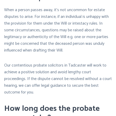
When a person passes away, it’s not uncommon for estate
disputes to arise. For instance, if an individual is unhappy with
the provision for them under the Will or intestacy rules. In
some circumstances, questions may be raised about the
legitimacy or authenticity of the Will e.g. one or more parties
might be concerned that the deceased person was unduly
influenced when drafting their Will.
Our contentious probate solicitors in Tadcaster will work to
achieve a positive solution and avoid lengthy court
proceedings. If the dispute cannot be resolved without a court
hearing, we can offer legal guidance to secure the best
outcome for you.
How long does the probate