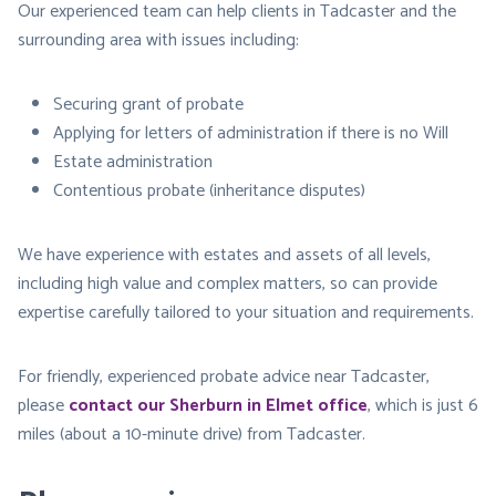
Our experienced team can help clients in Tadcaster and the
surrounding area with issues including:
Securing grant of probate
Applying for letters of administration if there is no Will
Estate administration
Contentious probate (inheritance disputes)
We have experience with estates and assets of all levels,
including high value and complex matters, so can provide
expertise carefully tailored to your situation and requirements.
For friendly, experienced probate advice near Tadcaster,
please
contact our Sherburn in Elmet office
, which is just 6
miles (about a 10-minute drive) from Tadcaster.