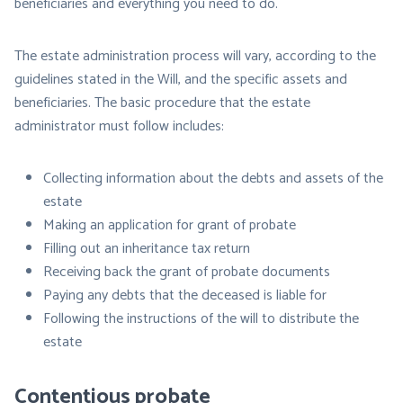
beneficiaries and everything you need to do.
The estate administration process will vary, according to the
guidelines stated in the Will, and the specific assets and
beneficiaries. The basic procedure that the estate
administrator must follow includes:
Collecting information about the debts and assets of the
estate
Making an application for grant of probate
Filling out an inheritance tax return
Receiving back the grant of probate documents
Paying any debts that the deceased is liable for
Following the instructions of the will to distribute the
estate
Contentious probate