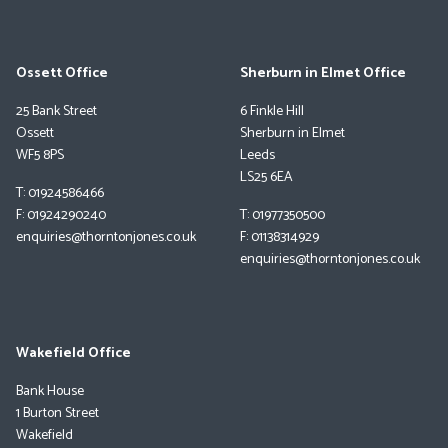
Ossett Office
Sherburn in Elmet Office
25 Bank Street
6 Finkle Hill
Ossett
Sherburn in Elmet
WF5 8PS
Leeds
LS25 6EA
T: 01924586466
F: 01924290240
T: 01977350500
enquiries@thorntonjones.co.uk
F: 01138314929
enquiries@thorntonjones.co.uk
Wakefield Office
Bank House
1 Burton Street
Wakefield