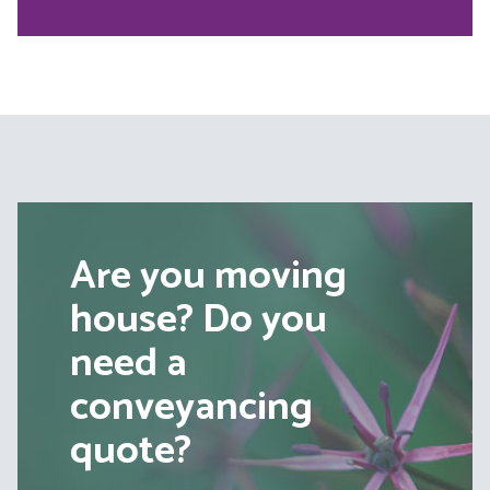
Are you moving
house? Do you
need a
conveyancing
quote?