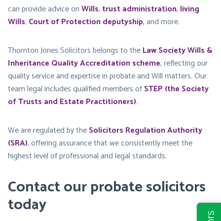
can provide advice on
Wills
,
trust administration
,
living
Wills
,
Court of Protection deputyship
, and more.
Thornton Jones Solicitors belongs to the
Law Society Wills &
Inheritance Quality Accreditation scheme
, reflecting our
quality service and expertise in probate and Will matters. Our
team legal includes qualified members of
STEP (the Society
of Trusts and Estate Practitioners)
.
We are regulated by the
Solicitors Regulation Authority
(SRA)
, offering assurance that we consistently meet the
highest level of professional and legal standards.
Contact our probate solicitors
today