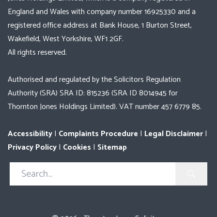
England and Wales with company number 16925330 and a
registered office address at Bank House, 1 Burton Street,
Wakefield, West Yorkshire, WF1 2GF.
All rights reserved.
Authorised and regulated by the Solicitors Regulation
Authority (SRA) SRA ID: 815236 (SRA ID 8014945 for
Thornton Jones Holdings Limited). VAT number 457 6779 85.
Accessibility
|
Complaints Procedure
|
Legal Disclaimer
|
Privacy Policy
|
Cookies
|
Sitemap
Search
in
https://www.thorntonjones.co.uk/