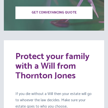
GET CONVEYANCING QUOTE
Protect your family
with a Will from
Thornton Jones
If you die without a Will then your estate will go
to whoever the law decides. Make sure your
estate goes to who you choose..