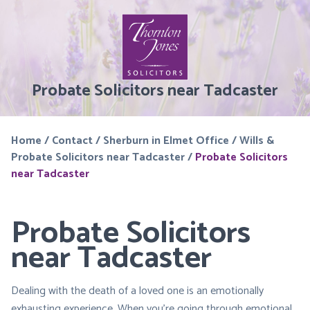
Probate Solicitors near Tadcaster
Home
/
Contact
/
Sherburn in Elmet Office
/
Wills &
Probate Solicitors near Tadcaster
/
Probate Solicitors
near Tadcaster
Probate Solicitors
near Tadcaster
Dealing with the death of a loved one is an emotionally
exhausting experience. When you’re going through emotional