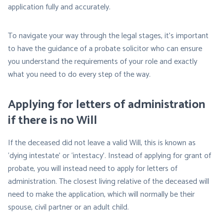
application fully and accurately.
To navigate your way through the legal stages, it’s important
to have the guidance of a probate solicitor who can ensure
you understand the requirements of your role and exactly
what you need to do every step of the way.
Applying for letters of administration
if there is no Will
If the deceased did not leave a valid Will, this is known as
‘dying intestate’ or ‘intestacy’. Instead of applying for grant of
probate, you will instead need to apply for letters of
administration. The closest living relative of the deceased will
need to make the application, which will normally be their
spouse, civil partner or an adult child.