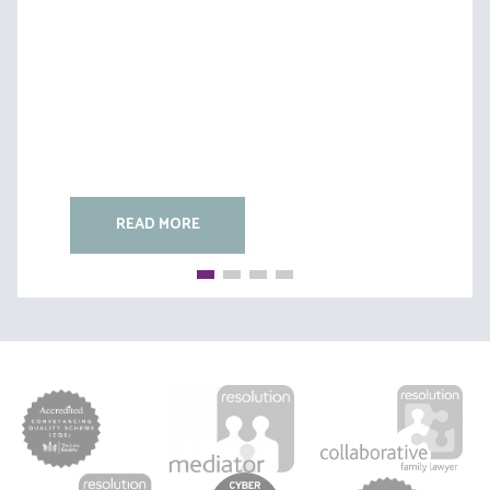
(B)
READ MORE
READ MORE