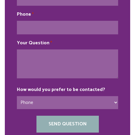
Phone
*
Your Question
*
How would you prefer to be contacted?