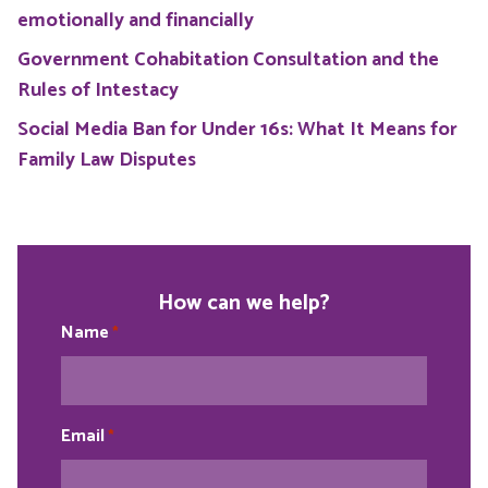
emotionally and financially
Government Cohabitation Consultation and the
Rules of Intestacy
Social Media Ban for Under 16s: What It Means for
Family Law Disputes
How can we help?
Name
*
Email
*