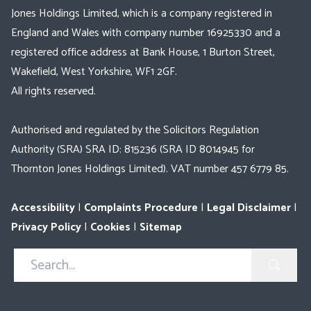
Jones Holdings Limited, which is a company registered in
England and Wales with company number 16925330 and a
registered office address at Bank House, 1 Burton Street,
Wakefield, West Yorkshire, WF1 2GF.
All rights reserved.
Authorised and regulated by the Solicitors Regulation
Authority (SRA) SRA ID: 815236 (SRA ID 8014945 for
Thornton Jones Holdings Limited). VAT number 457 6779 85.
Accessibility
|
Complaints Procedure
|
Legal Disclaimer
|
Privacy Policy
|
Cookies
|
Sitemap
Search
in
https://www.thorntonjones.co.uk/