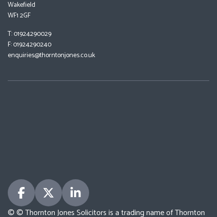
Wakefield
WF1 2GF
T: 01924290029
F: 01924290240
enquiries@thorntonjones.co.uk
© © Thornton Jones Solicitors is a trading name of Thornton