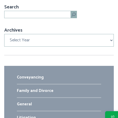
Search
Search
Archives
Archives
Conveyancing
Family and Divorce
General
Litigation