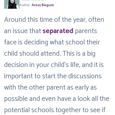
Author:
Arooj Begum
Around this time of the year, often
an issue that
separated
parents
face is deciding what school their
child should attend. This is a big
decision in your child’s life, and it is
important to start the discussions
with the other parent as early as
possible and even have a look all the
potential schools together to see if