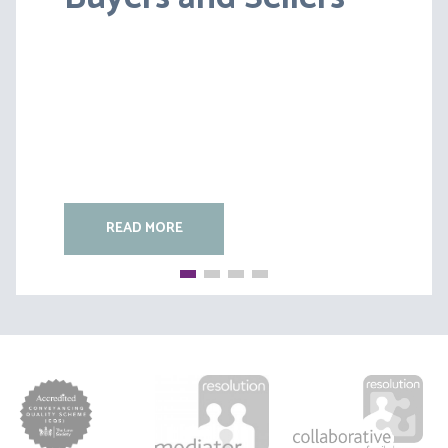
(B)
READ MORE
READ MORE