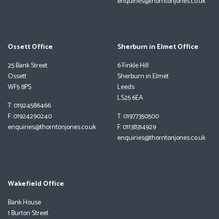
enquiries@thorntonjones.co.uk
Ossett Office
Sherburn in Elmet Office
25 Bank Street
6 Finkle Hill
Ossett
Sherburn in Elmet
WF5 8PS
Leeds
LS25 6EA
T: 01924586466
F: 01924290240
T: 01977350500
enquiries@thorntonjones.co.uk
F: 01138314929
enquiries@thorntonjones.co.uk
Wakefield Office
Bank House
1 Burton Street