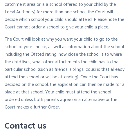
catchment area or is a school offered to your child by the
Local Authority) for more than one school, the Court will
decide which school your child should attend. Please note the
Court cannot order a school to give your child a place.
The Court will look at why you want your child to go to the
school of your choice, as well as information about the school
including the Ofsted rating, how close the school is to where
the child lives, what other attachments the child has to that
particular school (such as friends, siblings, cousins that already
attend the school or will be attending). Once the Court has
decided on the school, the application can then be made for a
place at that school. Your child must attend the school
ordered unless both parents agree on an alternative or the
Court makes a further Order.
Contact us