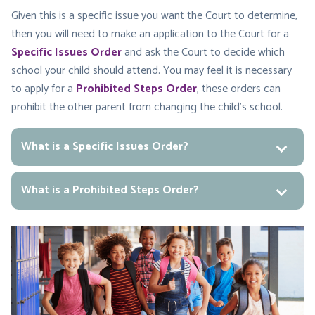
Given this is a specific issue you want the Court to determine,
then you will need to make an application to the Court for a
Specific Issues Order
and ask the Court to decide which
school your child should attend. You may feel it is necessary
to apply for a
Prohibited Steps Order
, these orders can
prohibit the other parent from changing the child’s school.
What is a Specific Issues Order?
What is a Prohibited Steps Order?