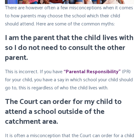
There are however often a few misconceptions when it comes
to how parents may choose the school which their child
should attend. Here are some of the common myths:
I am the parent that the child lives with
so I do not need to consult the other
parent
.
This is incorrect. If you have
“Parental Responsibility”
(PR)
for your child, you have a say in which school your child should
go to, this is regardless of who the child lives with.
The Court can order for my child to
attend a school outside of the
catchment area
.
It is often a misconception that the Court can order for a child