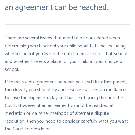
an agreement can be reached.
There are several issues that need to be considered when
determining which school your child should attend, including
whether or not you live in the catchment area for that school
and whether there is a place for your child at your choice of
school.
If there is a disagreement between you and the other parent,
then ideally you should try and resolve matters via mediation
to save the expense, delay and hassle of going through the
Court. However, if an agreement cannot be reached at
mediation or via other methods of alternate dispute
resolution, then you need to consider carefully what you want
the Court to decide on.