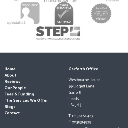
Home
Garforth Office
About
Westbourne House
Reviews
99 Lidgett Lane
Our People
Garforth
Fees & Funding
Leeds
The Services We Offer
LS25 1LJ
Blogs
Contact
T: 01132464423
F: 01138314929