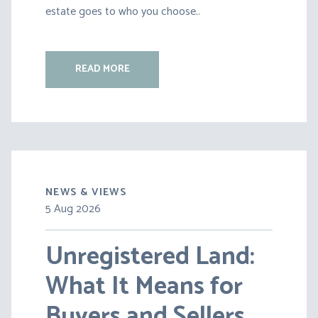
estate goes to who you choose..
READ MORE
NEWS & VIEWS
5 Aug 2026
30 Jul 2026
Unregistered Land:
Pensions on Divorce:
What It Means for
Lessons from BS v
Buyers and Sellers
HC [2026] EWFC 20