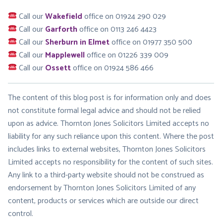
Call our
Wakefield
office on 01924 290 029
Call our
Garforth
office on 0113 246 4423
Call our
Sherburn in Elmet
office on 01977 350 500
Call our
Mapplewell
office on 01226 339 009
Call our
Ossett
office on 01924 586 466
The content of this blog post is for information only and does
not constitute formal legal advice and should not be relied
upon as advice. Thornton Jones Solicitors Limited accepts no
liability for any such reliance upon this content. Where the post
includes links to external websites, Thornton Jones Solicitors
Limited accepts no responsibility for the content of such sites.
Any link to a third-party website should not be construed as
endorsement by Thornton Jones Solicitors Limited of any
content, products or services which are outside our direct
control.