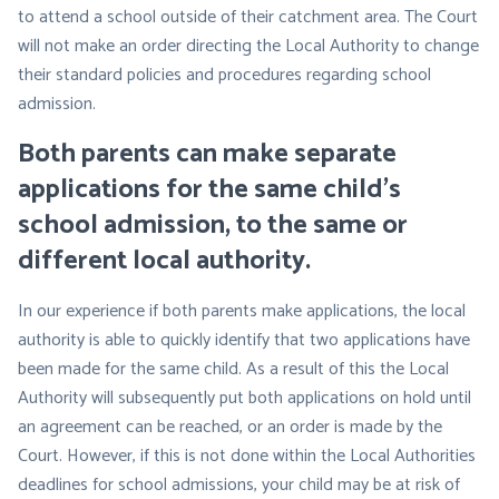
to attend a school outside of their catchment area. The Court
will not make an order directing the Local Authority to change
their standard policies and procedures regarding school
admission.
Both parents can make separate
applications for the same child’s
school admission, to the same or
different local authority
.
In our experience if both parents make applications, the local
authority is able to quickly identify that two applications have
been made for the same child. As a result of this the Local
Authority will subsequently put both applications on hold until
an agreement can be reached, or an order is made by the
Court. However, if this is not done within the Local Authorities
deadlines for school admissions, your child may be at risk of