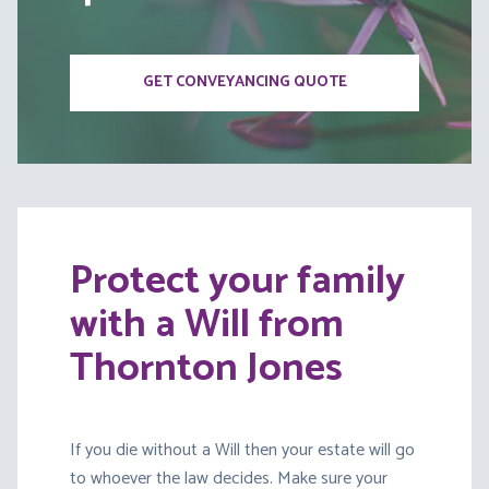
GET CONVEYANCING QUOTE
Protect your family
with a Will from
Thornton Jones
If you die without a Will then your estate will go
to whoever the law decides. Make sure your