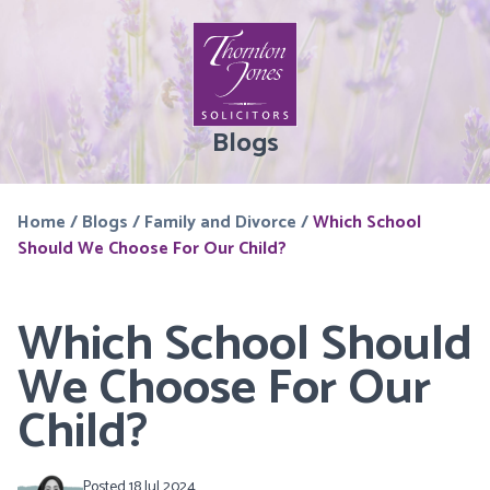
Blogs
Home
/
Blogs
/
Family and Divorce
/
Which School
Should We Choose For Our Child?
Which School Should
We Choose For Our
Child?
Posted 18 Jul 2024