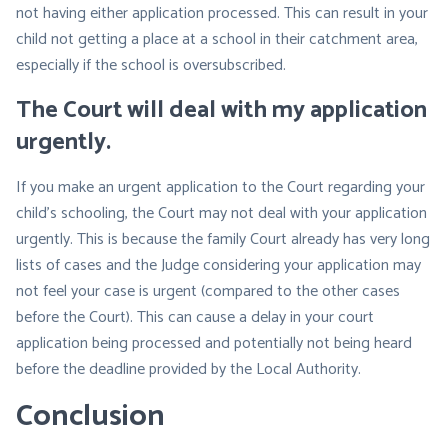
not having either application processed. This can result in your
child not getting a place at a school in their catchment area,
especially if the school is oversubscribed.
The Court will deal with my application
urgently
.
If you make an urgent application to the Court regarding your
child’s schooling, the Court may not deal with your application
urgently. This is because the family Court already has very long
lists of cases and the Judge considering your application may
not feel your case is urgent (compared to the other cases
before the Court). This can cause a delay in your court
application being processed and potentially not being heard
before the deadline provided by the Local Authority.
Conclusion