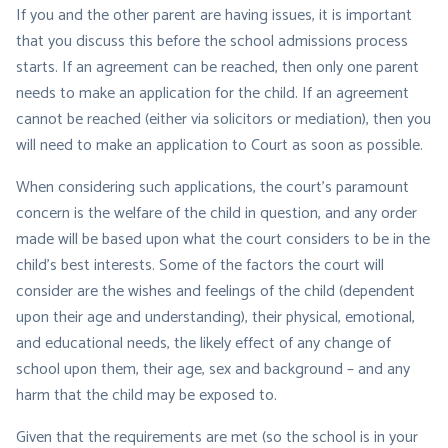
If you and the other parent are having issues, it is important
that you discuss this before the school admissions process
starts. If an agreement can be reached, then only one parent
needs to make an application for the child. If an agreement
cannot be reached (either via solicitors or mediation), then you
will need to make an application to Court as soon as possible.
When considering such applications, the court’s paramount
concern is the welfare of the child in question, and any order
made will be based upon what the court considers to be in the
child’s best interests. Some of the factors the court will
consider are the wishes and feelings of the child (dependent
upon their age and understanding), their physical, emotional,
and educational needs, the likely effect of any change of
school upon them, their age, sex and background – and any
harm that the child may be exposed to.
Given that the requirements are met (so the school is in your