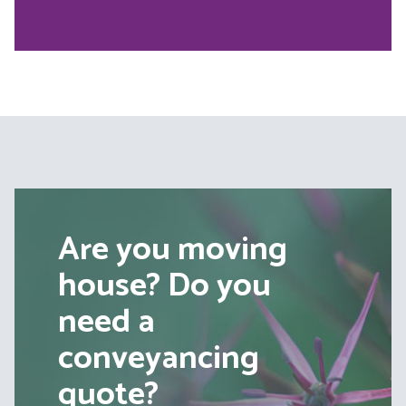
Are you moving
house? Do you
need a
conveyancing
quote?