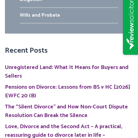
Wills and Probate
Recent Posts
Unregistered Land: What It Means for Buyers and
Sellers
Pensions on Divorce: Lessons from BS v HC [2026]
EWFC 20 (B)
The “Silent Divorce” and How Non-Court Dispute
Resolution Can Break the Silence
Love, Divorce and the Second Act – A practical,
reassuring guide to divorce later in life –