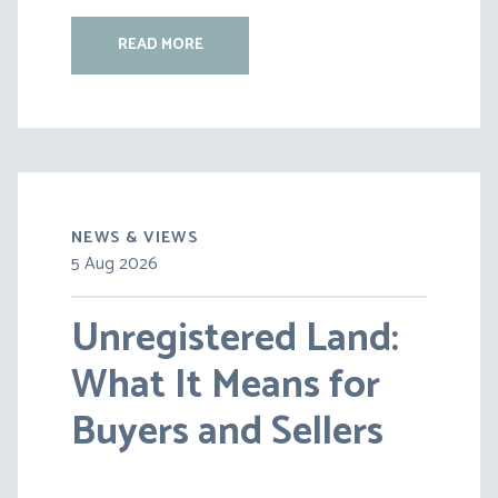
READ MORE
NEWS & VIEWS
5 Aug 2026
30 Jul 2026
Unregistered Land:
Pensions on Divorce:
What It Means for
Lessons from BS v
Buyers and Sellers
HC [2026] EWFC 20
(B)