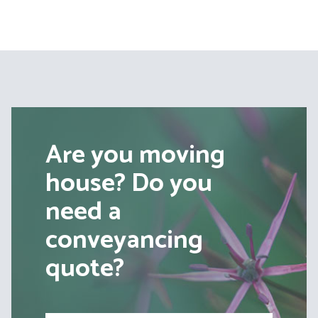
pagination
Are you moving
house? Do you
need a
conveyancing
quote?