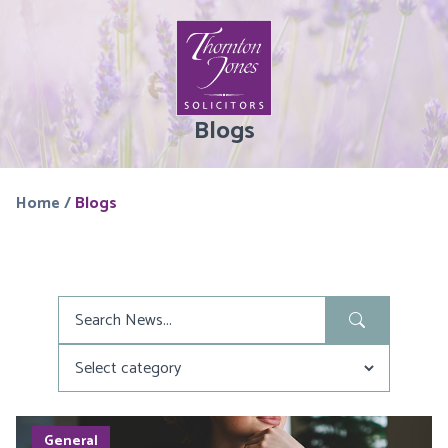
Blogs
Home
/
Blogs
Search
in
News
General