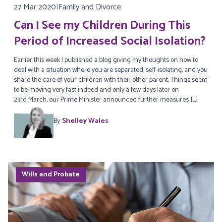
27 Mar 2020
|
Family and Divorce
Can I See my Children During This
Period of Increased Social Isolation?
Earlier this week I published a blog giving my thoughts on how to
deal with a situation where you are separated, self-isolating, and you
share the care of your children with their other parent. Things seem
to be moving very fast indeed and only a few days later on
23rd March, our Prime Minister announced further measures […]
By
Shelley Wales
Wills and Probate