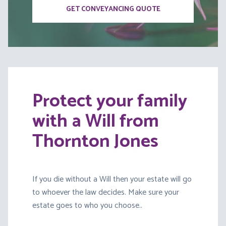
GET CONVEYANCING QUOTE
Protect your family
with a Will from
Thornton Jones
If you die without a Will then your estate will go
to whoever the law decides. Make sure your
estate goes to who you choose..