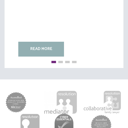
READ MORE
READ MORE