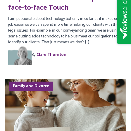
face-to-face Touch
I am passionate about technology but only in so far as it makes our
job easier so we can spend more time helping our clients with their
legal issues. For example, in our conveyancing team we are using
some cutting edge technology to help us meet our obligations to
identify our clients. That just means we don’t […]
By
Clare Thornton
Family and Divorce