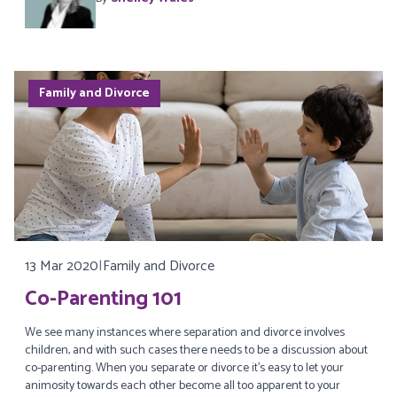
Family and Divorce
13 Mar 2020
|
Family and Divorce
Co-Parenting 101
We see many instances where separation and divorce involves
children, and with such cases there needs to be a discussion about
co-parenting. When you separate or divorce it’s easy to let your
animosity towards each other become all too apparent to your