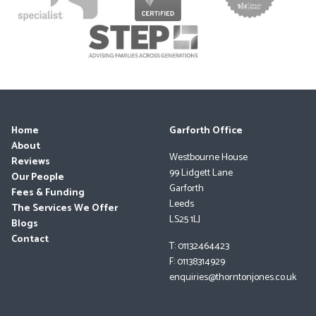
Home
Garforth Office
About
Westbourne House
Reviews
99 Lidgett Lane
Our People
Garforth
Fees & Funding
Leeds
The Services We Offer
LS25 1LJ
Blogs
Contact
T: 01132464423
F: 01138314929
enquiries@thorntonjones.co.uk