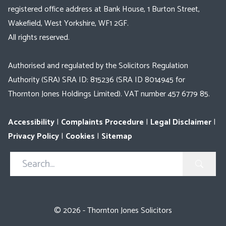
registered office address at Bank House, 1 Burton Street,
Wakefield, West Yorkshire, WF1 2GF.
All rights reserved.
Authorised and regulated by the Solicitors Regulation
Authority (SRA) SRA ID: 815236 (SRA ID 8014945 for
Thornton Jones Holdings Limited). VAT number 457 6779 85.
Accessibility
|
Complaints Procedure
|
Legal Disclaimer
|
Privacy Policy
|
Cookies
|
Sitemap
Search
in
https://www.thorntonjones.co.uk/
© 2026 - Thornton Jones Solicitors