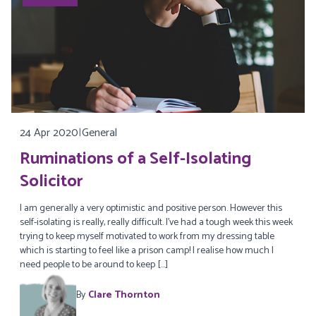
24 Apr 2020
|
General
Ruminations of a Self-Isolating
Solicitor
I am generally a very optimistic and positive person. However this
self-isolating is really, really difficult. I’ve had a tough week this week
trying to keep myself motivated to work from my dressing table
which is starting to feel like a prison camp! I realise how much I
need people to be around to keep […]
By
Clare Thornton