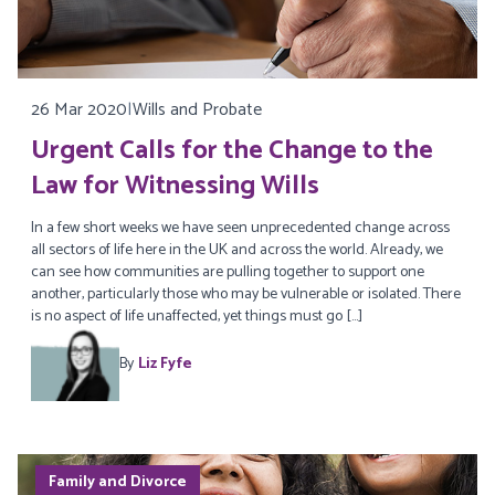
26 Mar 2020
|
Wills and Probate
Urgent Calls for the Change to the
Law for Witnessing Wills
In a few short weeks we have seen unprecedented change across
all sectors of life here in the UK and across the world. Already, we
can see how communities are pulling together to support one
another, particularly those who may be vulnerable or isolated. There
is no aspect of life unaffected, yet things must go […]
By
Liz Fyfe
Family and Divorce