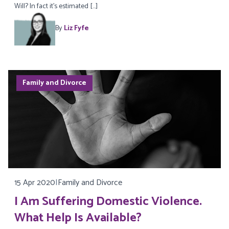
Will? In fact it’s estimated […]
By
Liz Fyfe
Family and Divorce
15 Apr 2020
|
Family and Divorce
I Am Suffering Domestic Violence.
What Help Is Available?