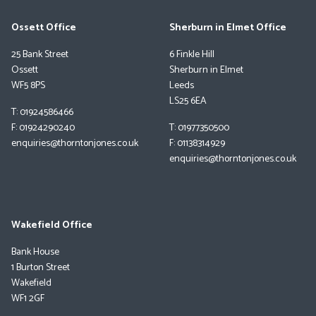
Ossett Office
Sherburn in Elmet Office
25 Bank Street
6 Finkle Hill
Ossett
Sherburn in Elmet
WF5 8PS
Leeds
LS25 6EA
T: 01924586466
F: 01924290240
T: 01977350500
enquiries@thorntonjones.co.uk
F: 01138314929
enquiries@thorntonjones.co.uk
Wakefield Office
Bank House
1 Burton Street
Wakefield
WF1 2GF