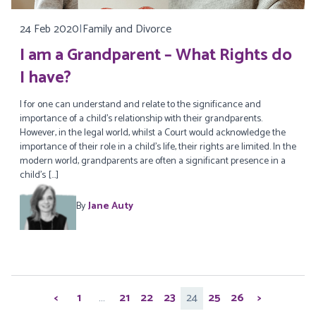
24 Feb 2020
|
Family and Divorce
I am a Grandparent – What Rights do
I have?
I for one can understand and relate to the significance and
importance of a child’s relationship with their grandparents.
However, in the legal world, whilst a Court would acknowledge the
importance of their role in a child’s life, their rights are limited. In the
modern world, grandparents are often a significant presence in a
child’s […]
By
Jane Auty
Posts
<
1
…
21
22
23
24
25
26
>