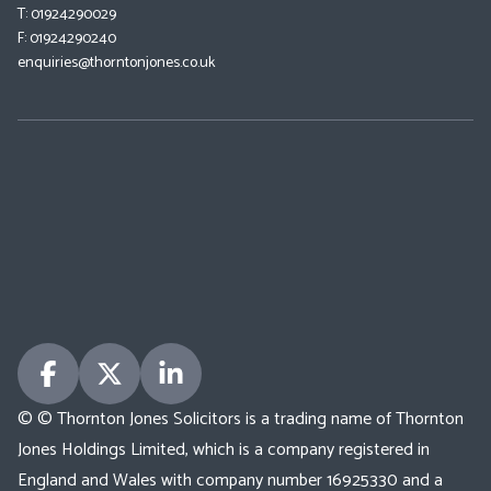
T: 01924290029
F: 01924290240
enquiries@thorntonjones.co.uk
© © Thornton Jones Solicitors is a trading name of Thornton
Jones Holdings Limited, which is a company registered in
England and Wales with company number 16925330 and a