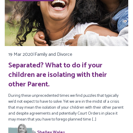
19 Mar 2020
|
Family and Divorce
Separated? What to do if your
children are isolating with their
other Parent.
During these unprecedented times we find puzzles that typically
we’d not expect to have to solve. Yet we are in the midst of a crisis
that may mean the isolation of your children with their other parent
and despite agreements and potentially Court Orders in place it
may mean that you have to forego planned time […]
By
Shelley Wales