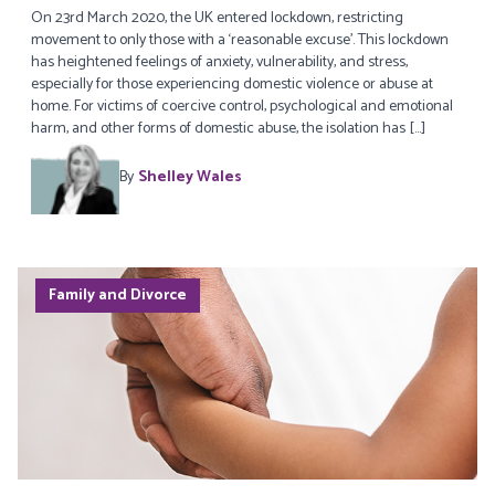
On 23rd March 2020, the UK entered lockdown, restricting
movement to only those with a ‘reasonable excuse’. This lockdown
has heightened feelings of anxiety, vulnerability, and stress,
especially for those experiencing domestic violence or abuse at
home. For victims of coercive control, psychological and emotional
harm, and other forms of domestic abuse, the isolation has […]
By
Shelley Wales
Family and Divorce