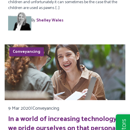
children and unfortunately it can sometimes be the case that the
children are used as pawns […]
By
Shelley Wales
Conveyancing
9 Mar 2020
|
Conveyancing
In a world of increasing technology,
we pride ourselves on that personal,