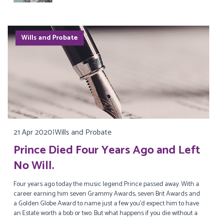
Wills and Probate
21 Apr 2020
|
Wills and Probate
Prince Died Four Years Ago and Left
No Will.
Four years ago today the music legend Prince passed away. With a
career earning him seven Grammy Awards, seven Brit Awards and
a Golden Globe Award to name just a few you’d expect him to have
an Estate worth a bob or two. But what happens if you die without a