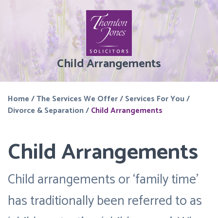
Child Arrangements
Home
/
The Services We Offer
/
Services For You
/
Divorce & Separation
/
Child Arrangements
Child Arrangements
Child arrangements or ‘family time’
has traditionally been referred to as