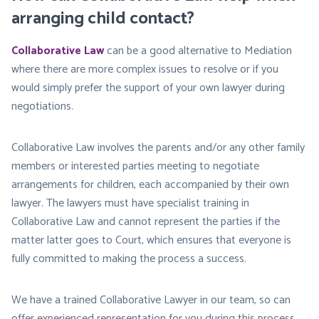
arranging child contact?
Collaborative Law
can be a good alternative to Mediation
where there are more complex issues to resolve or if you
would simply prefer the support of your own lawyer during
negotiations.
Collaborative Law involves the parents and/or any other family
members or interested parties meeting to negotiate
arrangements for children, each accompanied by their own
lawyer. The lawyers must have specialist training in
Collaborative Law and cannot represent the parties if the
matter latter goes to Court, which ensures that everyone is
fully committed to making the process a success.
We have a trained Collaborative Lawyer in our team, so can
offer experienced representation for you during this process.