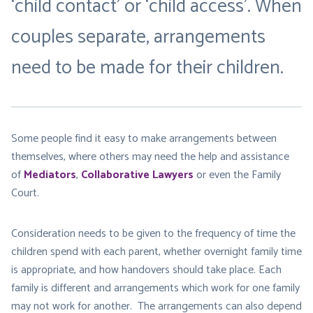
‘child contact’ or ‘child access’. When
couples separate, arrangements
need to be made for their children.
Some people find it easy to make arrangements between
themselves, where others may need the help and assistance
of
Mediators
,
Collaborative Lawyers
or even the Family
Court.
Consideration needs to be given to the frequency of time the
children spend with each parent, whether overnight family time
is appropriate, and how handovers should take place. Each
family is different and arrangements which work for one family
may not work for another. The arrangements can also depend