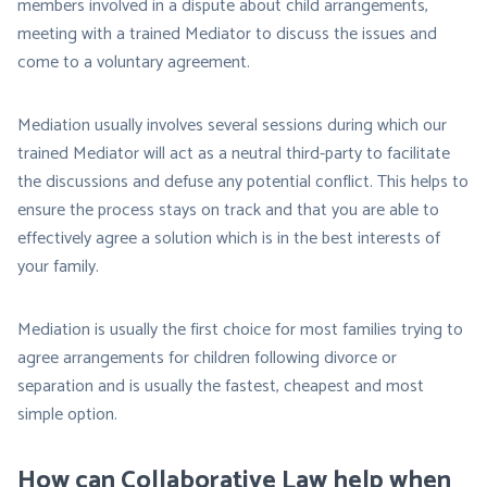
members involved in a dispute about child arrangements,
meeting with a trained Mediator to discuss the issues and
come to a voluntary agreement.
Mediation usually involves several sessions during which our
trained Mediator will act as a neutral third-party to facilitate
the discussions and defuse any potential conflict. This helps to
ensure the process stays on track and that you are able to
effectively agree a solution which is in the best interests of
your family.
Mediation is usually the first choice for most families trying to
agree arrangements for children following divorce or
separation and is usually the fastest, cheapest and most
simple option.
How can Collaborative Law help when