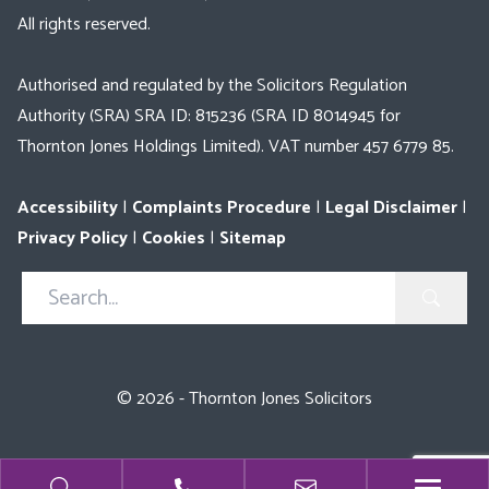
All rights reserved.
Authorised and regulated by the Solicitors Regulation
Authority (SRA) SRA ID: 815236 (SRA ID 8014945 for
Thornton Jones Holdings Limited). VAT number 457 6779 85.
Accessibility
|
Complaints Procedure
|
Legal Disclaimer
|
Privacy Policy
|
Cookies
|
Sitemap
Search
in
https://www.thorntonjones.co.uk/
© 2026 - Thornton Jones Solicitors