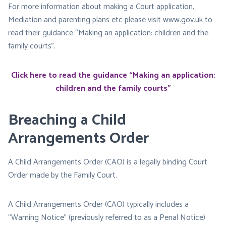
For more information about making a Court application,
Mediation and parenting plans etc please visit www.gov.uk to
read their guidance “Making an application: children and the
family courts”.
Click here to read the guidance “Making an application:
children and the family courts”
Breaching a Child
Arrangements Order
A Child Arrangements Order (CAO) is a legally binding Court
Order made by the Family Court.
A Child Arrangements Order (CAO) typically includes a
“Warning Notice” (previously referred to as a Penal Notice)