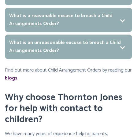
What is a reasonable excuse to breach a Child
Arrangements Order?
What is an unreasonable excuse to breach a Child
Arrangements Order?
Find out more about Child Arrangement Orders by reading our
blogs
.
Why choose Thornton Jones
for help with contact to
children?
We have many years of experience helping parents,