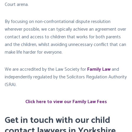
Court arena.
By focusing on non-confrontational dispute resolution
wherever possible, we can typically achieve an agreement over
contact and access to children that works for both parents
and the children, whilst avoiding unnecessary conflict that can
make life harder for everyone.
We are accredited by the Law Society for
Family Law
and
independently regulated by the Solicitors Regulation Authority
(SRA).
Click here to view our Family Law Fees
Get in touch with our child
contact lawyers in Yorkshire