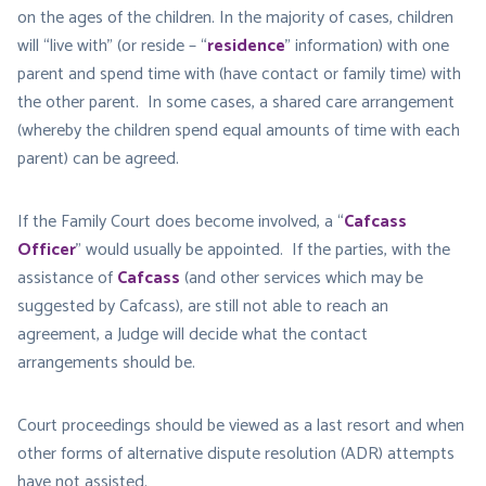
on the ages of the children. In the majority of cases, children
will “live with” (or reside – “
residence
” information) with one
parent and spend time with (have contact or family time) with
the other parent. In some cases, a shared care arrangement
(whereby the children spend equal amounts of time with each
parent) can be agreed.
If the Family Court does become involved, a “
Cafcass
Officer
” would usually be appointed. If the parties, with the
assistance of
Cafcass
(and other services which may be
suggested by Cafcass), are still not able to reach an
agreement, a Judge will decide what the contact
arrangements should be.
Court proceedings should be viewed as a last resort and when
other forms of alternative dispute resolution (ADR) attempts
have not assisted.