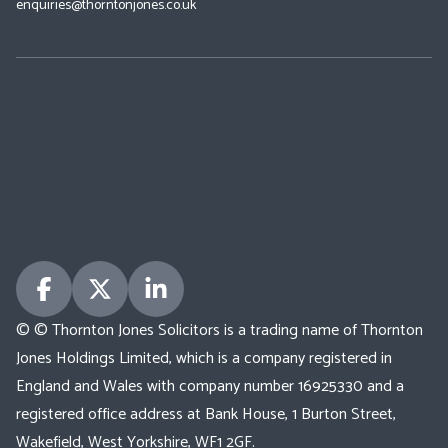
enquiries@thorntonjones.co.uk
© © Thornton Jones Solicitors is a trading name of Thornton
Jones Holdings Limited, which is a company registered in
England and Wales with company number 16925330 and a
registered office address at Bank House, 1 Burton Street,
Wakefield, West Yorkshire, WF1 2GF.