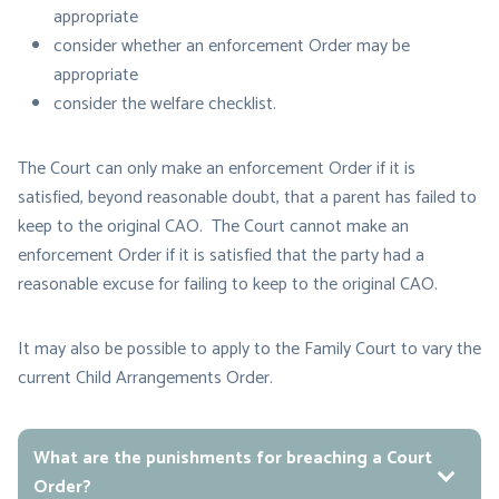
appropriate
consider whether an enforcement Order may be
appropriate
consider the welfare checklist.
The Court can only make an enforcement Order if it is
satisfied, beyond reasonable doubt, that a parent has failed to
keep to the original CAO. The Court cannot make an
enforcement Order if it is satisfied that the party had a
reasonable excuse for failing to keep to the original CAO.
It may also be possible to apply to the Family Court to vary the
current Child Arrangements Order.
What are the punishments for breaching a Court
Order?