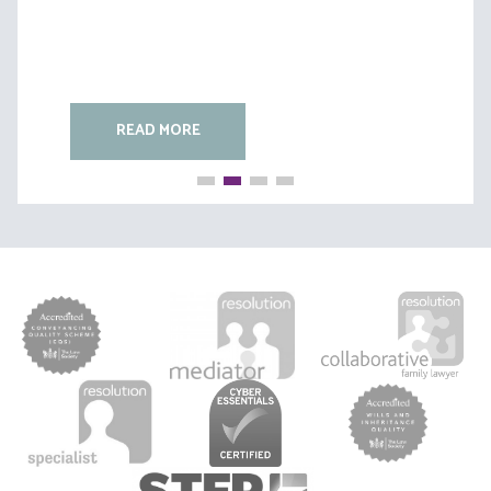
READ MORE
READ MORE