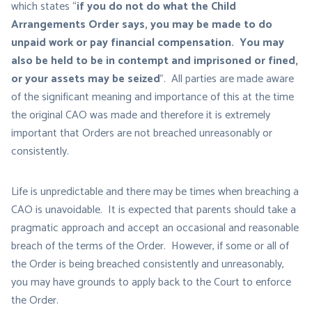
which states “
if you do not do what the Child
Arrangements Order says, you may be made to do
unpaid work or pay financial compensation. You may
also be held to be in contempt and imprisoned or fined,
or your assets may be seized
”. All parties are made aware
of the significant meaning and importance of this at the time
the original CAO was made and therefore it is extremely
important that Orders are not breached unreasonably or
consistently.
Life is unpredictable and there may be times when breaching a
CAO is unavoidable. It is expected that parents should take a
pragmatic approach and accept an occasional and reasonable
breach of the terms of the Order. However, if some or all of
the Order is being breached consistently and unreasonably,
you may have grounds to apply back to the Court to enforce
the Order.