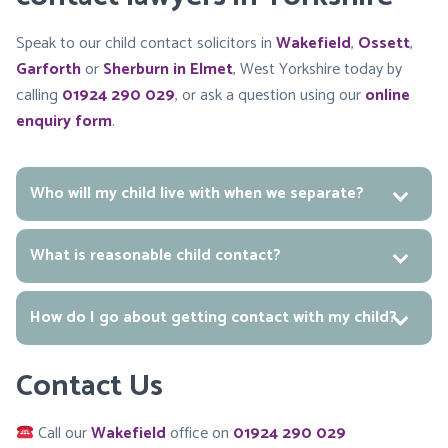
Speak to our child contact solicitors in
Wakefield
,
Ossett
,
Garforth
or
Sherburn in Elmet
, West Yorkshire today by
calling
01924 290 029
, or ask a question using our
online
enquiry form
.
Who will my child live with when we separate?
What is reasonable child contact?
How do I go about getting contact with my child?
Contact Us
Call our
Wakefield
office on
01924 290 029