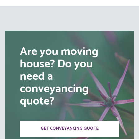
Are you moving
house? Do you
need a
conveyancing
quote?
GET CONVEYANCING QUOTE