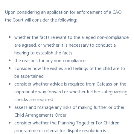
Upon considering an application for enforcement of a CAO,
the Court will consider the following:-
whether the facts relevant to the alleged non-compliance
are agreed, or whether it is necessary to conduct a
hearing to establish the facts
the reasons for any non-compliance
consider how the wishes and feelings of the child are to
be ascertained
consider whether advice is required from Cafcass on the
appropriate way forward or whether further safeguarding
checks are required
assess and manage any risks of making further or other
Child Arrangements Order
consider whether the Planning Together For Children
programme or referral for dispute resolution is