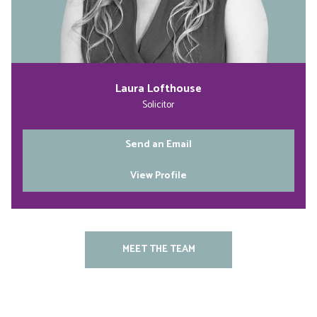
Laura Lofthouse
Solicitor
Send an Email
View Profile
MEET THE TEAM