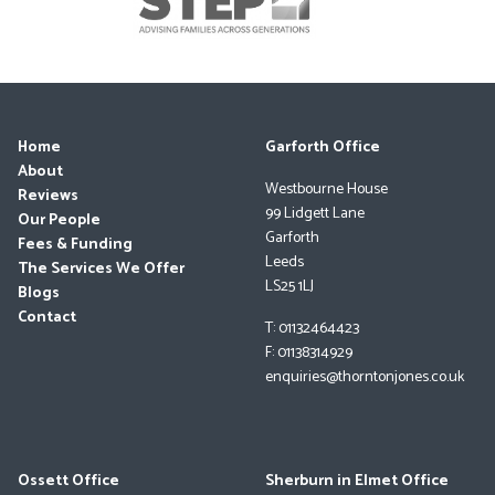
Home
Garforth Office
About
Westbourne House
Reviews
99 Lidgett Lane
Our People
Garforth
Fees & Funding
Leeds
The Services We Offer
LS25 1LJ
Blogs
Contact
T: 01132464423
F: 01138314929
enquiries@thorntonjones.co.uk
Ossett Office
Sherburn in Elmet Office