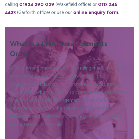
calling
01924 290 029
(Wakefield office) or
0113 246
4423
(Garforth office) or use our
online enquiry form
.
What is a Child Arrangements
Order?
A Child Arrangements Order is an ruling made by a Court
that stipulates, and makes legally binding, the
arrangements relating to children and includes matters
such as with whom a child is to live, who they spend time
with and when. Child Arrangements Orders are
determined based on the specific circumstances of the
family involved and most importantly on what is in the
best interests of the child.