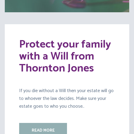
Protect your family
with a Will from
Thornton Jones
If you die without a Will then your estate will go
to whoever the law decides. Make sure your
estate goes to who you choose..
READ MORE