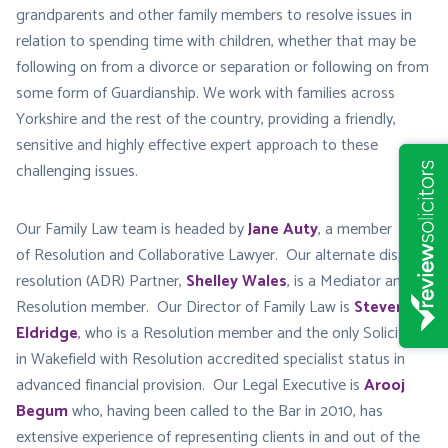
grandparents and other family members to resolve issues in
relation to spending time with children, whether that may be
following on from a divorce or separation or following on from
some form of Guardianship. We work with families across
Yorkshire and the rest of the country, providing a friendly,
sensitive and highly effective expert approach to these
challenging issues.
Our Family Law team is headed by
Jane Auty
, a member
of Resolution and Collaborative Lawyer. Our alternate dispute
resolution (ADR) Partner,
Shelley Wales
, is a Mediator and
Resolution member. Our Director of Family Law is
Steven
Eldridge
, who is a Resolution member and the only Solicitor
in Wakefield with Resolution accredited specialist status in
advanced financial provision. Our Legal Executive is
Arooj
Begum
who, having been called to the Bar in 2010, has
extensive experience of representing clients in and out of the