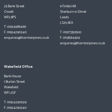
25 Bank Street
6 Finkle Hill
Ossett
Sherburn in Elmet
WF5 8PS
Leeds
LS25 6EA
T: 01924586466
F: 01924290240
T: 01977350500
enquiries@thorntonjones.co.uk
F: 01138314929
enquiries@thorntonjones.co.uk
Wakefield Office
Bank House
1 Burton Street
Wakefield
WF1 2GF
T: 01924290029
F: 01924290240