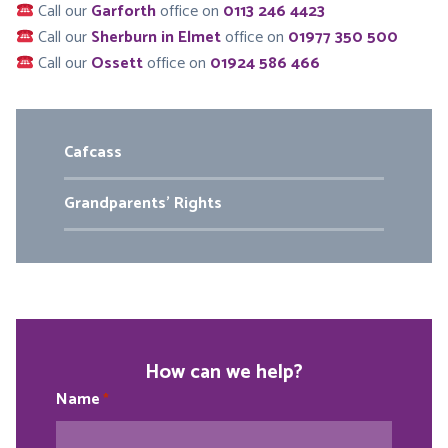
Call our
Garforth
office on
0113 246 4423
Call our
Sherburn in Elmet
office on
01977 350 500
Call our
Ossett
office on
01924 586 466
Cafcass
Grandparents’ Rights
How can we help?
Name
*