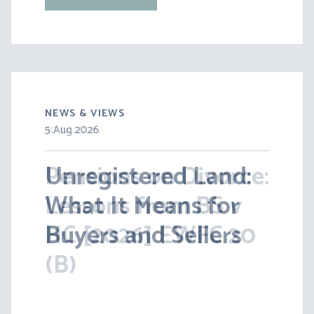
NEWS & VIEWS
5 Aug 2026
30 Jul 2026
Unregistered Land:
Pensions on Divorce:
What It Means for
Lessons from BS v
Buyers and Sellers
HC [2026] EWFC 20
(B)