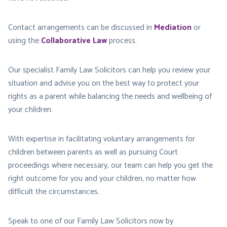
Contact arrangements can be discussed in
Mediation
or
using the
Collaborative Law
process.
Our specialist Family Law Solicitors can help you review your
situation and advise you on the best way to protect your
rights as a parent while balancing the needs and wellbeing of
your children.
With expertise in facilitating voluntary arrangements for
children between parents as well as pursuing Court
proceedings where necessary, our team can help you get the
right outcome for you and your children, no matter how
difficult the circumstances.
Speak to one of our Family Law Solicitors now by