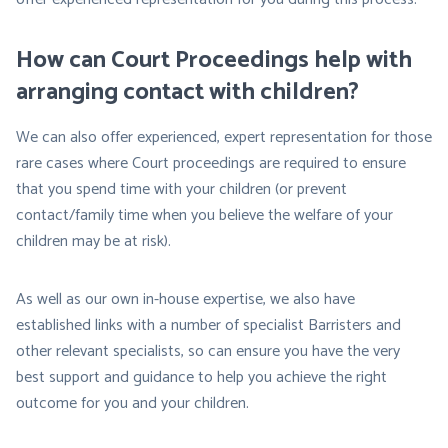
How can Court Proceedings help with
arranging contact with children?
We can also offer experienced, expert representation for those
rare cases where Court proceedings are required to ensure
that you spend time with your children (or prevent
contact/family time when you believe the welfare of your
children may be at risk).
As well as our own in-house expertise, we also have
established links with a number of specialist Barristers and
other relevant specialists, so can ensure you have the very
best support and guidance to help you achieve the right
outcome for you and your children.