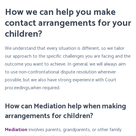
How we can help you make
contact arrangements for your
children?
We understand that every situation is different, so we tailor
our approach to the specific challenges you are facing and the
outcome you want to achieve. In general, we will always aim
to use non-confrontational dispute resolution wherever
possible, but we also have strong experience with Court
proceedings,when required.
How can Mediation help when making
arrangements for children?
Mediation
involves parents, grandparents, or other family