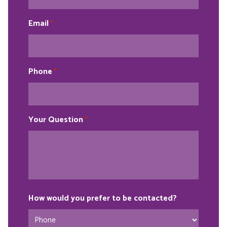
Email
*
Phone
*
Your Question
*
How would you prefer to be contacted?