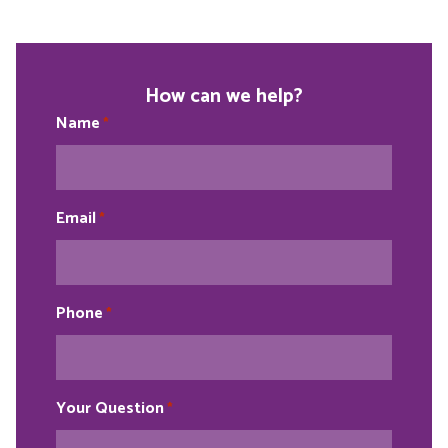
How can we help?
Name
*
Email
*
Phone
*
Your Question
*