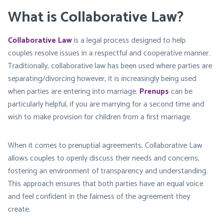
What is Collaborative Law?
Collaborative Law
is a legal process designed to help
couples resolve issues in a respectful and cooperative manner.
Traditionally, collaborative law has been used where parties are
separating/divorcing however, it is increasingly being used
when parties are entering into marriage.
Prenups
can be
particularly helpful, if you are marrying for a second time and
wish to make provision for children from a first marriage.
When it comes to prenuptial agreements, Collaborative Law
allows couples to openly discuss their needs and concerns,
fostering an environment of transparency and understanding.
This approach ensures that both parties have an equal voice
and feel confident in the fairness of the agreement they
create.