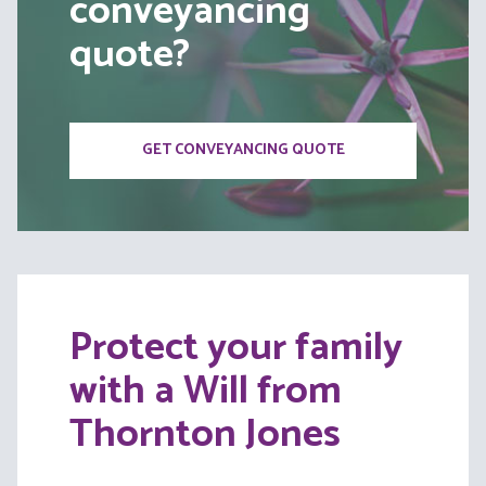
conveyancing
quote?
GET CONVEYANCING QUOTE
Protect your family
with a Will from
Thornton Jones