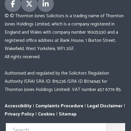
© © Thornton Jones Solicitors is a trading name of Thornton
Jones Holdings Limited, which is a company registered in
England and Wales with company number 16925330 and a
registered office address at Bank House, 1 Burton Street,
Wakefield, West Yorkshire, WF1 2GF.
All rights reserved.
Authorised and regulated by the Solicitors Regulation
Authority (SRA) SRA ID: 815236 (SRA ID 8014945 for
Thornton Jones Holdings Limited). VAT number 457 6779 85.
Accessibility
|
Complaints Procedure
|
Legal Disclaimer
|
Privacy Policy
|
Cookies
|
Sitemap
Search