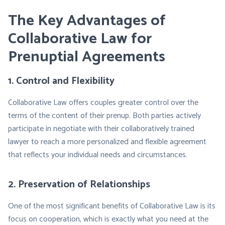
The Key Advantages of
Collaborative Law for
Prenuptial Agreements
1. Control and Flexibility
Collaborative Law offers couples greater control over the
terms of the content of their prenup. Both parties actively
participate in negotiate with their collaboratively trained
lawyer to reach a more personalized and flexible agreement
that reflects your individual needs and circumstances.
2. Preservation of Relationships
One of the most significant benefits of Collaborative Law is its
focus on cooperation, which is exactly what you need at the