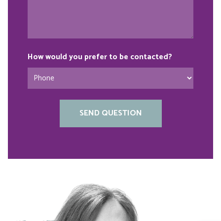
How would you prefer to be contacted?