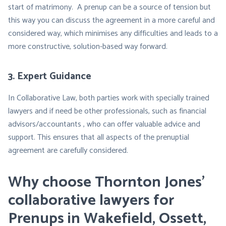
start of matrimony. A prenup can be a source of tension but
this way you can discuss the agreement in a more careful and
considered way, which minimises any difficulties and leads to a
more constructive, solution-based way forward.
3. Expert Guidance
In Collaborative Law, both parties work with specially trained
lawyers and if need be other professionals, such as financial
advisors/accountants , who can offer valuable advice and
support. This ensures that all aspects of the prenuptial
agreement are carefully considered.
Why choose Thornton Jones’
collaborative lawyers for
Prenups in Wakefield, Ossett,