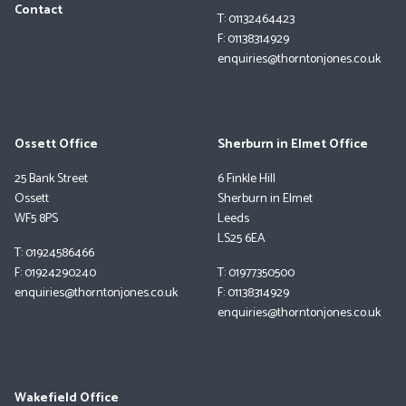
Contact
T: 01132464423
F: 01138314929
enquiries@thorntonjones.co.uk
Ossett Office
Sherburn in Elmet Office
25 Bank Street
6 Finkle Hill
Ossett
Sherburn in Elmet
WF5 8PS
Leeds
LS25 6EA
T: 01924586466
F: 01924290240
T: 01977350500
enquiries@thorntonjones.co.uk
F: 01138314929
enquiries@thorntonjones.co.uk
Wakefield Office