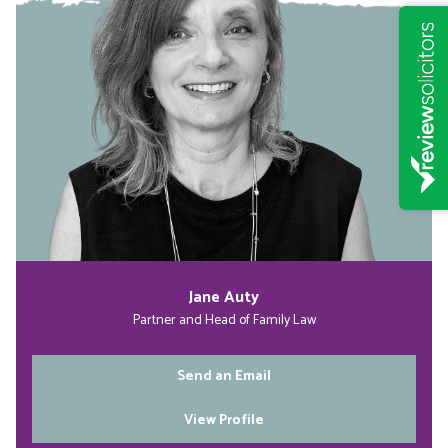
Jane Auty
Partner and Head of Family Law
Send an Email
View Profile