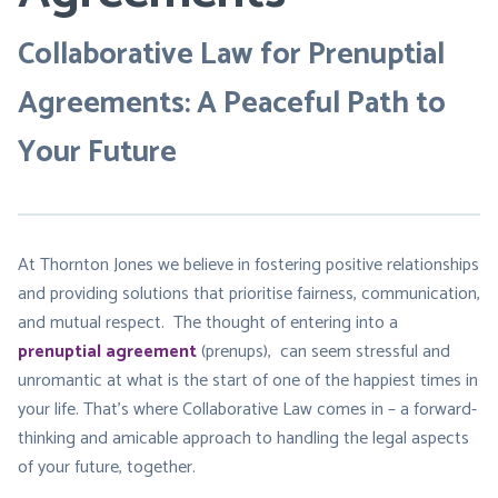
Collaborative Law for Prenuptial
Agreements: A Peaceful Path to
Your Future
At Thornton Jones we believe in fostering positive relationships
and providing solutions that prioritise fairness, communication,
and mutual respect. The thought of entering into a
prenuptial agreement
(prenups), can seem stressful and
unromantic at what is the start of one of the happiest times in
your life. That’s where Collaborative Law comes in – a forward-
thinking and amicable approach to handling the legal aspects
of your future, together.