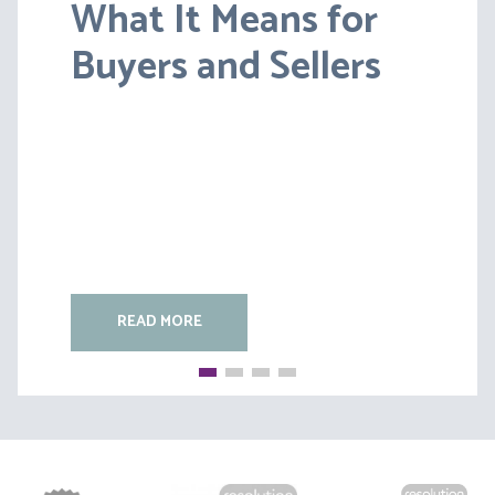
What It Means for
Lessons from BS v
Buyers and Sellers
HC [2026] EWFC 20
(B)
READ MORE
READ MORE