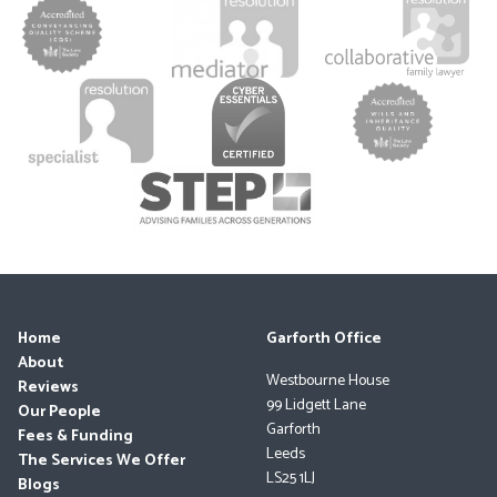
Home
Garforth Office
About
Westbourne House
Reviews
99 Lidgett Lane
Our People
Garforth
Fees & Funding
Leeds
The Services We Offer
LS25 1LJ
Blogs