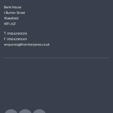
Bank House
1 Burton Street
Wakefield
WF1 2GF
T: 01924290029
F: 01924290240
enquiries@thorntonjones.co.uk