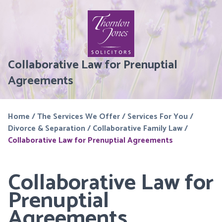
Collaborative Law for Prenuptial
Agreements
Home
/
The Services We Offer
/
Services For You
/
Divorce & Separation
/
Collaborative Family Law
/
Collaborative Law for Prenuptial Agreements
Collaborative Law for
Prenuptial
Agreements