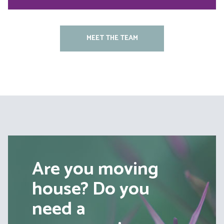
MEET THE TEAM
Are you moving
house? Do you
need a