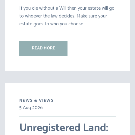
If you die without a Will then your estate will go
to whoever the law decides. Make sure your
estate goes to who you choose..
READ MORE
NEWS & VIEWS
5 Aug 2026
30 Jul 2026
Unregistered Land:
Pensions on Divorce: