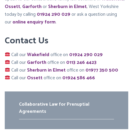
Ossett
,
Garforth
or
Sherburn in Elmet
, West Yorkshire
today by calling
01924 290 029
or ask a question using
our
online enquiry form
.
Contact Us
Call our
Wakefield
office on
01924 290 029
Call our
Garforth
office on
0113 246 4423
Call our
Sherburn in Elmet
office on
01977 350 500
Call our
Ossett
office on
01924 586 466
Collaborative Law for Prenuptial
Agreements