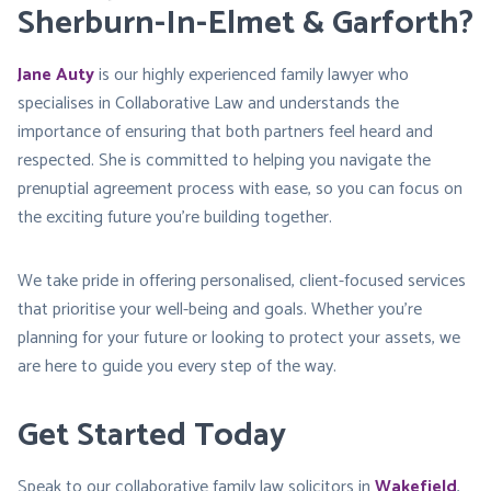
Sherburn-In-Elmet & Garforth?
Jane Auty
is our highly experienced family lawyer who
specialises in Collaborative Law and understands the
importance of ensuring that both partners feel heard and
respected. She is committed to helping you navigate the
prenuptial agreement process with ease, so you can focus on
the exciting future you’re building together.
We take pride in offering personalised, client-focused services
that prioritise your well-being and goals. Whether you’re
planning for your future or looking to protect your assets, we
are here to guide you every step of the way.
Get Started Today
Speak to our collaborative family law solicitors in
Wakefield
,