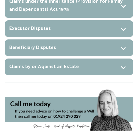
Claims under the Inheritance (Provision for Family
and Dependants) Act 1975
Executor Disputes
Beneficiary Disputes
Claims by or Against an Estate