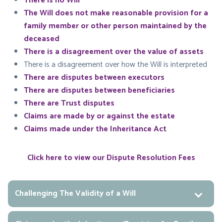
There is no Will
The Will does not make reasonable provision for a
family member or other person maintained by the
deceased
There is a disagreement over the value of assets
There is a disagreement over how the Will is interpreted
There are disputes between executors
There are disputes between beneficiaries
There are Trust disputes
Claims are made by or against the estate
Claims made under the Inheritance Act
Click here to view our Dispute Resolution Fees
Challenging The Validity of a Will