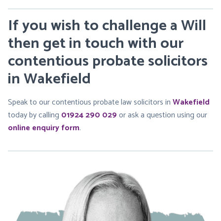
If you wish to challenge a Will
then get in touch with our
contentious probate solicitors
in Wakefield
Speak to our contentious probate law solicitors in
Wakefield
today by calling
01924 290 029
or ask a question using our
online enquiry form
.