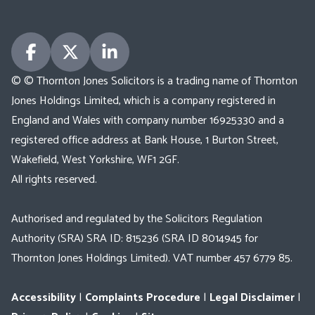
© © Thornton Jones Solicitors is a trading name of Thornton
Jones Holdings Limited, which is a company registered in
England and Wales with company number 16925330 and a
registered office address at Bank House, 1 Burton Street,
Wakefield, West Yorkshire, WF1 2GF.
All rights reserved.
Authorised and regulated by the Solicitors Regulation
Authority (SRA) SRA ID: 815236 (SRA ID 8014945 for
Thornton Jones Holdings Limited). VAT number 457 6779 85.
Accessibility
|
Complaints Procedure
|
Legal Disclaimer
|