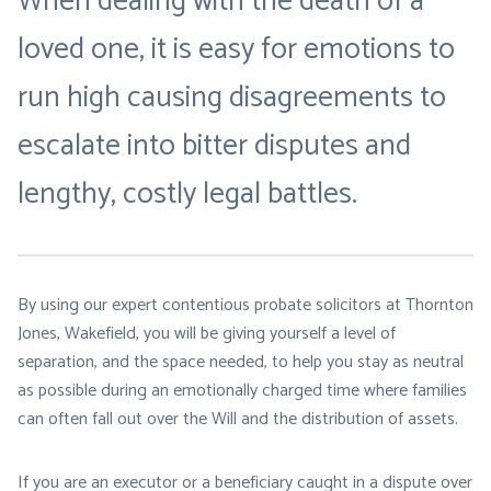
When dealing with the death of a
loved one, it is easy for emotions to
run high causing disagreements to
escalate into bitter disputes and
lengthy, costly legal battles.
By using our expert contentious probate solicitors at Thornton
Jones, Wakefield, you will be giving yourself a level of
separation, and the space needed, to help you stay as neutral
as possible during an emotionally charged time where families
can often fall out over the Will and the distribution of assets.
If you are an executor or a beneficiary caught in a dispute over