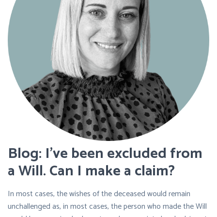
Blog: I’ve been excluded from
a Will. Can I make a claim?
In most cases, the wishes of the deceased would remain
unchallenged as, in most cases, the person who made the Will