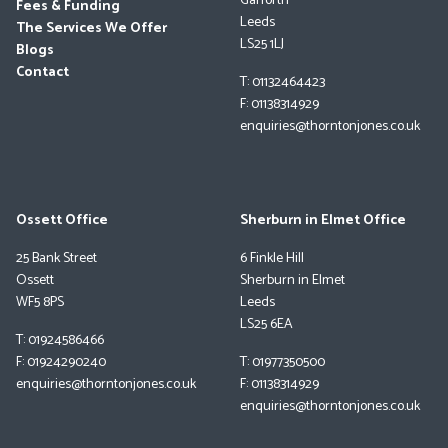
Garforth
Fees & Funding
Leeds
The Services We Offer
LS25 1LJ
Blogs
Contact
T: 01132464423
F: 01138314929
enquiries@thorntonjones.co.uk
Ossett Office
Sherburn in Elmet Office
25 Bank Street
6 Finkle Hill
Ossett
Sherburn in Elmet
WF5 8PS
Leeds
LS25 6EA
T: 01924586466
F: 01924290240
T: 01977350500
enquiries@thorntonjones.co.uk
F: 01138314929
enquiries@thorntonjones.co.uk