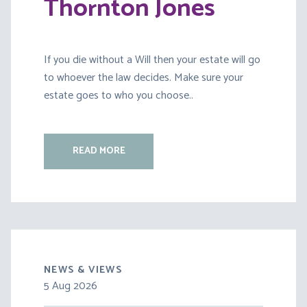
Thornton Jones
If you die without a Will then your estate will go
to whoever the law decides. Make sure your
estate goes to who you choose..
READ MORE
NEWS & VIEWS
5 Aug 2026
30 Jul 2026