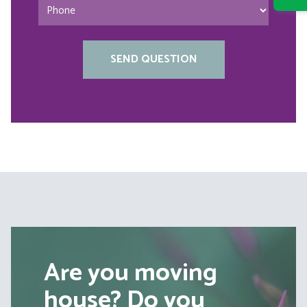
Are you moving
house? Do you