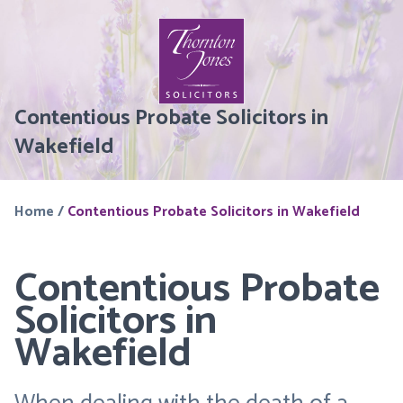
Contentious Probate Solicitors in
Wakefield
Home
/
Contentious Probate Solicitors in Wakefield
Contentious Probate
Solicitors in
Wakefield