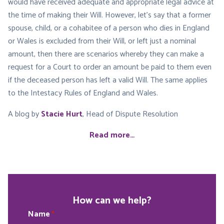
would have received adequate and appropriate legal advice at
the time of making their Will. However, let’s say that a former
spouse, child, or a cohabitee of a person who dies in England
or Wales is excluded from their Will, or left just a nominal
amount, then there are scenarios whereby they can make a
request for a Court to order an amount be paid to them even
if the deceased person has left a valid Will. The same applies
to the Intestacy Rules of England and Wales.
A blog by
Stacie Hurt
, Head of Dispute Resolution
Read more…
How can we help?
Name
*