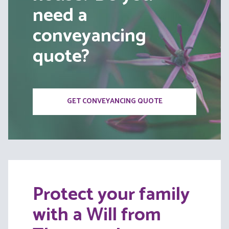
need a
conveyancing
quote?
GET CONVEYANCING QUOTE
Protect your family
with a Will from