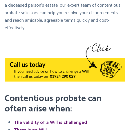
a deceased person’s estate, our expert team of contentious
probate solicitors can help you resolve your disagreements
and reach amicable, agreeable terms quickly and cost-
effectively.
Contentious probate can
often arise when:
The validity of a Will is challenged