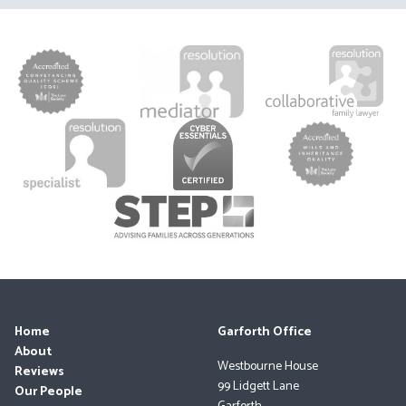
Home
Garforth Office
About
Westbourne House
Reviews
99 Lidgett Lane
Our People