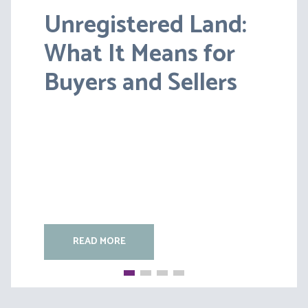
Unregistered Land:
Pensions on Divorce:
What It Means for
Lessons from BS v
Buyers and Sellers
HC [2026] EWFC 20
(B)
READ MORE
READ MORE