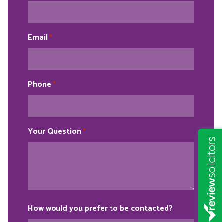
Email
*
Phone
*
Your Question
*
How would you prefer to be contacted?