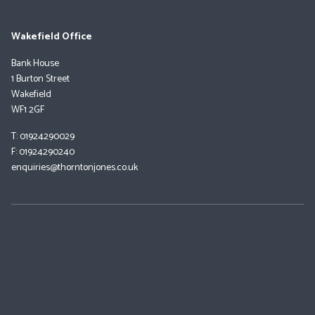
Wakefield Office
Bank House
1 Burton Street
Wakefield
WF1 2GF
T: 01924290029
F: 01924290240
enquiries@thorntonjones.co.uk