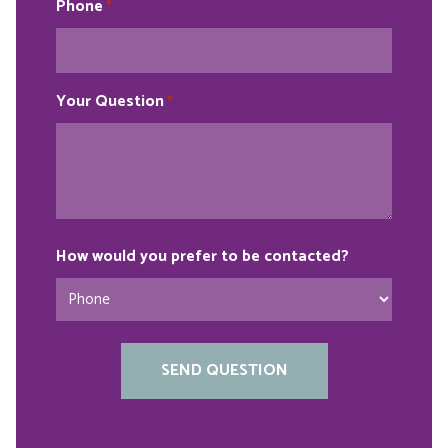
Phone
*
Your Question
*
How would you prefer to be contacted?