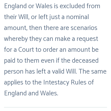
England or Wales is excluded from
their Will, or left just a nominal
amount, then there are scenarios
whereby they can make a request
for a Court to order an amount be
paid to them even if the deceased
person has left a valid Will. The same
applies to the Intestacy Rules of
England and Wales.