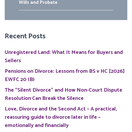
Wills and Probate
Recent Posts
Unregistered Land: What It Means for Buyers and
Sellers
Pensions on Divorce: Lessons from BS v HC [2026]
EWFC 20 (B)
The “Silent Divorce” and How Non-Court Dispute
Resolution Can Break the Silence
Love, Divorce and the Second Act – A practical,
reassuring guide to divorce later in life –
emotionally and financially