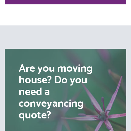
Are you moving
house? Do you
need a
conveyancing
quote?