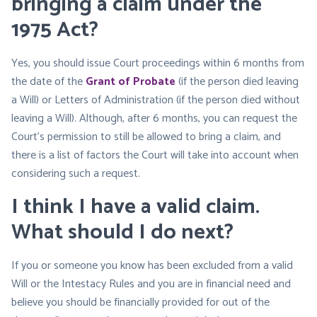
bringing a claim under the
1975 Act?
Yes, you should issue Court proceedings within 6 months from
the date of the
Grant of Probate
(if the person died leaving
a Will) or Letters of Administration (if the person died without
leaving a Will). Although, after 6 months, you can request the
Court’s permission to still be allowed to bring a claim, and
there is a list of factors the Court will take into account when
considering such a request.
I think I have a valid claim.
What should I do next?
If you or someone you know has been excluded from a valid
Will or the Intestacy Rules and you are in financial need and
believe you should be financially provided for out of the