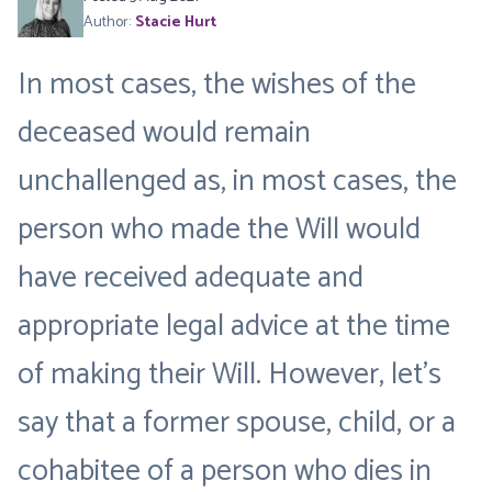
Author:
Stacie Hurt
In most cases, the wishes of the
deceased would remain
unchallenged as, in most cases, the
person who made the Will would
have received adequate and
appropriate legal advice at the time
of making their Will. However, let’s
say that a former spouse, child, or a
cohabitee of a person who dies in