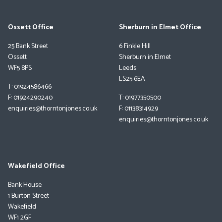
Ossett Office
Sherburn in Elmet Office
25 Bank Street
6 Finkle Hill
Ossett
Sherburn in Elmet
WF5 8PS
Leeds
LS25 6EA
T: 01924586466
F: 01924290240
T: 01977350500
enquiries@thorntonjones.co.uk
F: 01138314929
enquiries@thorntonjones.co.uk
Wakefield Office
Bank House
1 Burton Street
Wakefield
WF1 2GF