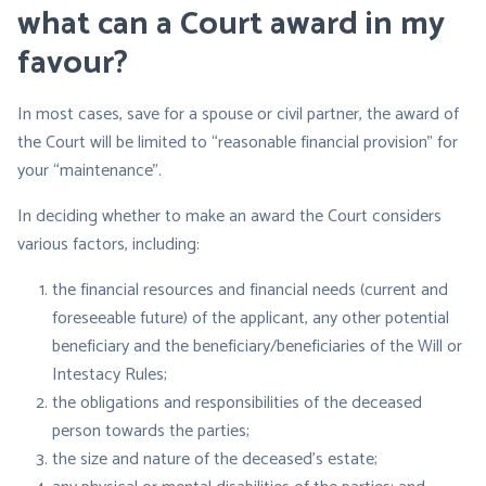
what can a Court award in my
favour?
In most cases, save for a spouse or civil partner, the award of
the Court will be limited to “reasonable financial provision” for
your “maintenance”.
In deciding whether to make an award the Court considers
various factors, including:
the financial resources and financial needs (current and
foreseeable future) of the applicant, any other potential
beneficiary and the beneficiary/beneficiaries of the Will or
Intestacy Rules;
the obligations and responsibilities of the deceased
person towards the parties;
the size and nature of the deceased’s estate;