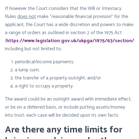
If however the Court considers that the Will or Intestacy
Rules
does not
make “reasonable financial provision” for the
applicant, the Court has a wide discretion and powers to make
a range of orders as outlined in section 2 of the 1975 Act
(
https://www.legislation.gov.uk/ukpga/1975/63/section/2
),
including but not limited to:
periodical/income payments;
a lump sum;
the transfer of a property outright; and/or
a right to occupy a property.
​The award could be an outright award with immediate effect,
or be on a deferred basis, or include putting assets/money
into trust; each case will be decided upon its own facts.
Are there any time limits for