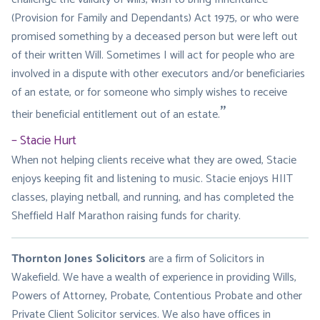
(Provision for Family and Dependants) Act 1975, or who were
promised something by a deceased person but were left out
of their written Will. Sometimes I will act for people who are
involved in a dispute with other executors and/or beneficiaries
of an estate, or for someone who simply wishes to receive
their beneficial entitlement out of an estate.
Stacie Hurt
When not helping clients receive what they are owed, Stacie
enjoys keeping fit and listening to music. Stacie enjoys HIIT
classes, playing netball, and running, and has completed the
Sheffield Half Marathon raising funds for charity.
Thornton Jones Solicitors
are a firm of Solicitors in
Wakefield. We have a wealth of experience in providing Wills,
Powers of Attorney, Probate, Contentious Probate and other
Private Client Solicitor services. We also have offices in