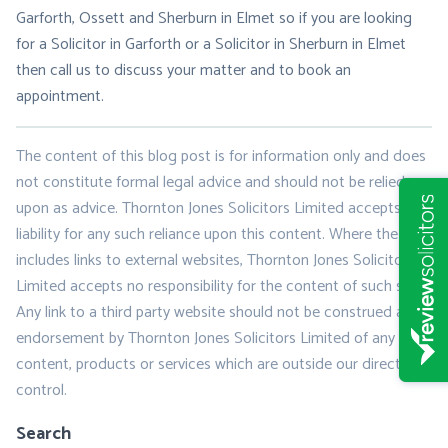
Garforth, Ossett and Sherburn in Elmet so if you are looking
for a Solicitor in Garforth or a Solicitor in Sherburn in Elmet
then call us to discuss your matter and to book an
appointment.
The content of this blog post is for information only and does
not constitute formal legal advice and should not be relied
upon as advice. Thornton Jones Solicitors Limited accepts no
liability for any such reliance upon this content. Where the post
includes links to external websites, Thornton Jones Solicitors
Limited accepts no responsibility for the content of such sites.
Any link to a third party website should not be construed as
endorsement by Thornton Jones Solicitors Limited of any
content, products or services which are outside our direct
control.
Search