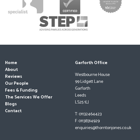
Home
Garforth Office
About
Westbourne House
Reviews
99 Lidgett Lane
Our People
Garforth
Fees & Funding
Leeds
The Services We Offer
LS25 1LJ
Blogs
Contact
T: 01132464423
F: 01138314929
enquiries@thorntonjones.co.uk