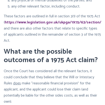
any physical or mental disabilities of the parties; and
any other relevant factor, including conduct.
These factors are outlined in full in section 3(1) of the 1975 Act
(
https://www.legislation.gov.uk/ukpga/1975/63/section/3
),
and there are also other factors that relate to specific types
of applicants outlined in the remainder of section 3 of the 1975
Act.
What are the possible
outcomes of a 1975 Act claim?
Once the Court has considered all the relevant factors, it
could conclude that they believe that the Will or Intestacy
Rules
does
make “reasonable financial provision” for the
applicant, and the applicant could lose their claim (and
potentially be liable for the other sides costs, as well as their
own).