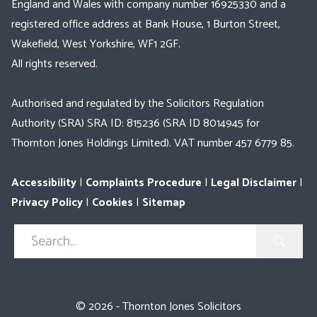
England and Wales with company number 16925330 and a
registered office address at Bank House, 1 Burton Street,
Wakefield, West Yorkshire, WF1 2GF.
All rights reserved.
Authorised and regulated by the Solicitors Regulation
Authority (SRA) SRA ID: 815236 (SRA ID 8014945 for
Thornton Jones Holdings Limited). VAT number 457 6779 85.
Accessibility
|
Complaints Procedure
|
Legal Disclaimer
|
Privacy Policy
|
Cookies
|
Sitemap
Search
in
https://www.thorntonjones.co.uk/
© 2026 - Thornton Jones Solicitors