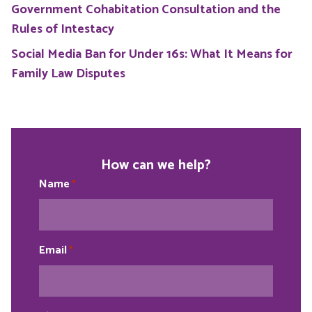
Government Cohabitation Consultation and the
Rules of Intestacy
Social Media Ban for Under 16s: What It Means for
Family Law Disputes
How can we help?
Name
*
Email
*