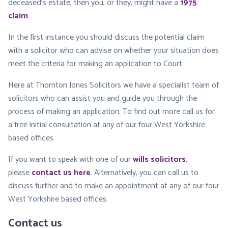
deceased’s estate, then you, or they, might have a
1975
claim
.
In the first instance you should discuss the potential claim
with a solicitor who can advise on whether your situation does
meet the criteria for making an application to Court.
Here at Thornton Jones Solicitors we have a specialist team of
solicitors who can assist you and guide you through the
process of making an application. To find out more call us for
a free initial consultation at any of our four West Yorkshire
based offices.
If you want to speak with one of our
wills solicitors
,
please
contact us here
. Alternatively, you can call us to
discuss further and to make an appointment at any of our four
West Yorkshire based offices.
Contact us