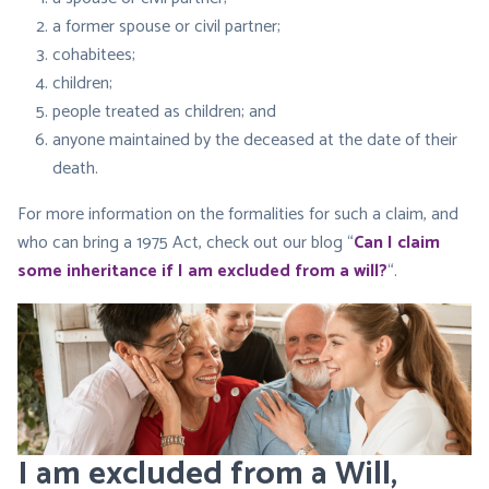
a former spouse or civil partner;
cohabitees;
children;
people treated as children; and
anyone maintained by the deceased at the date of their
death.
For more information on the formalities for such a claim, and
who can bring a 1975 Act, check out our blog “
Can I claim
some inheritance if I am excluded from a will?
“.
I am excluded from a Will,