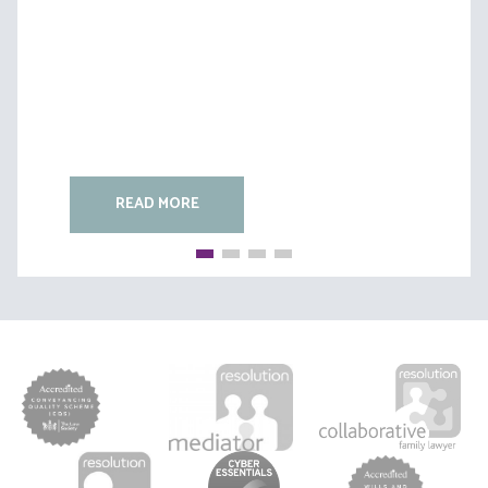
READ MORE
READ MORE