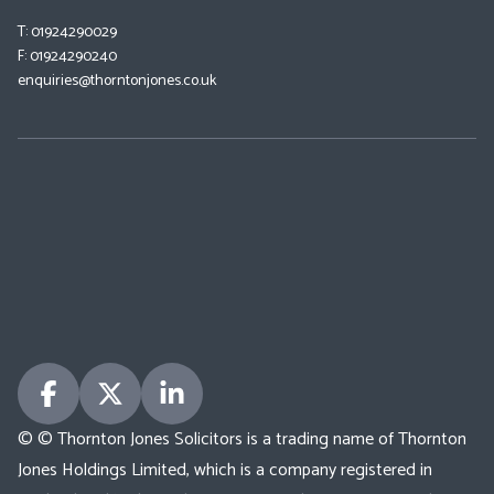
T: 01924290029
F: 01924290240
enquiries@thorntonjones.co.uk
© © Thornton Jones Solicitors is a trading name of Thornton
Jones Holdings Limited, which is a company registered in