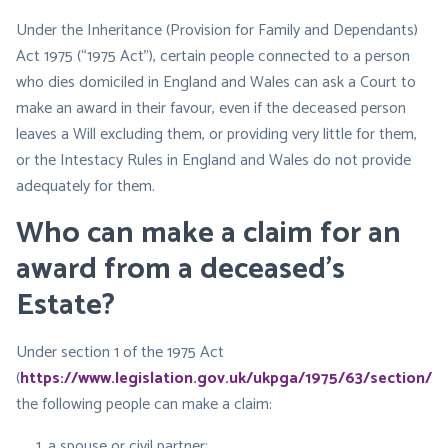
Under the Inheritance (Provision for Family and Dependants)
Act 1975 (“1975 Act”), certain people connected to a person
who dies domiciled in England and Wales can ask a Court to
make an award in their favour, even if the deceased person
leaves a Will excluding them, or providing very little for them,
or the Intestacy Rules in England and Wales do not provide
adequately for them.
Who can make a claim for an
award from a deceased’s
Estate?
Under section 1 of the 1975 Act
(
https://www.legislation.gov.uk/ukpga/1975/63/section/1
),
the following people can make a claim:
a spouse or civil partner;