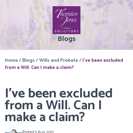
Blogs
Home
/
Blogs
/
Wills and Probate
/
I’ve been excluded
from a Will. Can I make a claim?
I’ve been excluded
from a Will. Can I
make a claim?
Posted 5 Aug 2021