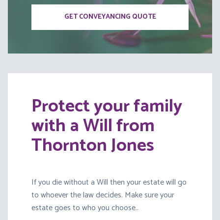
GET CONVEYANCING QUOTE
Protect your family
with a Will from
Thornton Jones
If you die without a Will then your estate will go
to whoever the law decides. Make sure your
estate goes to who you choose..