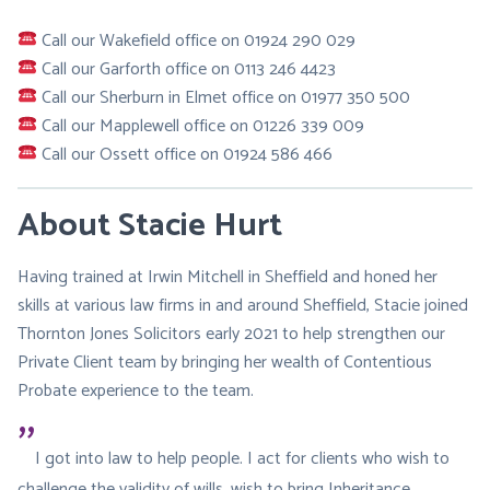
Call our Wakefield office on 01924 290 029
Call our Garforth office on 0113 246 4423
Call our Sherburn in Elmet office on 01977 350 500
Call our Mapplewell office on 01226 339 009
Call our Ossett office on 01924 586 466
About Stacie Hurt
Having trained at Irwin Mitchell in Sheffield and honed her
skills at various law firms in and around Sheffield, Stacie joined
Thornton Jones Solicitors early 2021 to help strengthen our
Private Client team by bringing her wealth of Contentious
Probate experience to the team.
I got into law to help people. I act for clients who wish to
challenge the validity of wills, wish to bring Inheritance