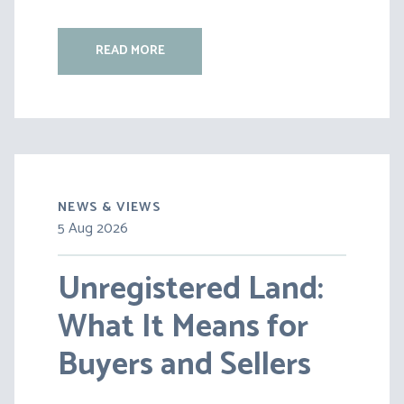
READ MORE
NEWS & VIEWS
5 Aug 2026
30 Jul 2026
Unregistered Land:
Pensions on Divorce:
What It Means for
Lessons from BS v
Buyers and Sellers
HC [2026] EWFC 20
(B)