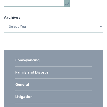
Search
Archives
Archives
Conveyancing
Family and Divorce
General
Litigation