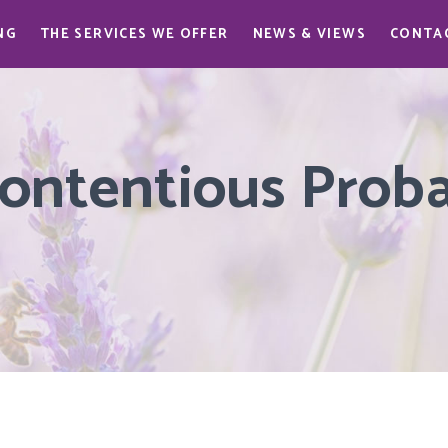
NG
THE SERVICES WE OFFER
NEWS & VIEWS
CONTA
ontentious Probat