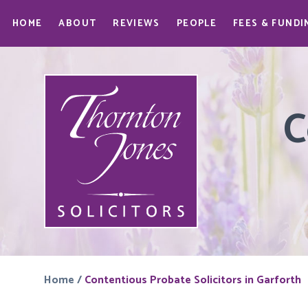
HOME
ABOUT
REVIEWS
PEOPLE
FEES & FUNDI
C
Home
/
Contentious Probate Solicitors in Garforth