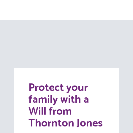
Protect your
family with a
Will from
Thornton Jones