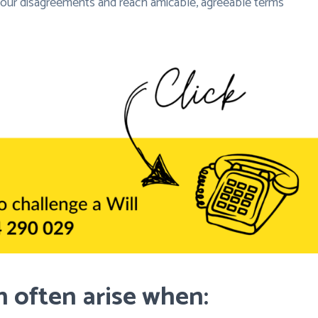
 your disagreements and reach amicable, agreeable terms
 often arise when: