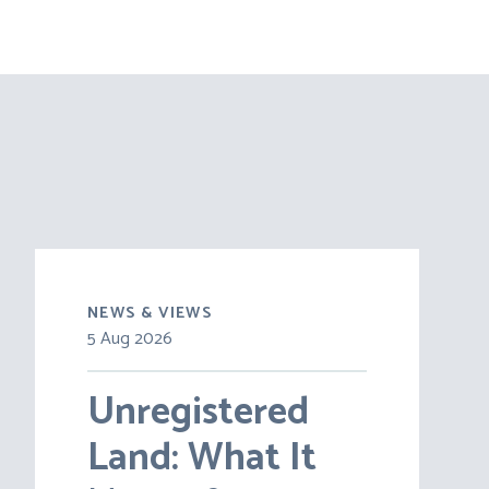
NEWS & VIEWS
5 Aug 2026
Unregistered
Land: What It