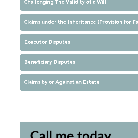
Challenging The Validity of a Will
Claims under the Inheritance (Provision for 
Executor Disputes
Beneficiary Disputes
Claims by or Against an Estate