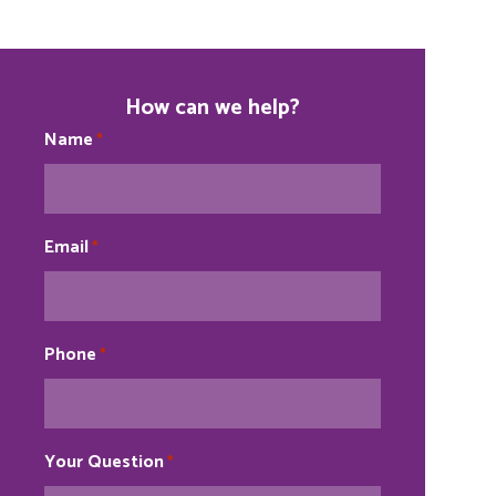
How can we help?
Name
*
Email
*
Phone
*
Your Question
*