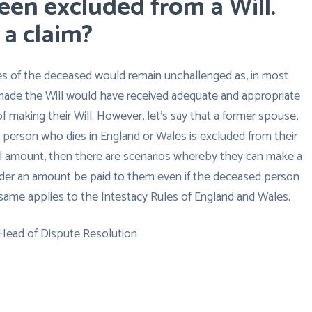
been excluded from a Will.
 a claim?
es of the deceased would remain unchallenged as, in most
ade the Will would have received adequate and appropriate
of making their Will. However, let’s say that a former spouse,
 a person who dies in England or Wales is excluded from their
inal amount, then there are scenarios whereby they can make a
order an amount be paid to them even if the deceased person
he same applies to the Intestacy Rules of England and Wales.
 Head of Dispute Resolution