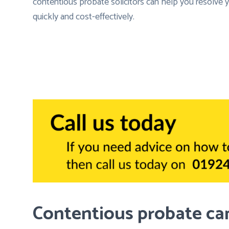
contentious probate solicitors can help you resolve
quickly and cost-effectively.
Contentious probate can