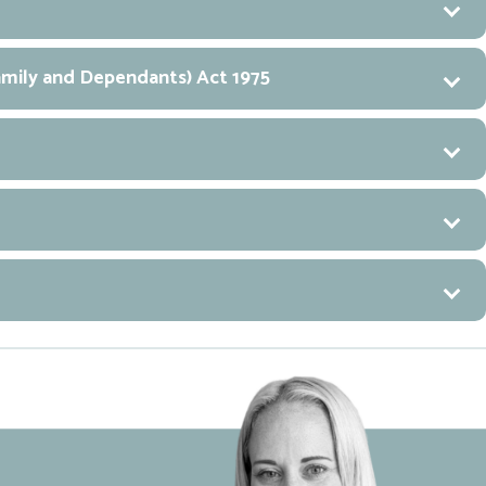
Family and Dependants) Act 1975