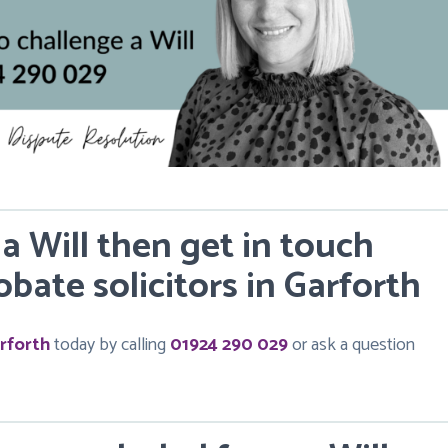
 a Will then get in touch
bate solicitors in Garforth
rforth
today by calling
01924 290 029
or ask a question