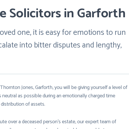
 Solicitors in Garforth
oved one, it is easy for emotions to run
late into bitter disputes and lengthy,
Thornton Jones, Garforth, you will be giving yourself a level of
s neutral as possible during an emotionally charged time
distribution of assets.
spute over a deceased person’s estate, our expert team of