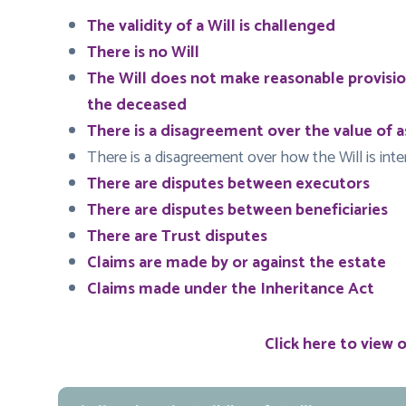
The validity of a Will is challenged
There is no Will
The Will does not make reasonable provisi
the deceased
There is a disagreement over the value of a
There is a disagreement over how the Will is int
There are disputes between executors
There are disputes between beneficiaries
There are Trust disputes
Claims are made by or against the estate
Claims made under the Inheritance Act
Click here to view 