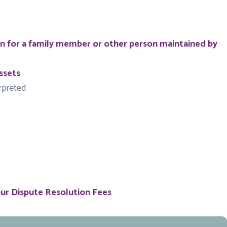
on for a family member or other person maintained by
ssets
erpreted
our Dispute Resolution Fees