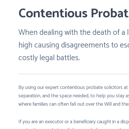
Contentious Probate
When dealing with the death of a l
high causing disagreements to esca
costly legal battles.
By using our expert contentious probate solicitors at 
separation, and the space needed, to help you stay a
where families can often fall out over the Will and the 
If you are an executor or a beneficiary caught in a di