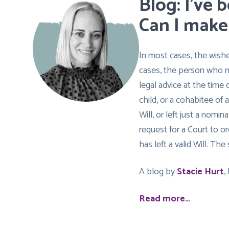
Blog: I’ve 
Can I make
In most cases, the wish
cases, the person who m
legal advice at the time 
child, or a cohabitee of
Will, or left just a nom
request for a Court to 
has left a valid Will. T
A blog by
Stacie Hurt
,
Read more…