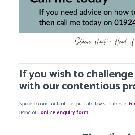
If you wish to challenge
with our contentious pro
Speak to our contentious probate law solicitors in
Ga
using our
online enquiry form
.