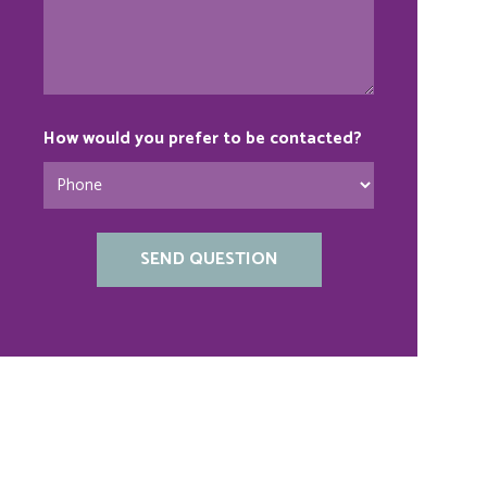
How would you prefer to be contacted?