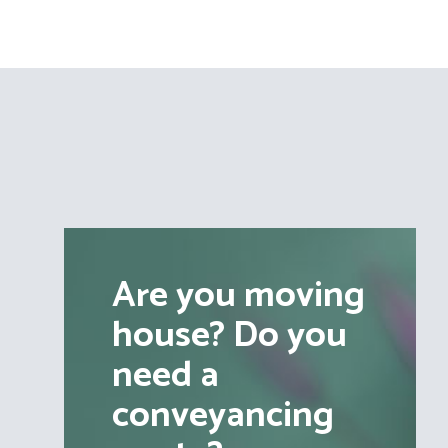
Are you moving
house? Do you
need a
conveyancing