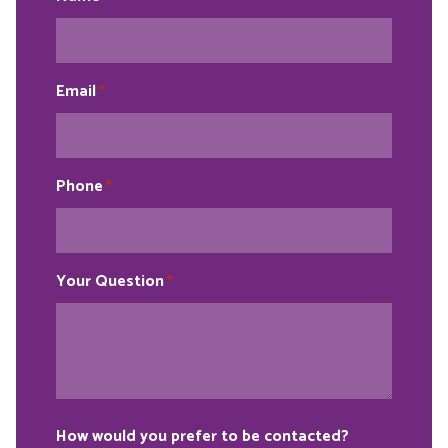
Email
*
Phone
*
Your Question
*
How would you prefer to be contacted?