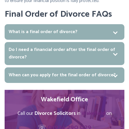
to ensure your financial position is fully protected.
Final Order of Divorce FAQs
What is a final order of divorce?
Do I need a financial order after the final order of
divorce?
When can you apply for the final order of divorce?
Wakefield Office
Call our
Divorce Solicitors
in
Wakefield
on
☏
01924 290 029