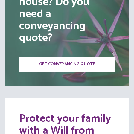
house? Do you
need a
conveyancing
quote?
GET CONVEYANCING QUOTE
Protect your family
with a Will from