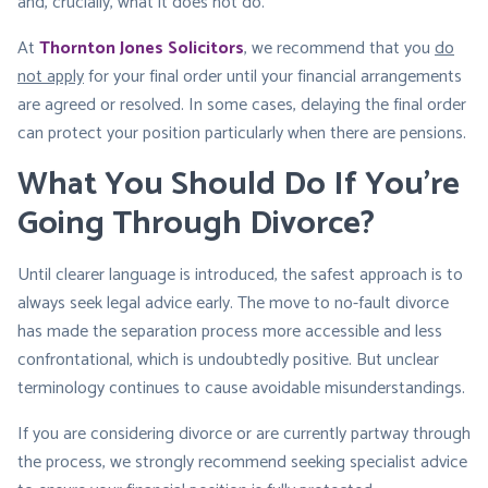
and, crucially, what it does not do.
At
Thornton Jones Solicitors
, we recommend that you
do
not apply
for your final order until your financial arrangements
are agreed or resolved. In some cases, delaying the final order
can protect your position particularly when there are pensions.
What You Should Do If You’re
Going Through Divorce
?
Until clearer language is introduced, the safest approach is to
always seek legal advice early. The move to no-fault divorce
has made the separation process more accessible and less
confrontational, which is undoubtedly positive. But unclear
terminology continues to cause avoidable misunderstandings.
If you are considering divorce or are currently partway through
the process, we strongly recommend seeking specialist advice