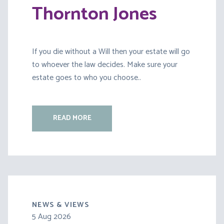
Thornton Jones
If you die without a Will then your estate will go
to whoever the law decides. Make sure your
estate goes to who you choose..
READ MORE
NEWS & VIEWS
5 Aug 2026
30 Jul 2026