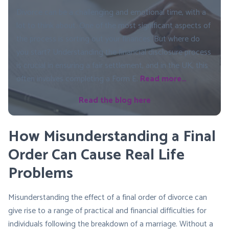
Divorce can be a challenging and emotional time, with a
lot to think about. One of the most significant aspects of
the process is sorting out your finances. But where do
you start? Understanding the financial disclosure process
is crucial in ensuring a fair settlement, and in the UK, this
often involves completing a Form E.
Read more…
Read the blog here
How Misunderstanding a Final
Order Can Cause Real Life
Problems
Misunderstanding the effect of a final order of divorce can
give rise to a range of practical and financial difficulties for
individuals following the breakdown of a marriage. Without a