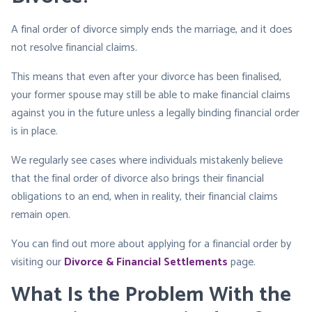
A final order of divorce simply ends the marriage, and it does
not resolve financial claims.
This means that even after your divorce has been finalised,
your former spouse may still be able to make financial claims
against you in the future unless a legally binding financial order
is in place.
We regularly see cases where individuals mistakenly believe
that the final order of divorce also brings their financial
obligations to an end, when in reality, their financial claims
remain open.
You can find out more about applying for a financial order by
visiting our
Divorce & Financial Settlements
page.
What Is the Problem With the