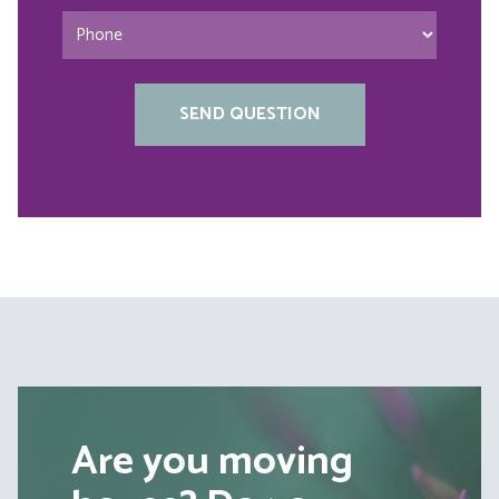
Are you moving