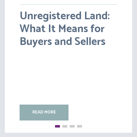
Unregistered Land:
Pensions on Divorce:
What It Means for
Lessons from BS v
Buyers and Sellers
HC [2026] EWFC 20
(B)
READ MORE
READ MORE