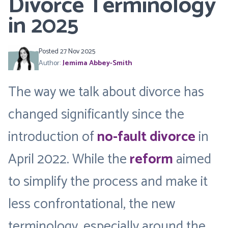
Divorce Terminology
in 2025
Posted 27 Nov 2025
Author:
Jemima Abbey-Smith
The way we talk about divorce has
changed significantly since the
introduction of
no-fault divorce
in
April 2022. While the
reform
aimed
to simplify the process and make it
less confrontational, the new
terminology, especially around the