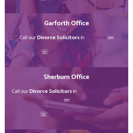
Garforth Office
Call our
Divorce Solicitors
in
Garforth
on
☏
0113 246 4423
Sherburn Office
Call our
Divorce Solicitors
in
Sherburn in Elmet
on
☏
01977 350 500