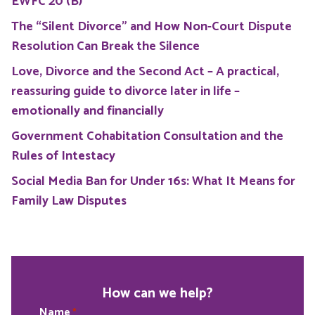
EWFC 20 (B)
The “Silent Divorce” and How Non-Court Dispute
Resolution Can Break the Silence
Love, Divorce and the Second Act – A practical,
reassuring guide to divorce later in life –
emotionally and financially
Government Cohabitation Consultation and the
Rules of Intestacy
Social Media Ban for Under 16s: What It Means for
Family Law Disputes
How can we help?
Name
*