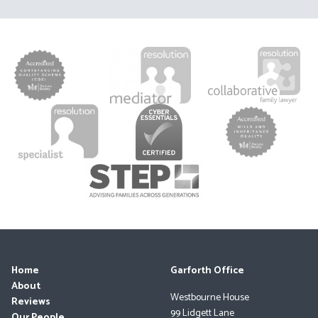
Home
Garforth Office
About
Westbourne House
Reviews
99 Lidgett Lane
Our People