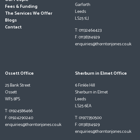
Garforth
Fees & Funding
Leeds
The Services We Offer
LS25 1LJ
Blogs
Contact
T: 01132464423
F: 01138314929
enquiries@thorntonjones.co.uk
Ossett Office
Sherburn in Elmet Office
25 Bank Street
6 Finkle Hill
Ossett
Sherburn in Elmet
WF5 8PS
Leeds
LS25 6EA
T: 01924586466
F: 01924290240
T: 01977350500
enquiries@thorntonjones.co.uk
F: 01138314929
enquiries@thorntonjones.co.uk