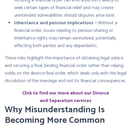
securing a financial order can limit a person’s ability to
seek certain types of financial relief and may create
unintended vulnerabilities should disputes arise later.
Inheritance and pension implications –
Without a
financial order, issues relating to pension sharing or
inheritance rights may remain unresolved, potentially
affecting both parties and any dependants.
These risks highlight the importance of obtaining legal advice
and securing a final, binding financial order rather than relying
solely on the divorce final order, which deals only with the legal
dissolution of the marriage and not its financial consequences.
Click to find our more about our Divorce
and Separation services
Why Misunderstanding Is
Becoming More Common