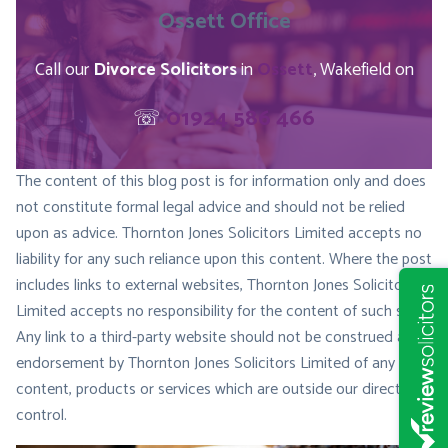
Ossett
Office
Call our
Divorce Solicitors
in
Ossett
, Wakefield on
☏
01924 586 466
The content of this blog post is for information only and does
not constitute formal legal advice and should not be relied
upon as advice. Thornton Jones Solicitors Limited accepts no
liability for any such reliance upon this content. Where the post
includes links to external websites, Thornton Jones Solicitors
Limited accepts no responsibility for the content of such sites.
Any link to a third-party website should not be construed as
endorsement by Thornton Jones Solicitors Limited of any
content, products or services which are outside our direct
control.