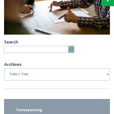
Search
Search
Archives
Archives
Conveyancing