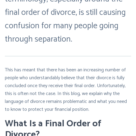
final order of divorce
, is still causing
confusion for many people going
through separation.
This has meant that there has been an increasing number of
people who understandably believe that their divorce is fully
concluded once they receive their final order. Unfortunately,
this is often not the case. In this blog, we explain why the
language of divorce remains problematic and what you need
to know to protect your financial position.
What Is a Final Order of
Divorce?