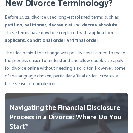
New Divorce Terminology?
Before 2022, divorce used long-established terms such as
petition
,
petitioner
,
decree nisi
and
decree absolute
.
These terms have now been replaced with
application
,
applicant
,
conditional order
and
final
order
.
The idea behind the change was positive as it aimed to make
the process easier to understand and allow couples to apply
for divorce online without needing a solicitor. However, some
of the language chosen, particularly ‘final order’, creates a
false sense of completion.
Navigating the Financial Disclosure
Process in a Divorce: Where Do You
Start?