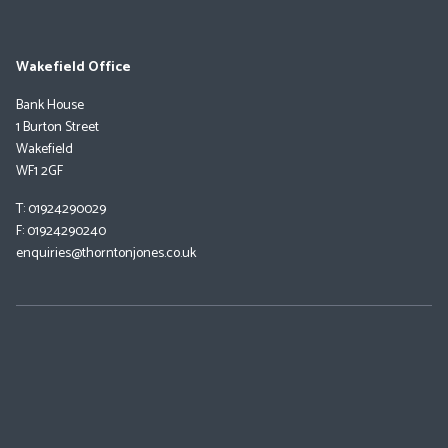
Wakefield Office
Bank House
1 Burton Street
Wakefield
WF1 2GF
T: 01924290029
F: 01924290240
enquiries@thorntonjones.co.uk