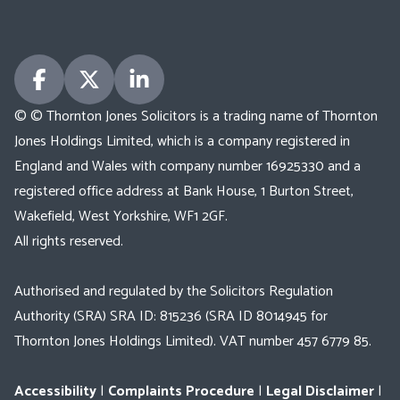
© © Thornton Jones Solicitors is a trading name of Thornton
Jones Holdings Limited, which is a company registered in
England and Wales with company number 16925330 and a
registered office address at Bank House, 1 Burton Street,
Wakefield, West Yorkshire, WF1 2GF.
All rights reserved.
Authorised and regulated by the Solicitors Regulation
Authority (SRA) SRA ID: 815236 (SRA ID 8014945 for
Thornton Jones Holdings Limited). VAT number 457 6779 85.
Accessibility
|
Complaints Procedure
|
Legal Disclaimer
|