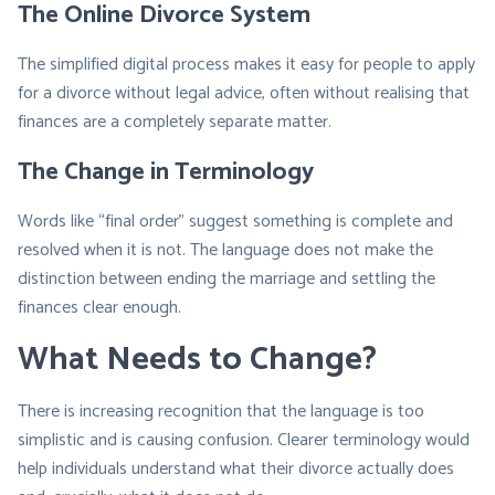
The Online Divorce System
The simplified digital process makes it easy for people to apply
for a divorce without legal advice, often without realising that
finances are a completely separate matter.
The Change in Terminology
Words like
“
final order” suggest something is complete and
resolved when it is not. The language does not make the
distinction between ending the marriage and settling the
finances clear enough.
What Needs to Change?
There is increasing recognition that the language is too
simplistic and is causing confusion. Clearer terminology would
help individuals understand what their divorce actually does