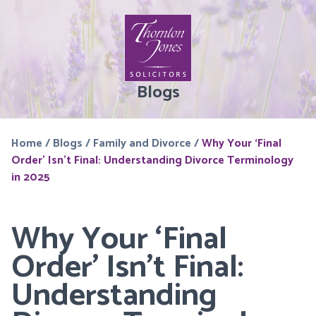
Blogs
Home
/
Blogs
/
Family and Divorce
/
Why Your ‘Final
Order’ Isn’t Final: Understanding Divorce Terminology
in 2025
Why Your ‘Final
Order’ Isn’t Final:
Understanding