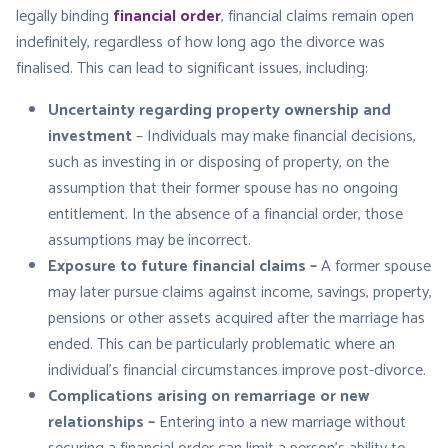
legally binding
financial order
, financial claims remain open
indefinitely, regardless of how long ago the divorce was
finalised. This can lead to significant issues, including:
Uncertainty regarding property ownership and
investment
– Individuals may make financial decisions,
such as investing in or disposing of property, on the
assumption that their former spouse has no ongoing
entitlement. In the absence of a financial order, those
assumptions may be incorrect.
Exposure to future financial claims –
A former spouse
may later pursue claims against income, savings, property,
pensions or other assets acquired after the marriage has
ended. This can be particularly problematic where an
individual’s financial circumstances improve post-divorce.
Complications arising on remarriage or new
relationships –
Entering into a new marriage without