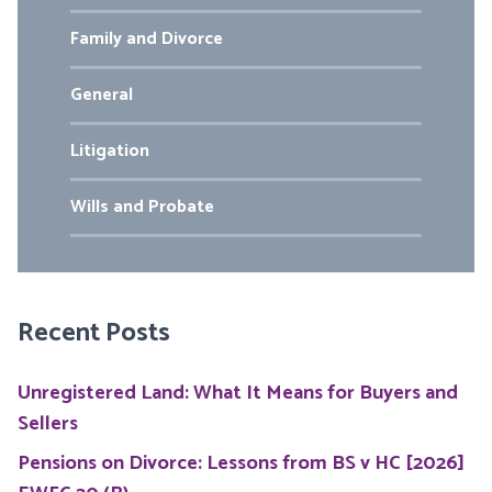
Family and Divorce
General
Litigation
Wills and Probate
Recent Posts
Unregistered Land: What It Means for Buyers and
Sellers
Pensions on Divorce: Lessons from BS v HC [2026]