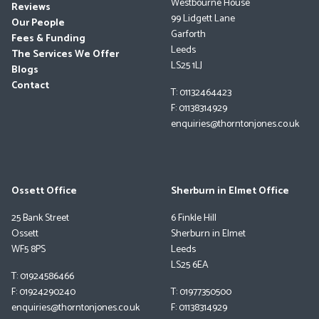
Westbourne House
Reviews
99 Lidgett Lane
Our People
Garforth
Fees & Funding
Leeds
The Services We Offer
LS25 1LJ
Blogs
Contact
T: 01132464423
F: 01138314929
enquiries@thorntonjones.co.uk
Ossett Office
Sherburn in Elmet Office
25 Bank Street
6 Finkle Hill
Ossett
Sherburn in Elmet
WF5 8PS
Leeds
LS25 6EA
T: 01924586466
F: 01924290240
T: 01977350500
enquiries@thorntonjones.co.uk
F: 01138314929