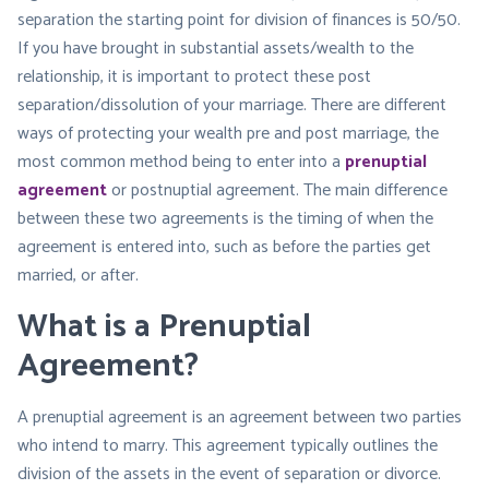
separation the starting point for division of finances is 50/50.
If you have brought in substantial assets/wealth to the
relationship, it is important to protect these post
separation/dissolution of your marriage. There are different
ways of protecting your wealth pre and post marriage, the
most common method being to enter into a
prenuptial
agreement
or postnuptial agreement. The main difference
between these two agreements is the timing of when the
agreement is entered into, such as before the parties get
married, or after.
What is a Prenuptial
Agreement?
A prenuptial agreement is an agreement between two parties
who intend to marry. This agreement typically outlines the
division of the assets in the event of separation or divorce.