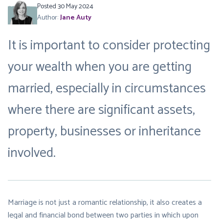
Posted 30 May 2024
Author:
Jane Auty
It is important to consider protecting
your wealth when you are getting
married, especially in circumstances
where there are significant assets,
property, businesses or inheritance
involved.
Marriage is not just a romantic relationship, it also creates a
legal and financial bond between two parties in which upon