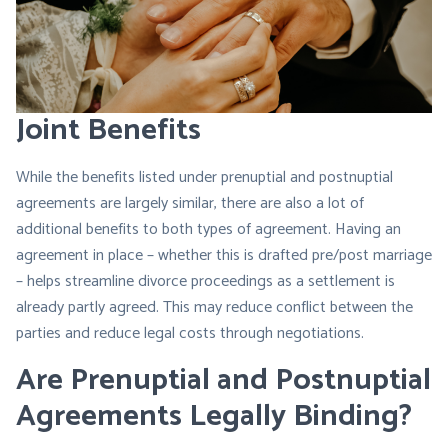
Joint Benefits
While the benefits listed under prenuptial and postnuptial
agreements are largely similar, there are also a lot of
additional benefits to both types of agreement. Having an
agreement in place – whether this is drafted pre/post marriage
– helps streamline divorce proceedings as a settlement is
already partly agreed. This may reduce conflict between the
parties and reduce legal costs through negotiations.
Are Prenuptial and Postnuptial
Agreements Legally Binding?