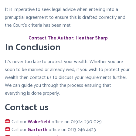
It is imperative to seek legal advice when entering into a
prenuptial agreement to ensure this is drafted correctly and
the Court’s criteria has been met.
Contact The Author: Heather Sharp
In Conclusion
It’s never too late to protect your wealth. Whether you are
soon to be married or already wed, if you wish to protect your
wealth then contact us to discuss your requirements further.
We can guide you through the process ensuring that
everything is done properly.
Contact us
Call our
Wakefield
office on 01924 290 029
Call our
Garforth
office on 0113 246 4423