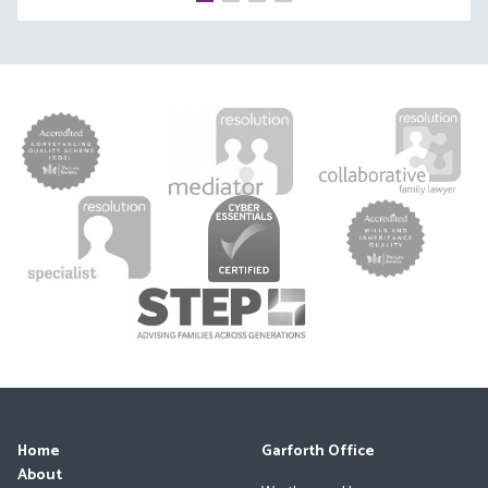
Home
Garforth Office
About