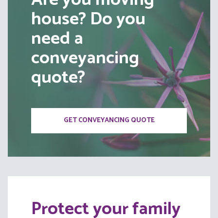
house? Do you
need a
conveyancing
quote?
GET CONVEYANCING QUOTE
Protect your family