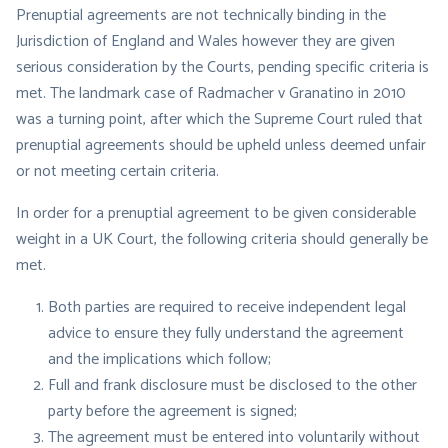
Prenuptial agreements are not technically binding in the
Jurisdiction of England and Wales however they are given
serious consideration by the Courts, pending specific criteria is
met. The landmark case of Radmacher v Granatino in 2010
was a turning point, after which the Supreme Court ruled that
prenuptial agreements should be upheld unless deemed unfair
or not meeting certain criteria.
In order for a prenuptial agreement to be given considerable
weight in a UK Court, the following criteria should generally be
met.
Both parties are required to receive independent legal
advice to ensure they fully understand the agreement
and the implications which follow;
Full and frank disclosure must be disclosed to the other
party before the agreement is signed;
The agreement must be entered into voluntarily without