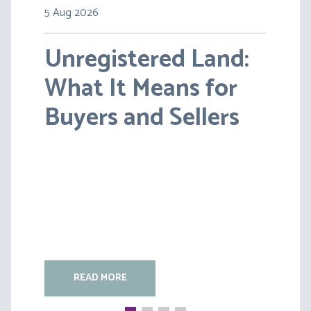
5 Aug 2026
30 Jul 2026
Unregistered Land:
Pensions on Divorce:
What It Means for
Lessons from BS v
Buyers and Sellers
HC [2026] EWFC 20
(B)
READ MORE
READ MORE