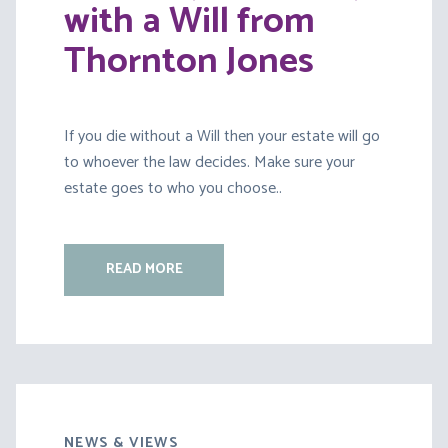
with a Will from
Thornton Jones
If you die without a Will then your estate will go
to whoever the law decides. Make sure your
estate goes to who you choose..
READ MORE
NEWS & VIEWS