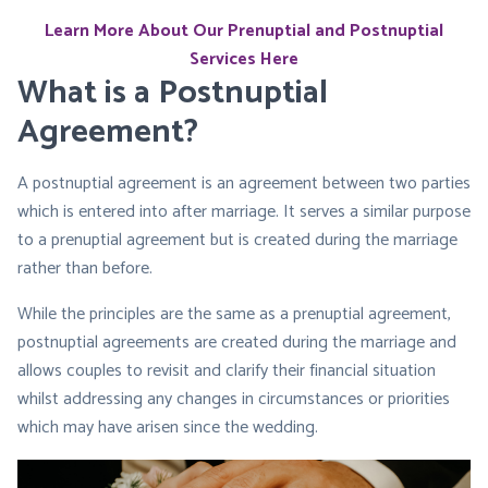
Learn More About Our Prenuptial and Postnuptial
Services Here
What is a Postnuptial
Agreement?
A postnuptial agreement is an agreement between two parties
which is entered into after marriage. It serves a similar purpose
to a prenuptial agreement but is created during the marriage
rather than before.
While the principles are the same as a prenuptial agreement,
postnuptial agreements are created during the marriage and
allows couples to revisit and clarify their financial situation
whilst addressing any changes in circumstances or priorities
which may have arisen since the wedding.