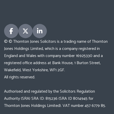
© © Thornton Jones Solicitors is a trading name of Thornton
Jones Holdings Limited, which is a company registered in
England and Wales with company number 16925330 and a
registered office address at Bank House, 1 Burton Street,
Wakefield, West Yorkshire, WF1 2GF.
All rights reserved.
Authorised and regulated by the Solicitors Regulation
Authority (SRA) SRA ID: 815236 (SRA ID 8014945 for
Thornton Jones Holdings Limited). VAT number 457 6779 85.