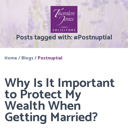
Posts tagged with:
#
Postnuptial
Home
/
Blogs
/
Postnuptial
Why Is It Important
to Protect My
Wealth When
Getting Married?