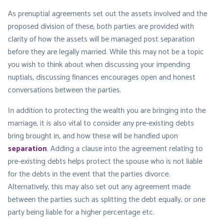
As prenuptial agreements set out the assets involved and the
proposed division of these, both parties are provided with
clarity of how the assets will be managed post separation
before they are legally married. While this may not be a topic
you wish to think about when discussing your impending
nuptials, discussing finances encourages open and honest
conversations between the parties.
In addition to protecting the wealth you are bringing into the
marriage, it is also vital to consider any pre-existing debts
bring brought in, and how these will be handled upon
separation
. Adding a clause into the agreement relating to
pre-existing debts helps protect the spouse who is not liable
for the debts in the event that the parties divorce.
Alternatively, this may also set out any agreement made
between the parties such as splitting the debt equally, or one
party being liable for a higher percentage etc.