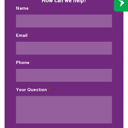
How can we help?
Name
*
Email
*
Phone
*
Your Question
*