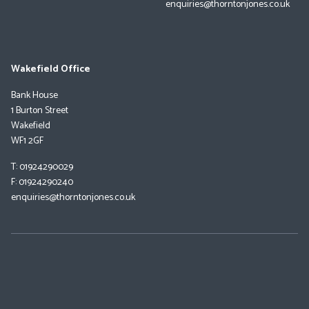
enquiries@thorntonjones.co.uk
Wakefield Office
Bank House
1 Burton Street
Wakefield
WF1 2GF
T: 01924290029
F: 01924290240
enquiries@thorntonjones.co.uk