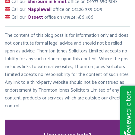
Call our
Sherburn in Elmet
office on 01977 350 500
Call our
Mapplewell
office on 01226 339 009
Call our
Ossett
office on 01924 586 466
The content of this blog post is for information only and does
not constitute formal legal advice and should not be relied
upon as advice. Thornton Jones Solicitors Limited accepts no
liability for any such reliance upon this content. Where the post
includes links to external websites, Thornton Jones Solicitors
Limited accepts no responsibility for the content of such sites.
Any link to a third-party website should not be construed as
endorsement by Thornton Jones Solicitors Limited of any
content, products or services which are outside our direct
control.