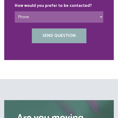
How would you prefer to be contacted?
Are you moving