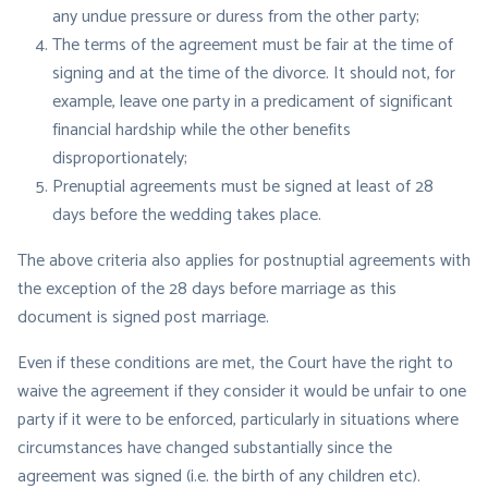
any undue pressure or duress from the other party;
The terms of the agreement must be fair at the time of
signing and at the time of the divorce. It should not, for
example, leave one party in a predicament of significant
financial hardship while the other benefits
disproportionately;
Prenuptial agreements must be signed at least of 28
days before the wedding takes place.
The above criteria also applies for postnuptial agreements with
the exception of the 28 days before marriage as this
document is signed post marriage.
Even if these conditions are met, the Court have the right to
waive the agreement if they consider it would be unfair to one
party if it were to be enforced, particularly in situations where
circumstances have changed substantially since the
agreement was signed (i.e. the birth of any children etc).