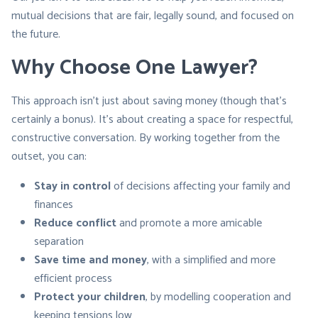
mutual decisions that are fair, legally sound, and focused on
the future.
Why Choose One Lawyer?
This approach isn’t just about saving money (though that’s
certainly a bonus). It’s about creating a space for respectful,
constructive conversation. By working together from the
outset, you can:
Stay in control
of decisions affecting your family and
finances
Reduce conflict
and promote a more amicable
separation
Save time and money
, with a simplified and more
efficient process
Protect your children
, by modelling cooperation and
keeping tensions low