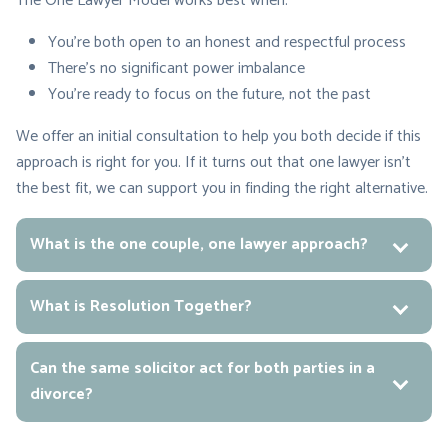
The One Lawyer Model works best when:
You’re both open to an honest and respectful process
There’s no significant power imbalance
You’re ready to focus on the future, not the past
We offer an initial consultation to help you both decide if this
approach is right for you. If it turns out that one lawyer isn’t
the best fit, we can support you in finding the right alternative.
What is the one couple, one lawyer approach?
What is Resolution Together?
Can the same solicitor act for both parties in a
divorce?