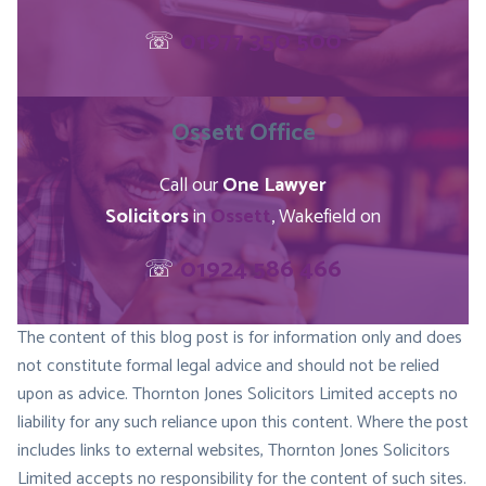
☏
01977 350 500
Ossett
Office
Call our
One Lawyer
Solicitors
in
Ossett
, Wakefield on
☏
01924 586 466
The content of this blog post is for information only and does
not constitute formal legal advice and should not be relied
upon as advice. Thornton Jones Solicitors Limited accepts no
liability for any such reliance upon this content. Where the post
includes links to external websites, Thornton Jones Solicitors
Limited accepts no responsibility for the content of such sites.