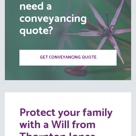
need a
conveyancing
quote?
GET CONVEYANCING QUOTE
Protect your family
with a Will from