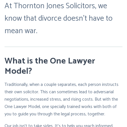
At Thornton Jones Solicitors, we
know that divorce doesn’t have to
mean war.
What is the One Lawyer
Model?
Traditionally, when a couple separates, each person instructs
their own solicitor. This can sometimes lead to adversarial
negotiations, increased stress, and rising costs. But with the
One Lawyer Model, one specially trained works with both of
you to guide you through the legal process, together.
Our job isn’t to take sides. It’s to help you reach informed,