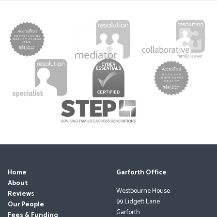
Home
Garforth Office
About
Westbourne House
Reviews
99 Lidgett Lane
Our People
Garforth
Fees & Funding