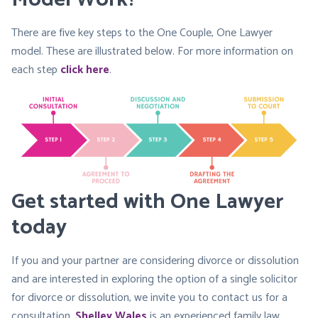
There are five key steps to the One Couple, One Lawyer
model. These are illustrated below. For more information on
each step
click here
.
Get started with One Lawyer
today
If you and your partner are considering divorce or dissolution
and are interested in exploring the option of a single solicitor
for divorce or dissolution, we invite you to contact us for a
consultation.
Shelley Wales
is an experienced family law