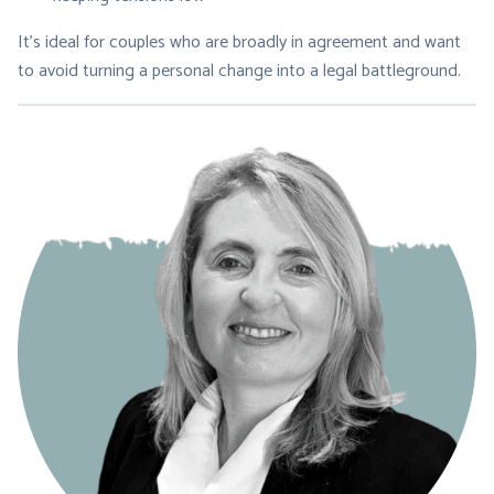
It’s ideal for couples who are broadly in agreement and want
to avoid turning a personal change into a legal battleground.