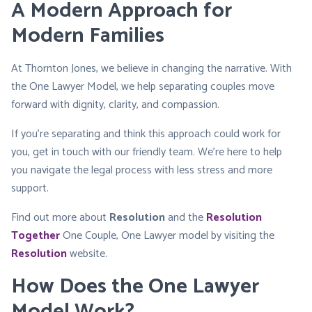
A Modern Approach for
Modern Families
At Thornton Jones, we believe in changing the narrative. With
the One Lawyer Model, we help separating couples move
forward with dignity, clarity, and compassion.
If you’re separating and think this approach could work for
you, get in touch with our friendly team. We’re here to help
you navigate the legal process with less stress and more
support.
Find out more about
Resolution
and the
Resolution
Together
One Couple, One Lawyer model by visiting the
Resolution
website.
How Does the One Lawyer
Model Work?