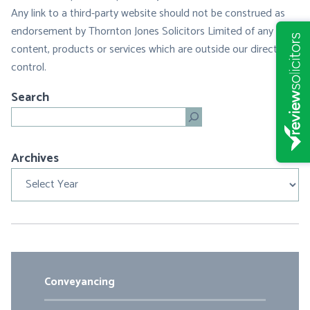
Any link to a third-party website should not be construed as
endorsement by Thornton Jones Solicitors Limited of any
content, products or services which are outside our direct
control.
Search
Search
Archives
Archives
Conveyancing