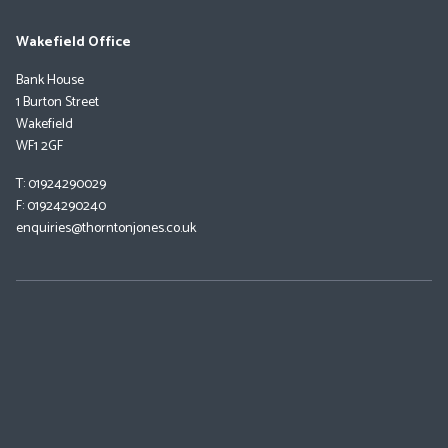
Wakefield Office
Bank House
1 Burton Street
Wakefield
WF1 2GF
T: 01924290029
F: 01924290240
enquiries@thorntonjones.co.uk