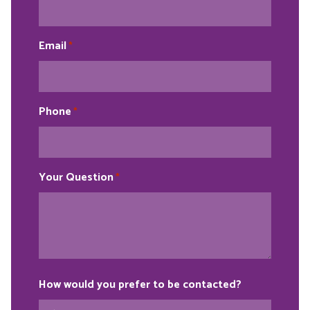
Email
*
Phone
*
Your Question
*
How would you prefer to be contacted?