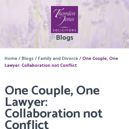
Blogs
Home
/
Blogs
/
Family and Divorce
/
One Couple, One
Lawyer: Collaboration not Conflict
One Couple, One
Lawyer:
Collaboration not
Conflict