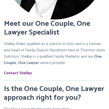
Meet our One Couple, One
Lawyer Specialist
Shelley Wales qualified as a solicitor in 2001 and is a Partner
and Head of Family Dispute Resolution here at Thornton Jones
Solicitors. Shelley is a qualified Family Mediator and our
One
Couple, One Lawyer
service provider.
Contact Shelley
Is the One Couple, One Lawyer
approach right for you?