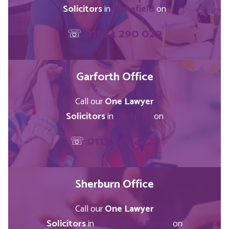
Solicitors
in
Wakefield
on
☏
01924 290 029
Garforth Office
Call our
One Lawyer
Solicitors
in
Garforth
on
☏
0113 246 4423
Sherburn Office
Call our
One Lawyer
Solicitors
in
Sherburn in Elmet
on