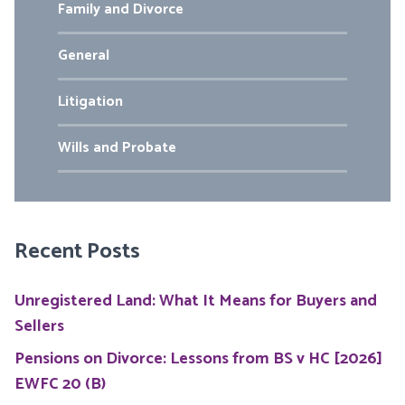
Family and Divorce
General
Litigation
Wills and Probate
Recent Posts
Unregistered Land: What It Means for Buyers and
Sellers
Pensions on Divorce: Lessons from BS v HC [2026]
EWFC 20 (B)