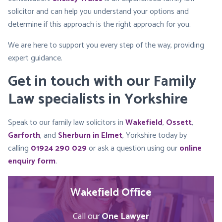
solicitor and can help you understand your options and
determine if this approach is the right approach for you.
We are here to support you every step of the way, providing
expert guidance.
Get in touch with our Family
Law specialists in Yorkshire
Speak to our family law solicitors in
Wakefield
,
Ossett
,
Garforth
, and
Sherburn in Elmet
, Yorkshire today by
calling
01924 290 029
or ask a question using our
online
enquiry form
.
Wakefield Office
Call our
One Lawyer