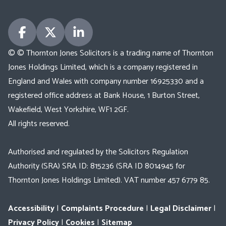
© © Thornton Jones Solicitors is a trading name of Thornton
Jones Holdings Limited, which is a company registered in
England and Wales with company number 16925330 and a
registered office address at Bank House, 1 Burton Street,
Wakefield, West Yorkshire, WF1 2GF.
All rights reserved.
Authorised and regulated by the Solicitors Regulation
Authority (SRA) SRA ID: 815236 (SRA ID 8014945 for
Thornton Jones Holdings Limited). VAT number 457 6779 85.
Accessibility
|
Complaints Procedure
|
Legal Disclaimer
|
Privacy Policy
|
Cookies
|
Sitemap