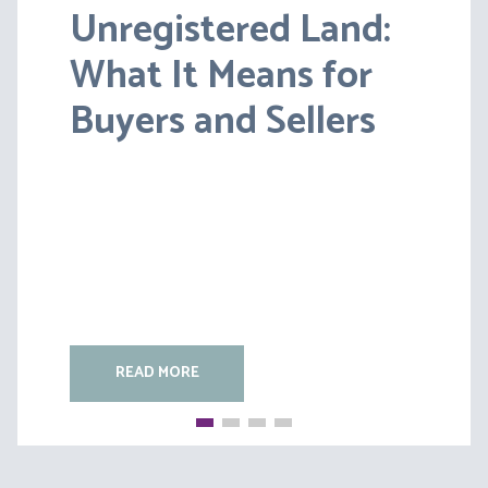
Unregistered Land:
Pensions on Divorce:
What It Means for
Lessons from BS v
Buyers and Sellers
HC [2026] EWFC 20
(B)
READ MORE
READ MORE