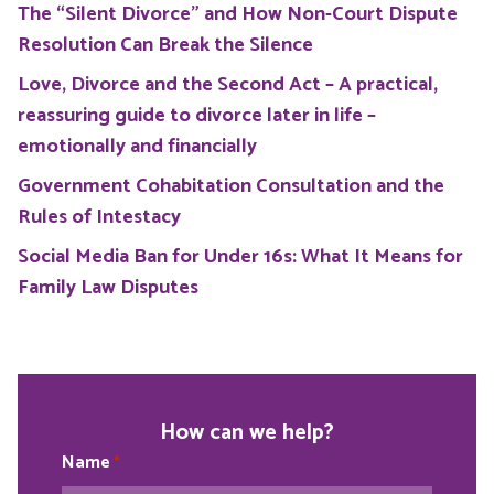
The “Silent Divorce” and How Non-Court Dispute
Resolution Can Break the Silence
Love, Divorce and the Second Act – A practical,
reassuring guide to divorce later in life –
emotionally and financially
Government Cohabitation Consultation and the
Rules of Intestacy
Social Media Ban for Under 16s: What It Means for
Family Law Disputes
How can we help?
Name
*