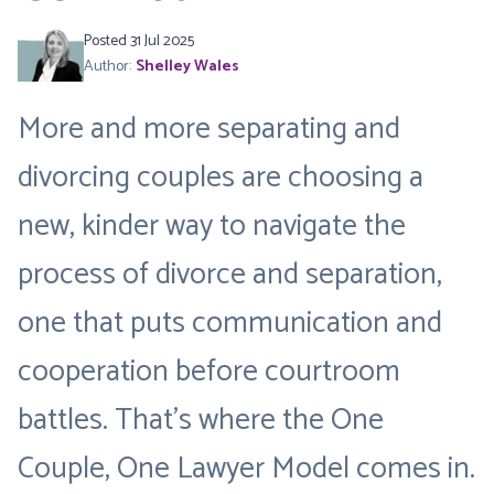
Posted 31 Jul 2025
Author:
Shelley Wales
More and more separating and
divorcing couples are choosing a
new, kinder way to navigate the
process of divorce and separation,
one that puts communication and
cooperation before courtroom
battles. That’s where the
One
Couple, One Lawyer Model
comes in.