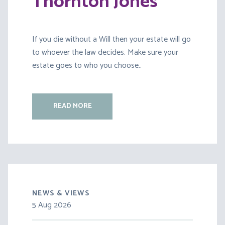
Thornton Jones
If you die without a Will then your estate will go
to whoever the law decides. Make sure your
estate goes to who you choose..
READ MORE
NEWS & VIEWS
5 Aug 2026
30 Jul 2026