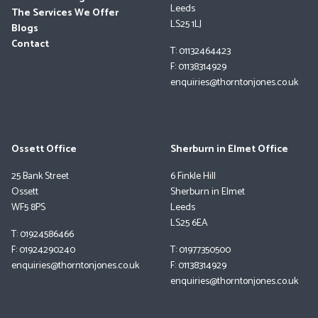
Leeds
The Services We Offer
LS25 1LJ
Blogs
Contact
T: 01132464423
F: 01138314929
enquiries@thorntonjones.co.uk
Ossett Office
Sherburn in Elmet Office
25 Bank Street
6 Finkle Hill
Ossett
Sherburn in Elmet
WF5 8PS
Leeds
LS25 6EA
T: 01924586466
F: 01924290240
T: 01977350500
enquiries@thorntonjones.co.uk
F: 01138314929
enquiries@thorntonjones.co.uk