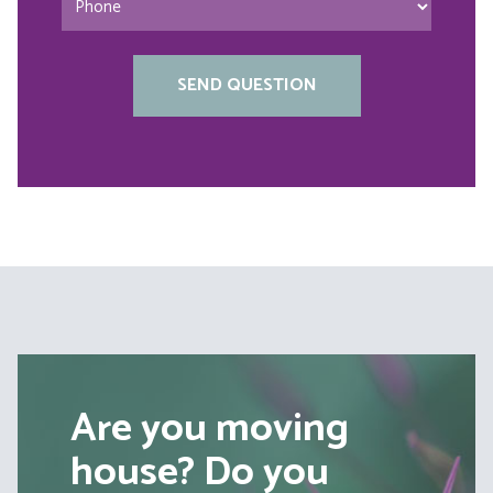
Are you moving
house? Do you