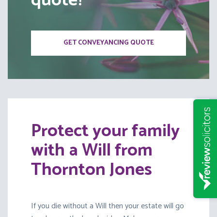
quote?
GET CONVEYANCING QUOTE
Protect your family
with a Will from
Thornton Jones
If you die without a Will then your estate will go