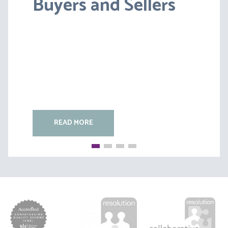
Buyers and Sellers
HC [2026] EWFC 20
(B)
READ MORE
READ MORE