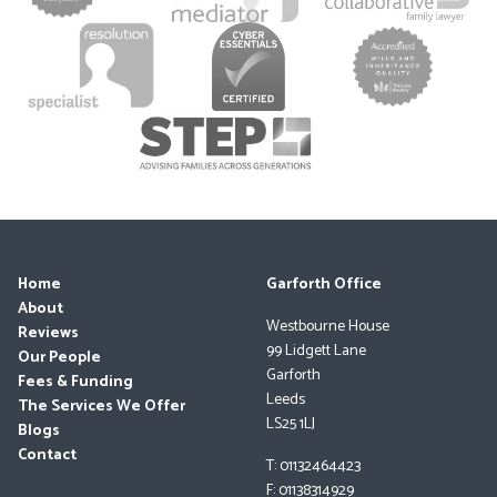
Home
Garforth Office
About
Westbourne House
Reviews
99 Lidgett Lane
Our People
Garforth
Fees & Funding
Leeds
The Services We Offer
LS25 1LJ
Blogs
Contact
T: 01132464423
F: 01138314929