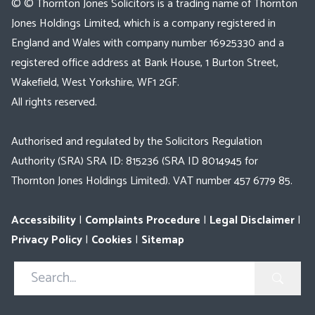
© © Thornton Jones Solicitors is a trading name of Thornton
Jones Holdings Limited, which is a company registered in
England and Wales with company number 16925330 and a
registered office address at Bank House, 1 Burton Street,
Wakefield, West Yorkshire, WF1 2GF.
All rights reserved.
Authorised and regulated by the Solicitors Regulation
Authority (SRA) SRA ID: 815236 (SRA ID 8014945 for
Thornton Jones Holdings Limited). VAT number 457 6779 85.
Accessibility
|
Complaints Procedure
|
Legal Disclaimer
|
Privacy Policy
|
Cookies
|
Sitemap
Search
in