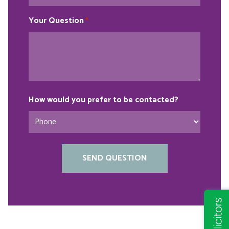
Your Question
*
How would you prefer to be contacted?