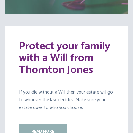
Protect your family
with a Will from
Thornton Jones
If you die without a Will then your estate will go
to whoever the law decides. Make sure your
estate goes to who you choose..
READ MORE