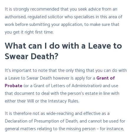
It is strongly recommended that you seek advice from an
authorised, regulated solicitor who specialises in this area of
work before submitting your application, to make sure that
you get it right first time.
What can I do with a Leave to
Swear Death?
It’s important to note that the only thing that you can do with
a Leave to Swear Death however is apply for a
Grant of
Probate
(or a Grant of Letters of Administration) and use
that document to deal with the person’s estate in line with
either their Will or the Intestacy Rules.
It is therefore not as wide-reaching and effective as a
Declaration of Presumption of Death, and cannot be used for
general matters relating to the missing person – for instance,