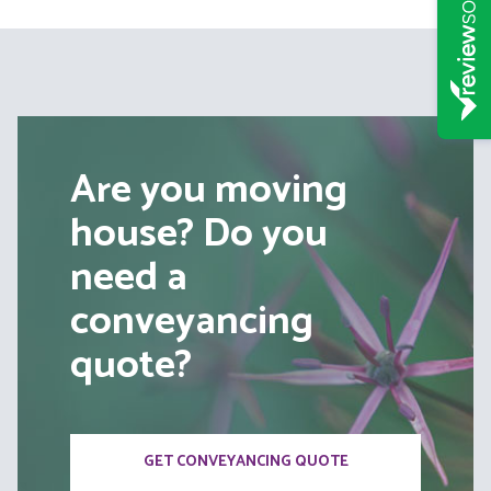
Are you moving
house? Do you
need a
conveyancing
quote?
GET CONVEYANCING QUOTE