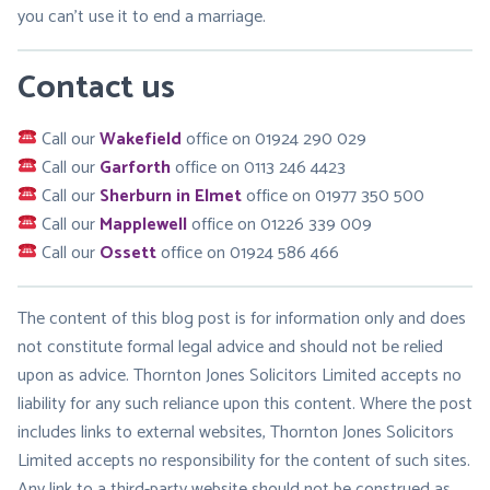
you can’t use it to end a marriage.
Contact us
Call our
Wakefield
office on 01924 290 029
Call our
Garforth
office on 0113 246 4423
Call our
Sherburn in Elmet
office on 01977 350 500
Call our
Mapplewell
office on 01226 339 009
Call our
Ossett
office on 01924 586 466
The content of this blog post is for information only and does
not constitute formal legal advice and should not be relied
upon as advice. Thornton Jones Solicitors Limited accepts no
liability for any such reliance upon this content. Where the post
includes links to external websites, Thornton Jones Solicitors
Limited accepts no responsibility for the content of such sites.
Any link to a third-party website should not be construed as