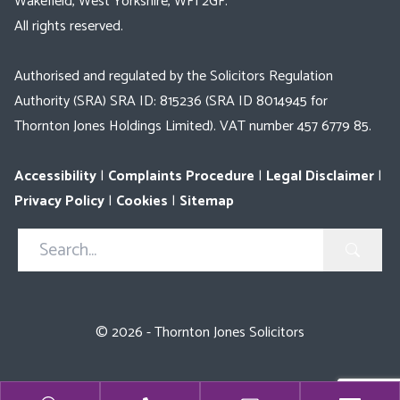
Wakefield, West Yorkshire, WF1 2GF.
All rights reserved.
Authorised and regulated by the Solicitors Regulation
Authority (SRA) SRA ID: 815236 (SRA ID 8014945 for
Thornton Jones Holdings Limited). VAT number 457 6779 85.
Accessibility
|
Complaints Procedure
|
Legal Disclaimer
|
Privacy Policy
|
Cookies
|
Sitemap
Search
in
https://www.thorntonjones.co.uk/
© 2026 - Thornton Jones Solicitors