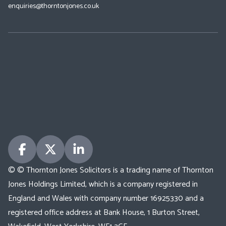
enquiries@thorntonjones.co.uk
© © Thornton Jones Solicitors is a trading name of Thornton
Jones Holdings Limited, which is a company registered in
England and Wales with company number 16925330 and a
registered office address at Bank House, 1 Burton Street,