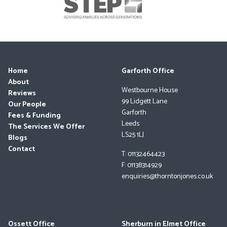
Home
Garforth Office
About
Westbourne House
Reviews
99 Lidgett Lane
Our People
Garforth
Fees & Funding
Leeds
The Services We Offer
LS25 1LJ
Blogs
Contact
T: 01132464423
F: 01138314929
enquiries@thorntonjones.co.uk
Ossett Office
Sherburn in Elmet Office