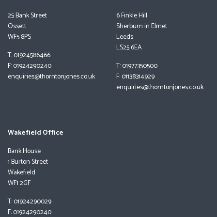
25 Bank Street
6 Finkle Hill
Ossett
Sherburn in Elmet
WF5 8PS
Leeds
LS25 6EA
T: 01924586466
F: 01924290240
T: 01977350500
enquiries@thorntonjones.co.uk
F: 01138314929
enquiries@thorntonjones.co.uk
Wakefield Office
Bank House
1 Burton Street
Wakefield
WF1 2GF
T: 01924290029
F: 01924290240