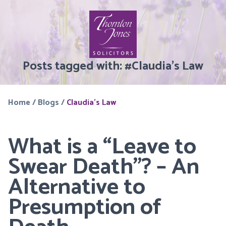
Posts tagged with:
#
Claudia’s Law
Home
/
Blogs
/
Claudia's Law
What is a “Leave to
Swear Death”? – An
Alternative to
Presumption of