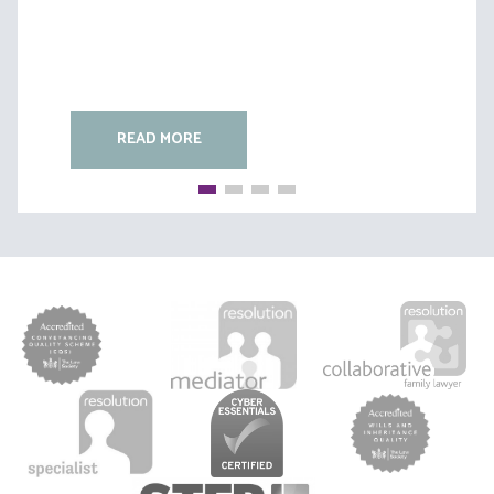
READ MORE