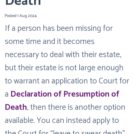
Death
Posted 1 Aug 2024
If a person has been missing for
some time and it becomes
necessary to deal with their estate,
but their estate is not large enough
to warrant an application to Court for
a
Declaration of Presumption of
Death
, then there is another option
available. You can instead apply to
the Court for “leave to swear death”.