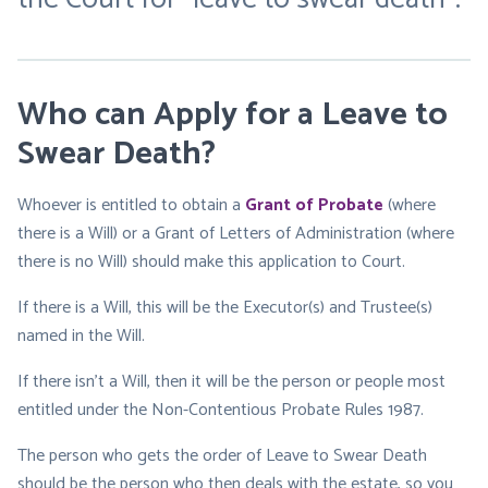
Who can Apply for a Leave to
Swear Death?
Whoever is entitled to obtain a
Gra
nt of Probate
(where
there is a Will) or a Grant of Letters of Administration (where
there is no Will) should make this application to Court.
If there is a Will, this will be the Executor(s) and Trustee(s)
named in the Will.
If there isn’t a Will, then it will be the person or people most
entitled under the Non-Contentious Probate Rules 1987.
The person who gets the order of Leave to Swear Death
should be the person who then deals with the estate, so you