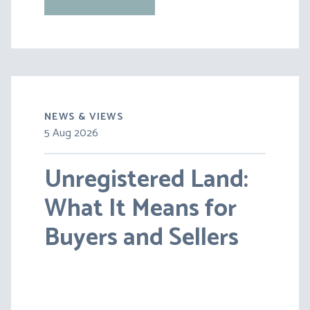
NEWS & VIEWS
5 Aug 2026
Unregistered Land:
What It Means for
Buyers and Sellers