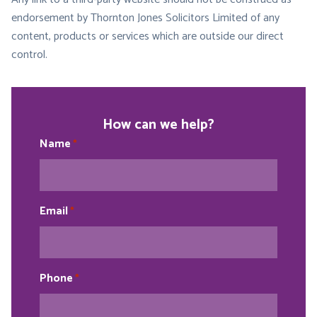
endorsement by Thornton Jones Solicitors Limited of any
content, products or services which are outside our direct
control.
How can we help?
Name
*
Email
*
Phone
*