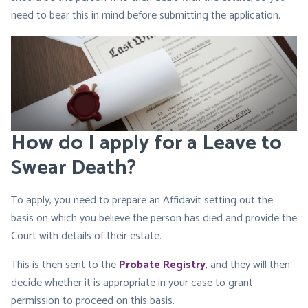
need to bear this in mind before submitting the application.
How do I apply for a Leave to
Swear Death?
To apply, you need to prepare an Affidavit setting out the
basis on which you believe the person has died and provide the
Court with details of their estate.
This is then sent to the
Probate Registry
, and they will then
decide whether it is appropriate in your case to grant
permission to proceed on this basis.