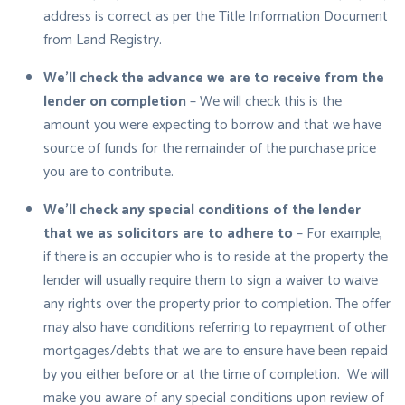
address is correct as per the Title Information Document
from Land Registry.
We’ll check the advance we are to receive from the
lender on completion
– We will check this is the
amount you were expecting to borrow and that we have
source of funds for the remainder of the purchase price
you are to contribute.
We’ll check any special conditions of the lender
that we as solicitors are to adhere to
– For example,
if there is an occupier who is to reside at the property the
lender will usually require them to sign a waiver to waive
any rights over the property prior to completion. The offer
may also have conditions referring to repayment of other
mortgages/debts that we are to ensure have been repaid
by you either before or at the time of completion. We will
make you aware of any special conditions upon review of