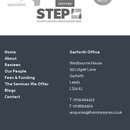
Home
Garforth Office
About
Westbourne House
Reviews
99 Lidgett Lane
Our People
Garforth
Fees & Funding
Leeds
The Services We Offer
LS25 1LJ
Blogs
Contact
T: 01132464423
F: 01138314929
enquiries@thorntonjones.co.uk