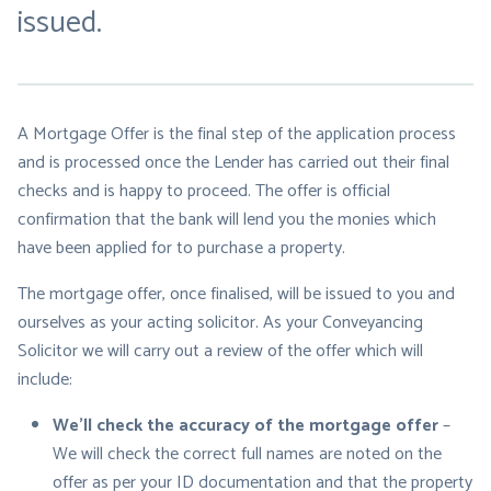
issued.
A Mortgage Offer is the final step of the application process
and is processed once the Lender has carried out their final
checks and is happy to proceed. The offer is official
confirmation that the bank will lend you the monies which
have been applied for to purchase a property.
The mortgage offer, once finalised, will be issued to you and
ourselves as your acting solicitor. As your Conveyancing
Solicitor we will carry out a review of the offer which will
include:
We’ll check the accuracy of the mortgage offer
–
We will check the correct full names are noted on the
offer as per your ID documentation and that the property