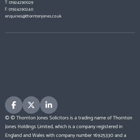
T: 01924290029
F: 01924290240
enquiries@thorntonjones.co.uk
© © Thornton Jones Solicitors is a trading name of Thornton
Jones Holdings Limited, which is a company registered in
England and Wales with company number 16925330 and a