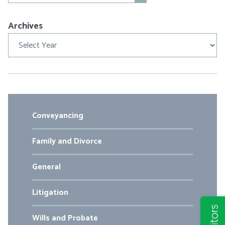
Archives
Archives
Conveyancing
Family and Divorce
General
Litigation
Wills and Probate