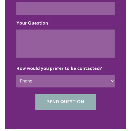
Your Question
*
How would you prefer to be contacted?