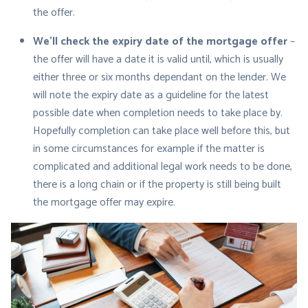
the offer.
We’ll check the expiry date of the mortgage offer
–
the offer will have a date it is valid until, which is usually
either three or six months dependant on the lender. We
will note the expiry date as a guideline for the latest
possible date when completion needs to take place by.
Hopefully completion can take place well before this, but
in some circumstances for example if the matter is
complicated and additional legal work needs to be done,
there is a long chain or if the property is still being built
the mortgage offer may expire.