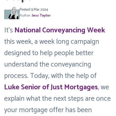
Posted 13 Mar 2024
Author:
Jess Taylor
It’s
National Conveyancing Week
this week, a week long campaign
designed to help people better
understand the conveyancing
process. Today, with the help of
Luke Senior of Just Mortgages
, we
explain what the next steps are once
your mortgage offer has been