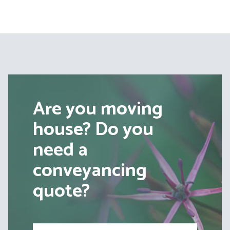
Are you moving
house? Do you
need a
conveyancing
quote?