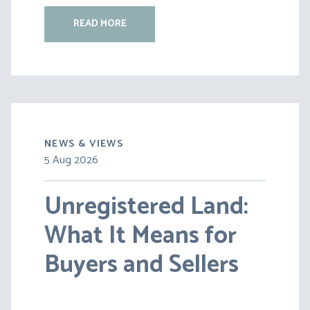
READ MORE
NEWS & VIEWS
5 Aug 2026
30 Jul 2026
Unregistered Land:
Pensions on Divorce:
What It Means for
Lessons from BS v
Buyers and Sellers
HC [2026] EWFC 20
(B)