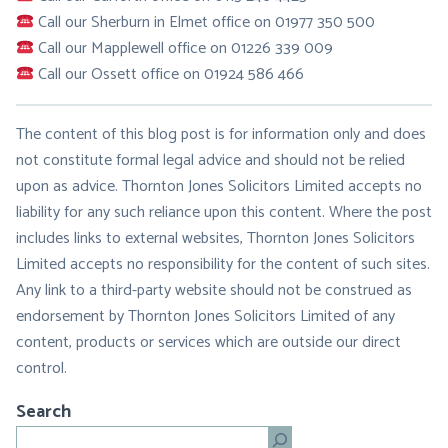
Call our Sherburn in Elmet office on 01977 350 500
Call our Mapplewell office on 01226 339 009
Call our Ossett office on 01924 586 466
The content of this blog post is for information only and does
not constitute formal legal advice and should not be relied
upon as advice. Thornton Jones Solicitors Limited accepts no
liability for any such reliance upon this content. Where the post
includes links to external websites, Thornton Jones Solicitors
Limited accepts no responsibility for the content of such sites.
Any link to a third-party website should not be construed as
endorsement by Thornton Jones Solicitors Limited of any
content, products or services which are outside our direct
control.
Search
Search