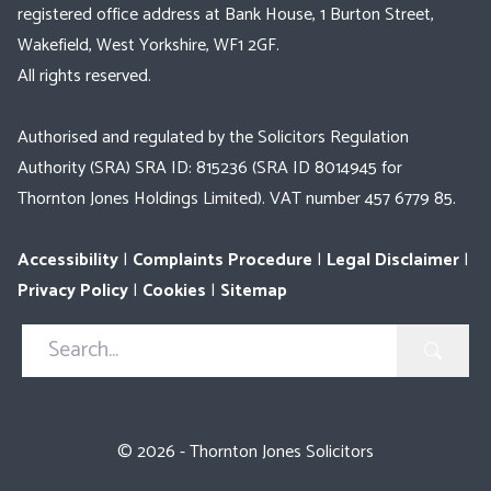
registered office address at Bank House, 1 Burton Street,
Wakefield, West Yorkshire, WF1 2GF.
All rights reserved.
Authorised and regulated by the Solicitors Regulation
Authority (SRA) SRA ID: 815236 (SRA ID 8014945 for
Thornton Jones Holdings Limited). VAT number 457 6779 85.
Accessibility
|
Complaints Procedure
|
Legal Disclaimer
|
Privacy Policy
|
Cookies
|
Sitemap
Search
in
https://www.thorntonjones.co.uk/
© 2026 - Thornton Jones Solicitors