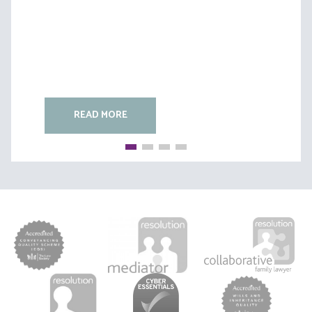
READ MORE
READ MORE