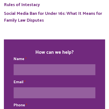
Rules of Intestacy
Social Media Ban for Under 16s: What It Means for
Family Law Disputes
How can we help?
Name
*
Email
*
Phone
*