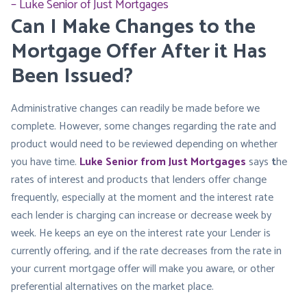
Luke Senior of Just Mortgages
Can I Make Changes to the
Mortgage Offer After it Has
Been Issued?
Administrative changes can readily be made before we
complete. However, some changes regarding the rate and
product would need to be reviewed depending on whether
you have time.
Luke Senior from Just Mortgages
says
t
he
rates of interest and products that lenders offer change
frequently, especially at the moment and the interest rate
each lender is charging can increase or decrease week by
week. He keeps an eye on the interest rate your Lender is
currently offering, and if the rate decreases from the rate in
your current mortgage offer will make you aware, or other
preferential alternatives on the market place.