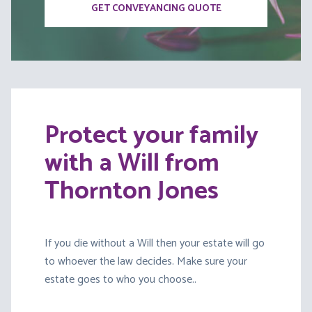
GET CONVEYANCING QUOTE
Protect your family
with a Will from
Thornton Jones
If you die without a Will then your estate will go
to whoever the law decides. Make sure your
estate goes to who you choose..