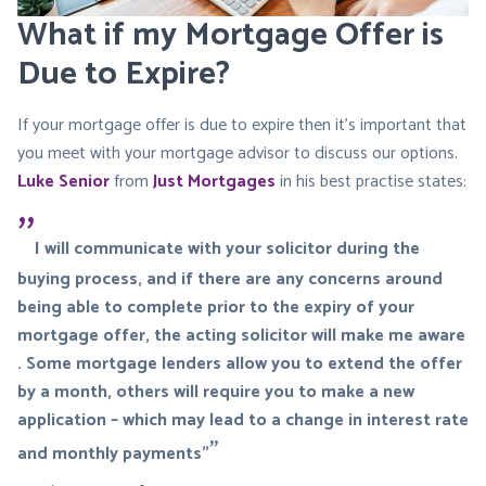
What if my Mortgage Offer is
Due to Expire?
If your mortgage offer is due to expire then it’s important that
you meet with your mortgage advisor to discuss our options.
Luke Senior
from
Just Mortgages
in his best practise states:
I will communicate with your solicitor during the
buying process, and if there are any concerns around
being able to complete prior to the expiry of your
mortgage offer, the acting solicitor will make me aware
. Some mortgage lenders allow you to extend the offer
by a month, others will require you to make a new
application – which may lead to a change in interest rate
and monthly payments”