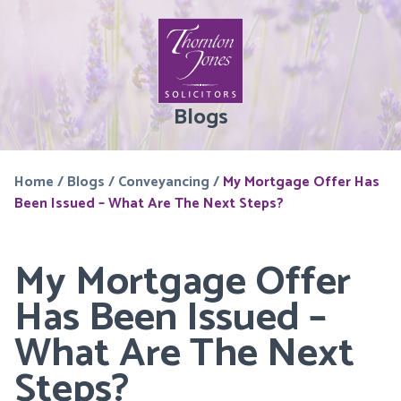
Blogs
Home
/
Blogs
/
Conveyancing
/
My Mortgage Offer Has
Been Issued – What Are The Next Steps?
My Mortgage Offer
Has Been Issued –
What Are The Next
Steps?