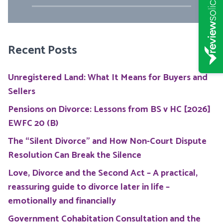
Recent Posts
Unregistered Land: What It Means for Buyers and
Sellers
Pensions on Divorce: Lessons from BS v HC [2026]
EWFC 20 (B)
The “Silent Divorce” and How Non-Court Dispute
Resolution Can Break the Silence
Love, Divorce and the Second Act – A practical,
reassuring guide to divorce later in life –
emotionally and financially
Government Cohabitation Consultation and the