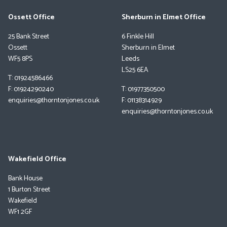
Ossett Office
Sherburn in Elmet Office
25 Bank Street
6 Finkle Hill
Ossett
Sherburn in Elmet
WF5 8PS
Leeds
LS25 6EA
T: 01924586466
F: 01924290240
T: 01977350500
enquiries@thorntonjones.co.uk
F: 01138314929
enquiries@thorntonjones.co.uk
Wakefield Office
Bank House
1 Burton Street
Wakefield
WF1 2GF