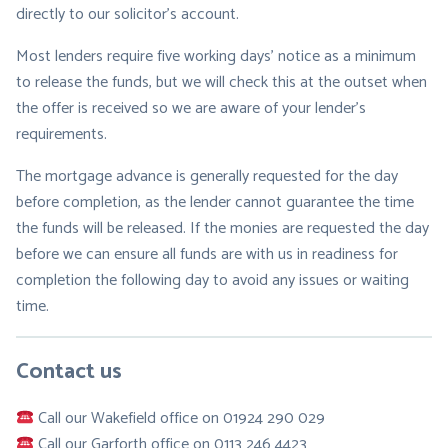
directly to our solicitor’s account.
Most lenders require five working days’ notice as a minimum
to release the funds, but we will check this at the outset when
the offer is received so we are aware of your lender’s
requirements.
The mortgage advance is generally requested for the day
before completion, as the lender cannot guarantee the time
the funds will be released. If the monies are requested the day
before we can ensure all funds are with us in readiness for
completion the following day to avoid any issues or waiting
time.
Contact us
Call our Wakefield office on 01924 290 029
Call our Garforth office on 0113 246 4423