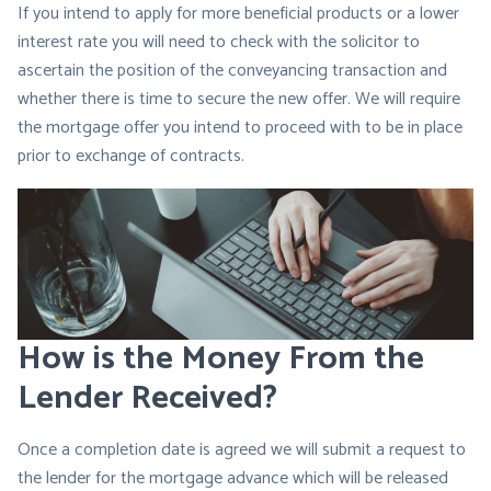
If you intend to apply for more beneficial products or a lower
interest rate you will need to check with the solicitor to
ascertain the position of the conveyancing transaction and
whether there is time to secure the new offer. We will require
the mortgage offer you intend to proceed with to be in place
prior to exchange of contracts.
How is the Money From the
Lender Received?
Once a completion date is agreed we will submit a request to
the lender for the mortgage advance which will be released