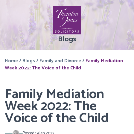
Blogs
Home
/
Blogs
/
Family and Divorce
/
Family Mediation
Week 2022: The Voice of the Child
Family Mediation
Week 2022: The
Voice of the Child
Posted 19 Jan 2022