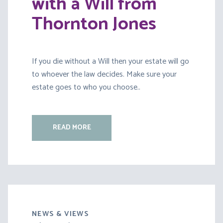
with a Will from
Thornton Jones
If you die without a Will then your estate will go
to whoever the law decides. Make sure your
estate goes to who you choose..
READ MORE
NEWS & VIEWS