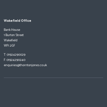
Wakefield Office
Bank House
1 Burton Street
Wakefield
WF1 2GF
T: 01924290029
F: 01924290240
enquiries@thorntonjones.co.uk