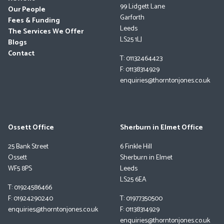
99 Lidgett Lane
Our People
Garforth
Fees & Funding
Leeds
The Services We Offer
LS25 1LJ
Blogs
Contact
T: 01132464423
F: 01138314929
enquiries@thorntonjones.co.uk
Ossett Office
Sherburn in Elmet Office
25 Bank Street
6 Finkle Hill
Ossett
Sherburn in Elmet
WF5 8PS
Leeds
LS25 6EA
T: 01924586466
F: 01924290240
T: 01977350500
enquiries@thorntonjones.co.uk
F: 01138314929
enquiries@thorntonjones.co.uk