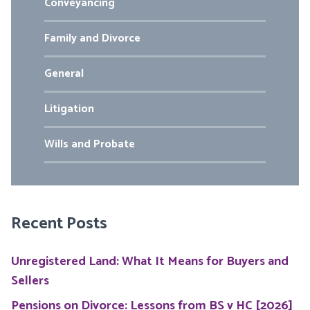
Conveyancing
Family and Divorce
General
Litigation
Wills and Probate
Recent Posts
Unregistered Land: What It Means for Buyers and
Sellers
Pensions on Divorce: Lessons from BS v HC [2026]