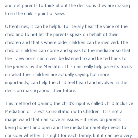
and get parents to think about the decisions they are making
from the child’s point of view.
Oftentimes, it can be helpful to literally hear the
voice of the
child
and to not let the parents speak on behalf of their
children and that’s where older children can be involved. The
child or children can come and speak to the mediator so that
their view point can given, be listened to and be fed back to
the parents by the Mediator. This can really help parents focus
on what their children are actually saying, but more
importantly, can help the child feel heard and involved in the
decision making about their future.
This method of gaining the child’s input is called
Child Inclusive
Mediation
or
Direct Consultation with Children
. It is not a
magic wand that can solve all issues – it relies on parents
being honest and open and the mediator carefully needs to
consider whether it is right for each family, but it can be a very