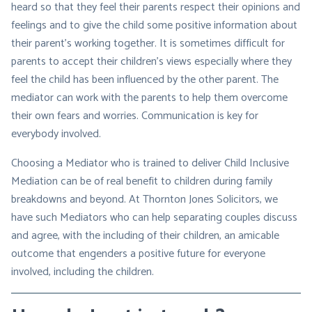
heard so that they feel their parents respect their opinions and
feelings and to give the child some positive information about
their parent’s working together. It is sometimes difficult for
parents to accept their children’s views especially where they
feel the child has been influenced by the other parent. The
mediator can work with the parents to help them overcome
their own fears and worries. Communication is key for
everybody involved.
Choosing a Mediator who is trained to deliver Child Inclusive
Mediation can be of real benefit to children during family
breakdowns and beyond. At Thornton Jones Solicitors, we
have such Mediators who can help separating couples discuss
and agree, with the including of their children, an amicable
outcome that engenders a positive future for everyone
involved, including the children.