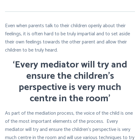
Even when parents talk to their children openly about their
feelings, it is often hard to be truly impartial and to set aside
their own feelings towards the other parent and allow their
children to be truly heard.
‘Every mediator will try and
ensure the children’s
perspective is very much
centre in the room’
As part of the mediation process, the voice of the child is one
of the most important elements of the process. Every
mediator will try and ensure the children’s perspective is very
much centre in the room and will use various techniques to try