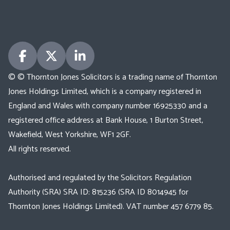
© © Thornton Jones Solicitors is a trading name of Thornton
Jones Holdings Limited, which is a company registered in
England and Wales with company number 16925330 and a
registered office address at Bank House, 1 Burton Street,
Wakefield, West Yorkshire, WF1 2GF.
All rights reserved.
Authorised and regulated by the Solicitors Regulation
Authority (SRA) SRA ID: 815236 (SRA ID 8014945 for
Thornton Jones Holdings Limited). VAT number 457 6779 85.