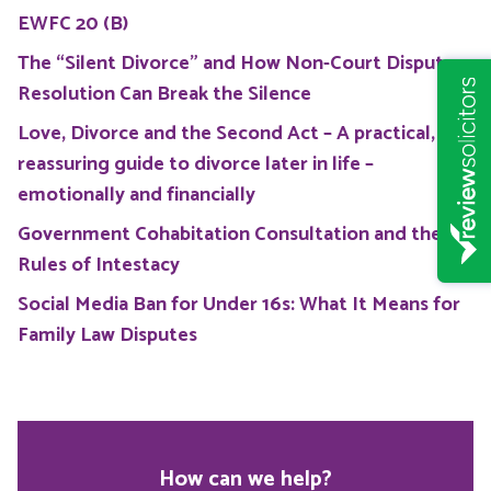
EWFC 20 (B)
The “Silent Divorce” and How Non-Court Dispute
Resolution Can Break the Silence
Love, Divorce and the Second Act – A practical,
reassuring guide to divorce later in life –
emotionally and financially
Government Cohabitation Consultation and the
Rules of Intestacy
Social Media Ban for Under 16s: What It Means for
Family Law Disputes
How can we help?