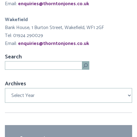
Email:
enquiries@thorntonjones.co.uk
Wakefield
Bank House, 1 Burton Street, Wakefield, WF1 2GF
Tel: 01924 290029
Email:
enquiries@thorntonjones.co.uk
Search
Search
Archives
Archives