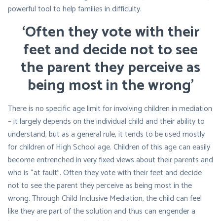
powerful tool to help families in difficulty.
‘Often they vote with their
feet and decide not to see
the parent they perceive as
being most in the wrong’
There is no specific age limit for involving children in mediation
– it largely depends on the individual child and their ability to
understand, but as a general rule, it tends to be used mostly
for children of High School age. Children of this age can easily
become entrenched in very fixed views about their parents and
who is
“at fault”
. Often they vote with their feet and decide
not to see the parent they perceive as being most in the
wrong. Through Child Inclusive Mediation, the child can feel
like they are part of the solution and thus can engender a