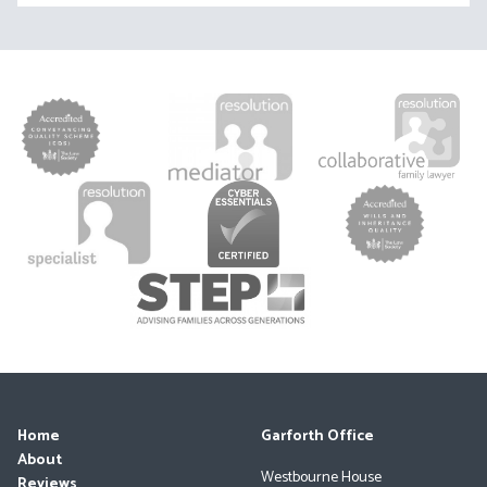
Home
Garforth Office
About
Westbourne House
Reviews