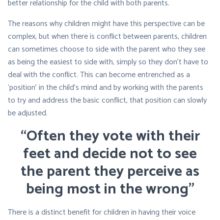
better relationship for the child with both parents.
The reasons why children might have this perspective can be
complex, but when there is conflict between parents, children
can sometimes choose to side with the parent who they see
as being the easiest to side with, simply so they don’t have to
deal with the conflict. This can become entrenched as a
‘position’ in the child’s mind and by working with the parents
to try and address the basic conflict, that position can slowly
be adjusted.
“Often they vote with their
feet and decide not to see
the parent they perceive as
being most in the wrong”
There is a distinct benefit for children in having their voice