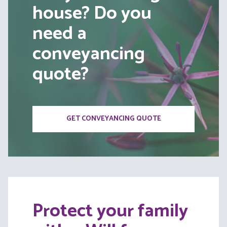
house? Do you
need a
conveyancing
quote?
GET CONVEYANCING QUOTE
Protect your family