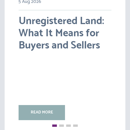
5 Aug 2026
30 Jul 2026
Unregistered Land:
Pensions on Divorce:
What It Means for
Lessons from BS v
Buyers and Sellers
HC [2026] EWFC 20
(B)
READ MORE
READ MORE