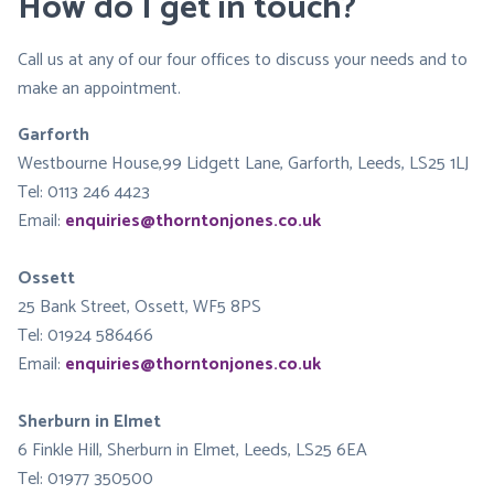
How do I get in touch?
Call us at any of our four offices to discuss your needs and to
make an appointment.
Garforth
Westbourne House,99 Lidgett Lane, Garforth, Leeds, LS25 1LJ
Tel: 0113 246 4423
Email:
enquiries@thorntonjones.co.uk
Ossett
25 Bank Street, Ossett, WF5 8PS
Tel: 01924 586466
Email:
enquiries@thorntonjones.co.uk
Sherburn in Elmet
6 Finkle Hill, Sherburn in Elmet, Leeds, LS25 6EA
Tel: 01977 350500