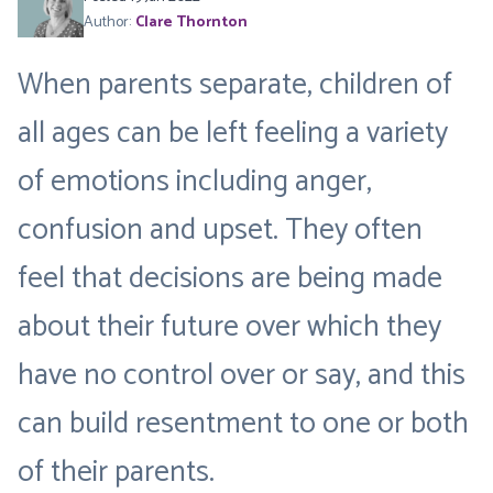
Author:
Clare Thornton
When parents separate, children of
all ages can be left feeling a variety
of emotions including anger,
confusion and upset. They often
feel that decisions are being made
about their future over which they
have no control over or say, and this
can build resentment to one or both
of their parents.