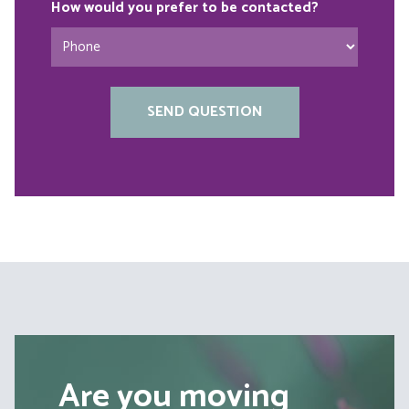
How would you prefer to be contacted?
Are you moving