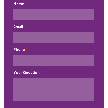
Name
*
Email
*
Phone
*
Your Question
*