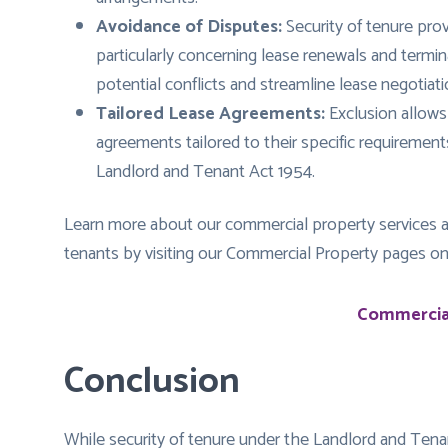
Avoidance of Disputes:
Security of tenure pro
particularly concerning lease renewals and termi
potential conflicts and streamline lease negotiati
Tailored Lease Agreements:
Exclusion allows
agreements tailored to their specific requiremen
Landlord and Tenant Act 1954.
Learn more about our commercial property services a
tenants by visiting our Commercial Property pages o
Commercial
Conclusion
While security of tenure under the Landlord and Tena