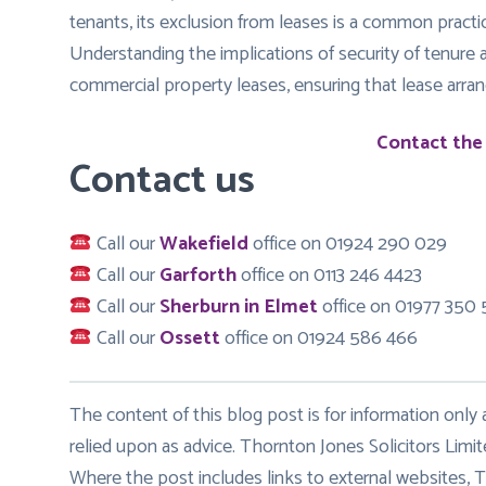
tenants, its exclusion from leases is a common practic
Understanding the implications of security of tenure a
commercial property leases, ensuring that lease arran
Contact the
Contact us
Call our
Wakefield
office on 01924 290 029
Call our
Garforth
office on 0113 246 4423
Call our
Sherburn in Elmet
office on 01977 350
Call our
Ossett
office on 01924 586 466
The content of this blog post is for information only
relied upon as advice. Thornton Jones Solicitors Limit
Where the post includes links to external websites, T