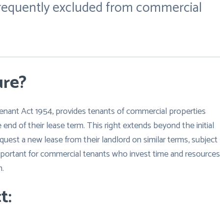
 frequently excluded from commercial
ure?
Tenant Act 1954, provides tenants of commercial properties
 end of their lease term. This right extends beyond the initial
quest a new lease from their landlord on similar terms, subject
 important for commercial tenants who invest time and resources
n.
t: