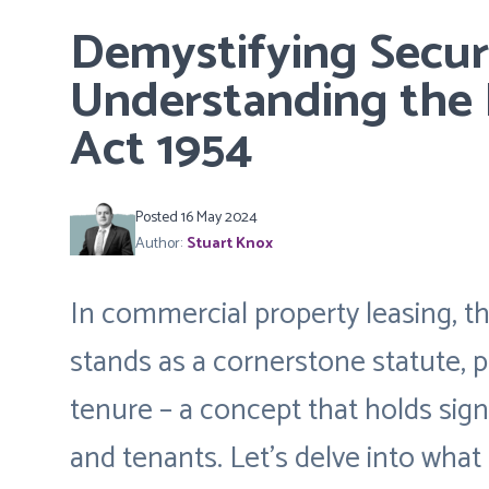
Demystifying Securi
Understanding the 
Act 1954
Posted 16 May 2024
Author:
Stuart Knox
In commercial property leasing, t
stands as a cornerstone statute, p
tenure – a concept that holds sign
and tenants. Let’s delve into what 