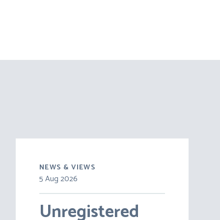
NEWS & VIEWS
5 Aug 2026
30 Jul 2026
Unregistered
Pensions on