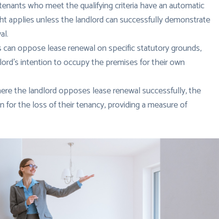
tenants who meet the qualifying criteria have an automatic
right applies unless the landlord can successfully demonstrate
al.
 can oppose lease renewal on specific statutory grounds,
ord’s intention to occupy the premises for their own
ere the landlord opposes lease renewal successfully, the
 for the loss of their tenancy, providing a measure of