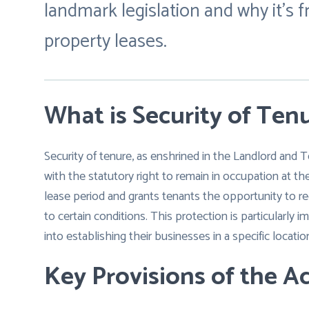
landmark legislation and why it’s
property leases.
What is Security of Ten
Security of tenure, as enshrined in the Landlord and 
with the statutory right to remain in occupation at the
lease period and grants tenants the opportunity to re
to certain conditions. This protection is particularly
into establishing their businesses in a specific locatio
Key Provisions of the Ac