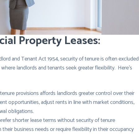
ial Property Leases:
lord and Tenant Act 1954, security of tenure is often excluded
 where landlords and tenants seek greater flexibility. Here’s
tenure provisions affords landlords greater control over their
t opportunities, adjust rents in line with market conditions,
wal obligations.
fer shorter lease terms without security of tenure
n their business needs or require flexibility in their occupancy