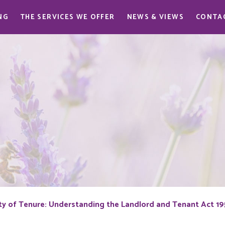
NG
THE SERVICES WE OFFER
NEWS & VIEWS
CONTA
ty of Tenure: Understanding the Landlord and Tenant Act 1