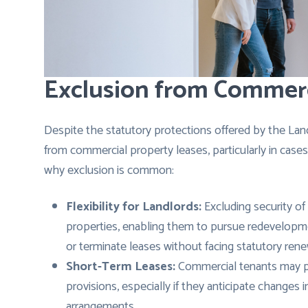
Exclusion from Commerc
Despite the statutory protections offered by the Land
from commercial property leases, particularly in cases
why exclusion is common:
Flexibility for Landlords:
Excluding security of 
properties, enabling them to pursue redevelopmen
or terminate leases without facing statutory rene
Short-Term Leases:
Commercial tenants may pre
provisions, especially if they anticipate changes i
arrangements.