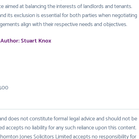
e aimed at balancing the interests of landlords and tenants.
nd its exclusion is essential for both parties when negotiating
gements align with their respective needs and objectives.
 Author: Stuart Knox
 500
 and does not constitute formal legal advice and should not be
ed accepts no liability for any such reliance upon this content.
hornton Jones Solicitors Limited accepts no responsibility for