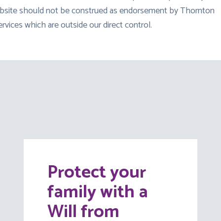
 website should not be construed as endorsement by Thornton
ervices which are outside our direct control.
Protect your
family with a
Will from