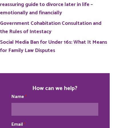
reassuring guide to divorce later in life –
emotionally and financially
Government Cohabitation Consultation and
the Rules of Intestacy
Social Media Ban for Under 16s: What It Means
for Family Law Disputes
How can we help?
Name
*
Email
*