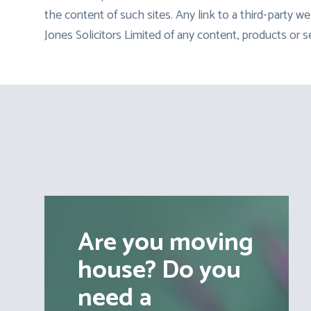
the content of such sites. Any link to a third-party
Jones Solicitors Limited of any content, products or s
Are you moving
house? Do you
need a