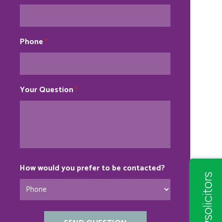
Phone
*
Your Question
*
How would you prefer to be contacted?