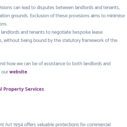
visions can lead to disputes between landlords and tenants,
nation grounds. Exclusion of these provisions aims to minimise
ons.
 landlords and tenants to negotiate bespoke lease
ts, without being bound by the statutory framework of the
nd how we can be of assistance to both landlords and
n our
website
.
 Property Services
nt Act 1954 offers valuable protections for commercial