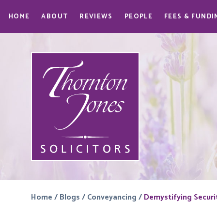
HOME
ABOUT
REVIEWS
PEOPLE
FEES & FUNDI
Home
/
Blogs
/
Conveyancing
/
Demystifying Securi