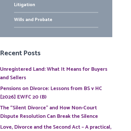
Litigation
Wills and Probate
Recent Posts
Unregistered Land: What It Means for Buyers
and Sellers
Pensions on Divorce: Lessons from BS v HC
[2026] EWFC 20 (B)
The “Silent Divorce” and How Non-Court
Dispute Resolution Can Break the Silence
Love, Divorce and the Second Act – A practical,