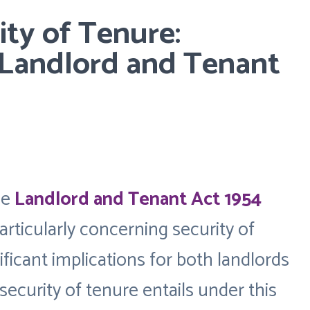
ty of Tenure:
Landlord and Tenant
he
Landlord and Tenant Act 1954
articularly concerning security of
ificant implications for both landlords
security of tenure entails under this