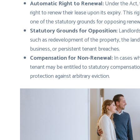
Automatic Right to Renewal:
Under the Act, 
right to renew their lease upon its expiry. This 
one of the statutory grounds for opposing renew
Statutory Grounds for Opposition:
Landlords
such as redevelopment of the property, the landl
business, or persistent tenant breaches.
Compensation for Non-Renewal:
In cases wh
tenant may be entitled to statutory compensation
protection against arbitrary eviction.