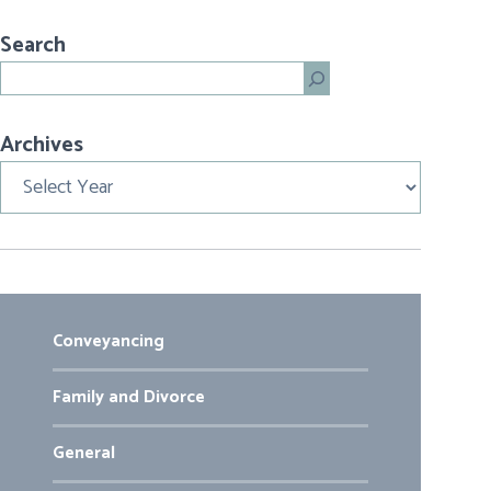
Search
Search
Archives
Archives
Conveyancing
Family and Divorce
General